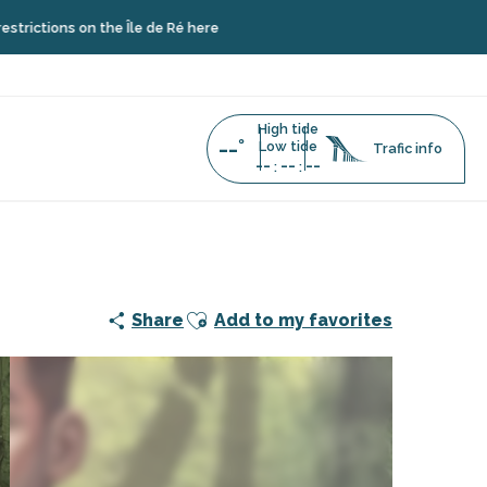
s on the Île de Ré here
High tide
--°
Low tide
Trafic info
--
--
--
:
:
l of the island's past
Ajouter aux favoris
Share
Add to my favorites