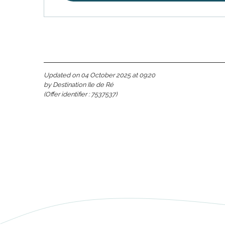
Updated on 04 October 2025 at 09:20
by Destination Ile de Ré
(Offer identifier :
7537537
)
s
able
tion