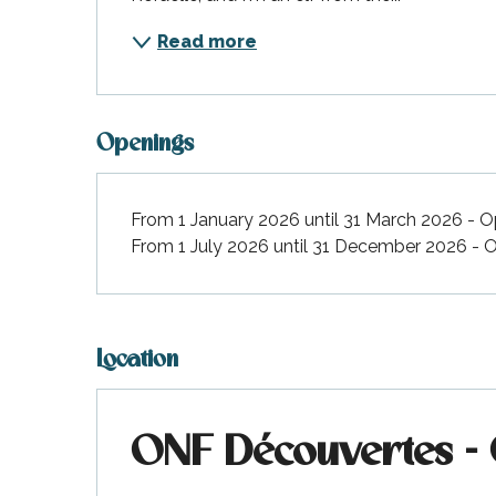
Read more
Openings
From 1 January 2026 until 31 March 2026 - 
From 1 July 2026 until 31 December 2026 -
Location
ONF Découvertes - On