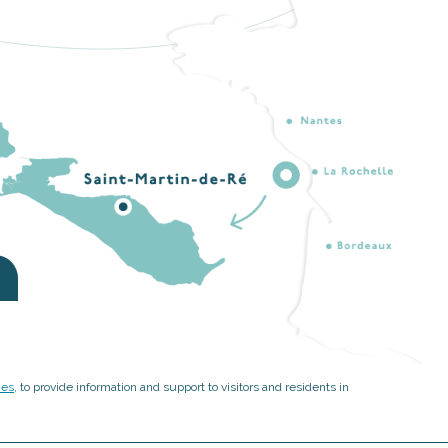
ies
, to provide information and support to visitors and residents in