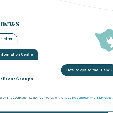
 news
sletter
Information Centre
How to get to the island?
es
Press
Groups
ged by SPL Destination Île de Ré on behalf of the
Ile de Ré Community of Municipalit