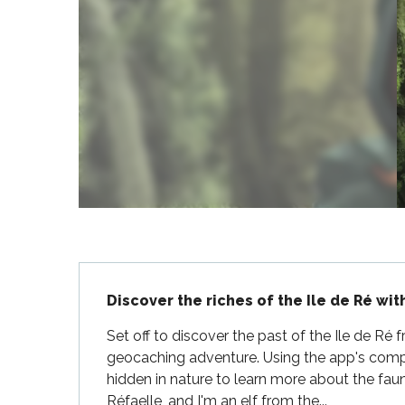
Flotte
 Portes-en-Ré
x
edoux-Plage
nt-Martin-de-Ré
nte-Marie-de-Ré
Description
Discover the riches of the Ile de Ré wit
Set off to discover the past of the Ile de Ré 
geocaching adventure. Using the app's comp
hidden in nature to learn more about the faun
Réfaelle, and I'm an elf from the...