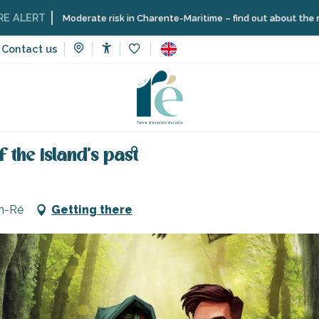
T
Moderate risk in Charente-Maritime – find out about the restriction
Contact us
Accessibilité
Voir les favoris
 and learning
Cultural activities
ONF Découvertes - On the trai
 the island's past
en-Ré
Getting there