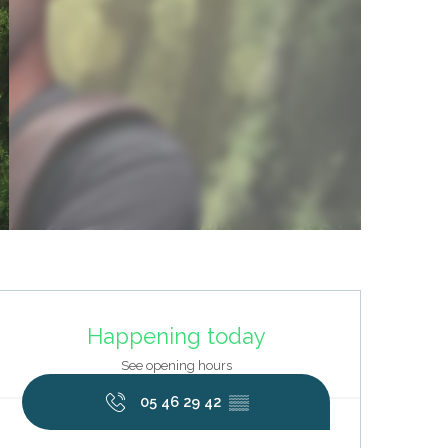
Opening hours & contact deta
Happening today
See opening hours
05 46 29 42
▒▒