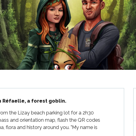
h Réfaelle, a forest goblin.
from the Lizay beach parking lot for a 2h30 
ass and orientation map, flash the QR codes 
a, flora and history around you. "My name is 