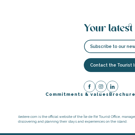
Your latest
Subscribe to our new
Contact the Tourist 
Commitments & values
Brochur
iledere.com is the official website of the Île de Ré Tourist Office, mana
discovering and planning their stays and experiences on the island.