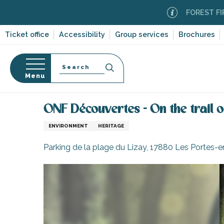
Aller
FOREST FIRE ALER
au
contenu
Ticket office
Accessibility
Group services
Brochures
principal
Search
Menu
Home
Organizing – Activities and Leisure
Leisure
n
s
ONF Découvertes - On the trail of
ENVIRONMENT
HERITAGE
Parking de la plage du Lizay, 17880 Les Portes-
-en-Ré
Bois-Plage-en-
nt-Clément-
leines
Couarde-sur-