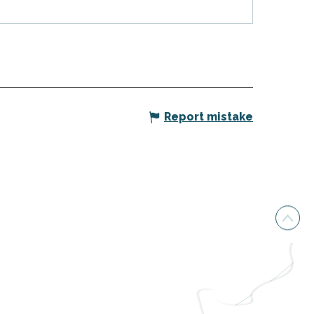
Report mistake