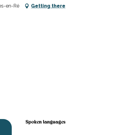
tes-en-Ré
Getting there
Spoken languages
Spoken languages