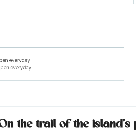
Open everyday
 Open everyday
 the trail of the island's 