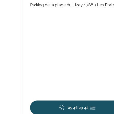
Parking de la plage du Lizay, 17880 Les Por
k your
ed tour
with
ination
de Ré for
an
gettable
visit
05 46 29 42
▒▒