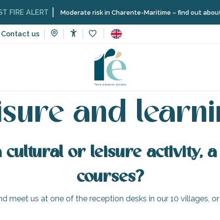
FIRE ALERT
Moderate risk in Charente-Maritime – find out about th
Contact us
Accessibilité
Voir les favoris
ome
Organizing – Activities and Leisure
Leisure and learning
isure and learn
cultural or leisure activity,
courses?
d meet us at one of the reception desks in our 10 villages, or