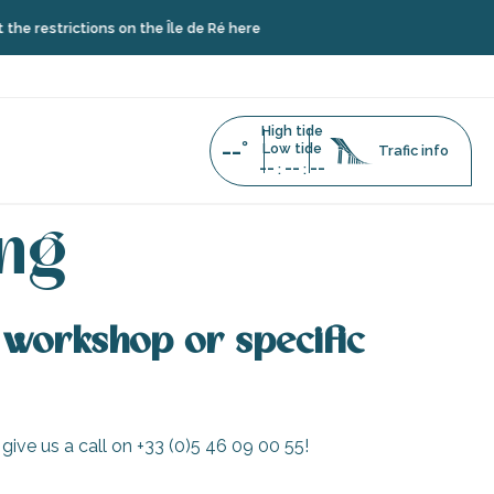
e restrictions on the Île de Ré here
High tide
--°
Low tide
Trafic info
--
--
--
:
:
ing
 a workshop or specific
 give us a call on +33 (0)5 46 09 00 55!