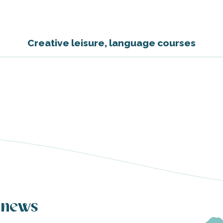
Creative leisure, language courses
 news