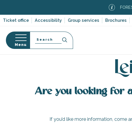
Aller
FOREST 
au
contenu
Ticket office
Accessibility
Group services
Brochures
principal
Search
Menu
H
n
s
Le
Are you looking for a 
-en-Ré
Bois-Plage-en-
nt-Clément-
If you’d like more information, come an
leines
Couarde-sur-