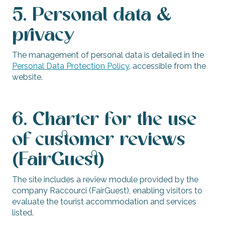
5. Personal data &
privacy
The management of personal data is detailed in the
Personal Data Protection Policy
, accessible from the
website.
6. Charter for the use
of customer reviews
(FairGuest)
The site includes a review module provided by the
company Raccourci (FairGuest), enabling visitors to
evaluate the tourist accommodation and services
listed.