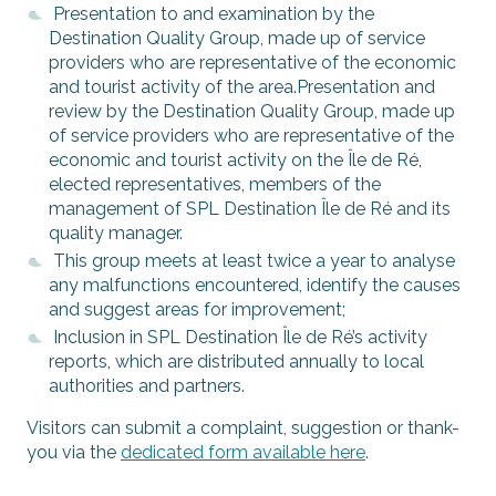
Presentation to and examination by the
Destination Quality Group, made up of service
providers who are representative of the economic
and tourist activity of the area.Presentation and
review by the Destination Quality Group, made up
of service providers who are representative of the
economic and tourist activity on the Île de Ré,
elected representatives, members of the
management of SPL Destination Île de Ré and its
quality manager.
This group meets at least twice a year to analyse
any malfunctions encountered, identify the causes
and suggest areas for improvement;
Inclusion in SPL Destination Île de Ré’s activity
reports, which are distributed annually to local
authorities and partners.
Visitors can submit a complaint, suggestion or thank-
you via the
dedicated form available here
.