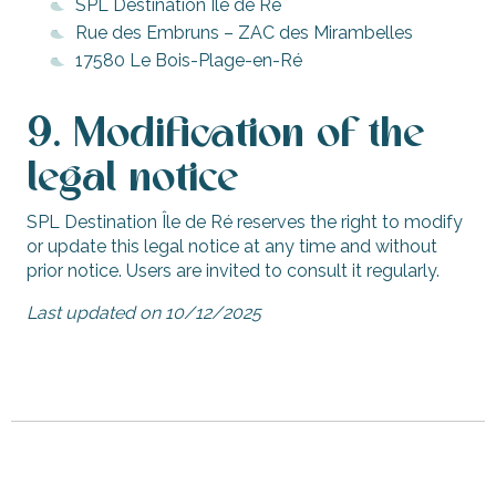
SPL Destination Île de Ré
Rue des Embruns – ZAC des Mirambelles
17580 Le Bois-Plage-en-Ré
9. Modification of the
legal notice
SPL Destination Île de Ré reserves the right to modify
or update this legal notice at any time and without
prior notice. Users are invited to consult it regularly.
Last updated on 10/12/2025