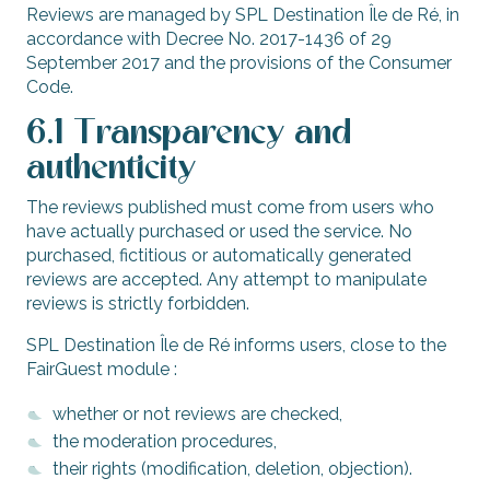
Reviews are managed by SPL Destination Île de Ré, in
accordance with Decree No. 2017-1436 of 29
September 2017 and the provisions of the Consumer
Code.
6.1 Transparency and
authenticity
The reviews published must come from users who
have actually purchased or used the service. No
purchased, fictitious or automatically generated
reviews are accepted. Any attempt to manipulate
reviews is strictly forbidden.
SPL Destination Île de Ré informs users, close to the
FairGuest module :
whether or not reviews are checked,
the moderation procedures,
their rights (modification, deletion, objection).