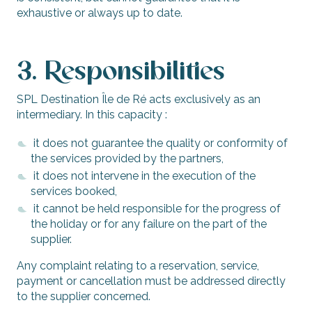
exhaustive or always up to date.
3. Responsibilities
SPL Destination Île de Ré acts exclusively as an
intermediary. In this capacity :
it does not guarantee the quality or conformity of
the services provided by the partners,
it does not intervene in the execution of the
services booked,
it cannot be held responsible for the progress of
the holiday or for any failure on the part of the
supplier.
Any complaint relating to a reservation, service,
payment or cancellation must be addressed directly
to the supplier concerned.