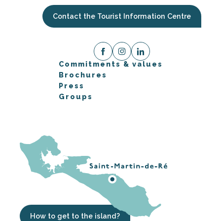
Contact the Tourist Information Centre
Commitments & values
Brochures
Press
Groups
How to get to the island?