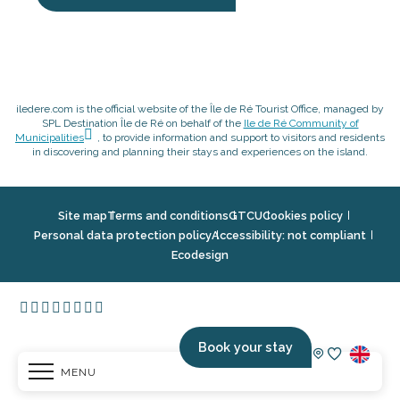
iledere.com is the official website of the Île de Ré Tourist Office, managed by
SPL Destination Île de Ré on behalf of the
Ile de Ré Community of
Municipalities
, to provide information and support to visitors and residents
in discovering and planning their stays and experiences on the island.
Site map
Terms and conditions
GTCU
Cookies policy
Personal data protection policy
Accessibility: not compliant
Ecodesign
Book your stay
MENU
Voir les fav