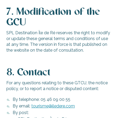
7. Modification of the
GCU
SPL Destination Île de Ré reserves the right to modify
or update these general terms and conditions of use
at any time. The version in force is that published on
the website on the date of consultation.
8. Contact
For any questions relating to these GTCU, the notice
policy, or to report a notice or disputed content:
By telephone: 05 46 09 00 55
By email:
tourisme@iledere.com
By post: