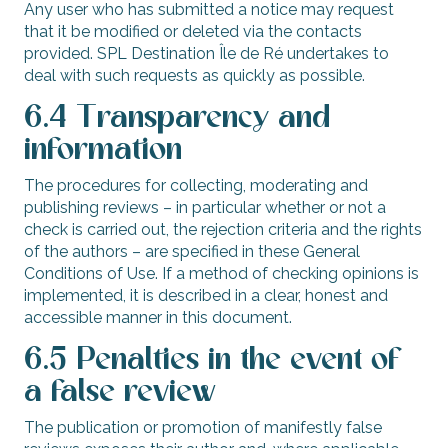
Any user who has submitted a notice may request
that it be modified or deleted via the contacts
provided. SPL Destination Île de Ré undertakes to
deal with such requests as quickly as possible.
6.4 Transparency and
information
The procedures for collecting, moderating and
publishing reviews – in particular whether or not a
check is carried out, the rejection criteria and the rights
of the authors – are specified in these General
Conditions of Use. If a method of checking opinions is
implemented, it is described in a clear, honest and
accessible manner in this document.
6.5 Penalties in the event of
a false review
The publication or promotion of manifestly false