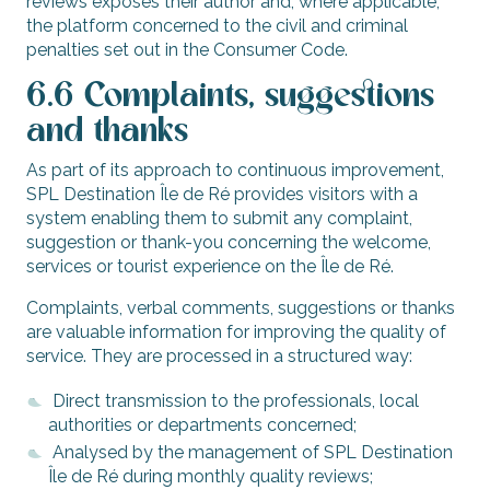
reviews exposes their author and, where applicable,
the platform concerned to the civil and criminal
penalties set out in the Consumer Code.
6.6 Complaints, suggestions
and thanks
As part of its approach to continuous improvement,
SPL Destination Île de Ré provides visitors with a
system enabling them to submit any complaint,
suggestion or thank-you concerning the welcome,
services or tourist experience on the Île de Ré.
Complaints, verbal comments, suggestions or thanks
are valuable information for improving the quality of
service. They are processed in a structured way:
Direct transmission to the professionals, local
authorities or departments concerned;
Analysed by the management of SPL Destination
Île de Ré during monthly quality reviews;