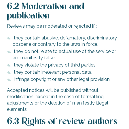
6.2 Moderation and
publication
Reviews may be moderated or rejected if :
they contain abusive, defamatory, discriminatory,
obscene or contrary to the laws in force,
they do not relate to actual use of the service or
are manifestly false,
they violate the privacy of third parties
they contain irrelevant personal data
infringe copyright or any other legal provision.
Accepted notices will be published without
modification, except in the case of formatting
adjustments or the deletion of manifestly illegal
elements.
6.3 Rights of review authors