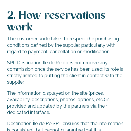
2. How reservations
work
The customer undertakes to respect the purchasing
conditions defined by the supplier, particularly with
regard to payment, cancellation or modification.
SPL Destination Île de Ré does not receive any
commission once the service has been used: its role is
strictly limited to putting the client in contact with the
supplier.
The information displayed on the site (prices,
availability, descriptions, photos, options, etc.) is
provided and updated by the partners via their
dedicated interface.
Destination Île de Ré SPL ensures that the information
is consistent, but cannot guarantee that it is