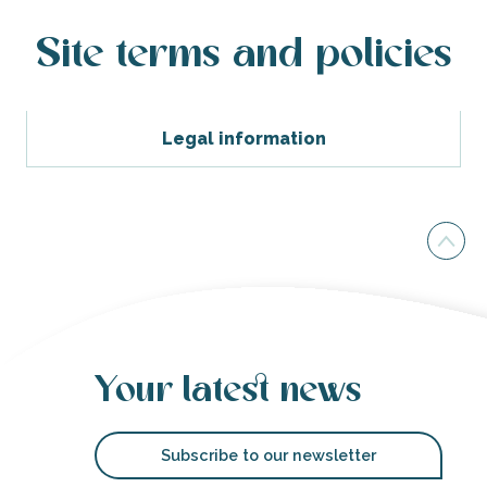
Site terms and policies
Legal information
Your latest news
Subscribe to our newsletter