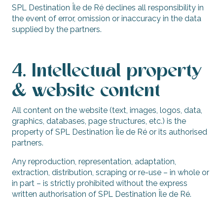
SPL Destination Île de Ré declines all responsibility in
the event of error, omission or inaccuracy in the data
supplied by the partners.
4. Intellectual property
& website content
All content on the website (text, images, logos, data,
graphics, databases, page structures, etc.) is the
property of SPL Destination Île de Ré or its authorised
partners.
Any reproduction, representation, adaptation,
extraction, distribution, scraping or re-use – in whole or
in part – is strictly prohibited without the express
written authorisation of SPL Destination Île de Ré.