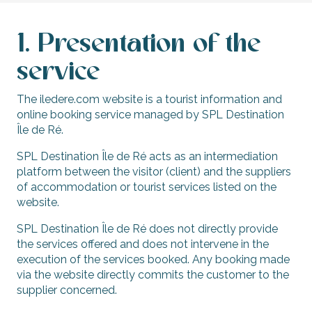
1. Presentation of the
service
The iledere.com website is a tourist information and
online booking service managed by SPL Destination
Île de Ré.
SPL Destination Île de Ré acts as an intermediation
platform between the visitor (client) and the suppliers
of accommodation or tourist services listed on the
website.
SPL Destination Île de Ré does not directly provide
the services offered and does not intervene in the
execution of the services booked. Any booking made
via the website directly commits the customer to the
supplier concerned.