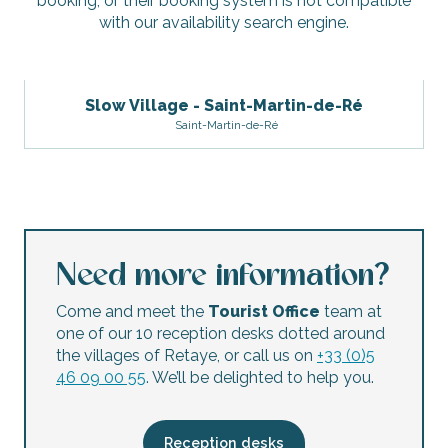
booking, or their booking system is not compatible
with our availability search engine.
Slow Village - Saint-Martin-de-Ré
Saint-Martin-de-Ré
Need more information?
Come and meet the
Tourist Office
team at
one of our 10 reception desks dotted around
the villages of Retaye, or call us on
+33 (0)5
46 09 00 55
. We’ll be delighted to help you.
Reception desks