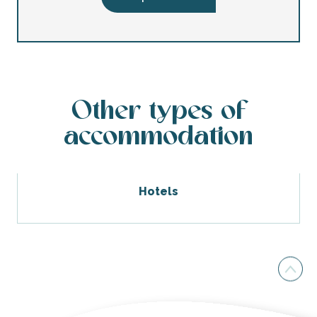
Other types of
accommodation
Hotels