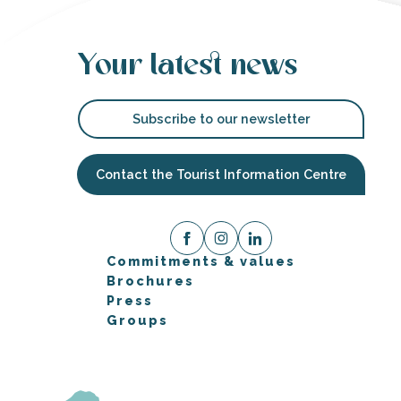
Your latest news
Subscribe to our newsletter
Contact the Tourist Information Centre
Commitments & values
Brochures
Press
Groups