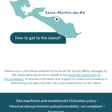
How to get to the island?
iledere.com is the official website of the Île de Ré Tourist Office, managed by
SPL Destination Île de Ré on behalf of the
Ile de Ré Community of
Municipalities
, to provide information and support to visitors and residents in
discovering and planning their stays and experiences on the island.
Site map
Terms and conditions
GTCU
Cookies policy
Personal data protection policy
Accessibility: not compliant
Ecodesign