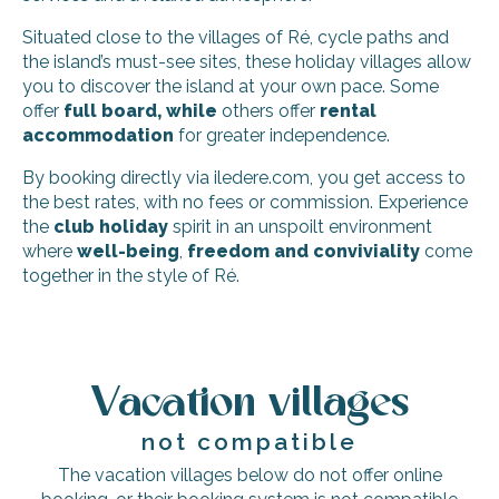
Situated close to the villages of Ré, cycle paths and
the island’s must-see sites, these holiday villages allow
you to discover the island at your own pace. Some
offer
full board, while
others offer
rental
accommodation
for greater independence.
By booking directly via iledere.com, you get access to
the best rates, with no fees or commission. Experience
the
club holiday
spirit in an unspoilt environment
where
well-being
,
freedom and conviviality
come
together in the style of Ré.
Rêve de Ré
Le Clos des Sternes
Vacation villages
Pierre & Vacances - Le Palais des Gouverneurs Residence
Résidences Le Petit Bois
not compatible
Residence Odalys Rêve d'île
Le Clos des Vieux Moulins
The vacation villages below do not offer online