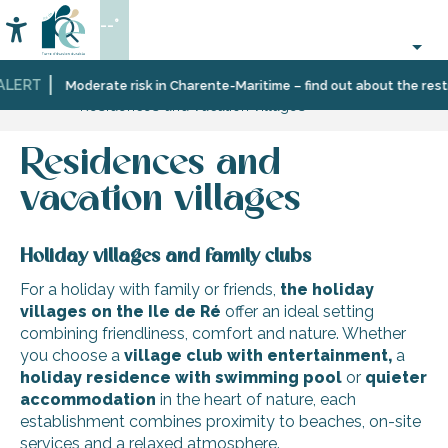
Aller
--°
au
Accessibilité
Search
contenu
principal
ALERT
Home
Plan
Accommodation
Moderate risk in Charente-Maritime – find out about the restri
Residences and vacation villages
your
stay
Residences and
vacation villages
Holiday villages and family clubs
For a holiday with family or friends,
the holiday
villages on the Ile de Ré
offer an ideal setting
combining friendliness, comfort and nature. Whether
you choose a
village club
with entertainment,
a
holiday residence with swimming pool
or
quieter
accommodation
in the heart of nature, each
establishment combines proximity to beaches, on-site
services and a relaxed atmosphere.