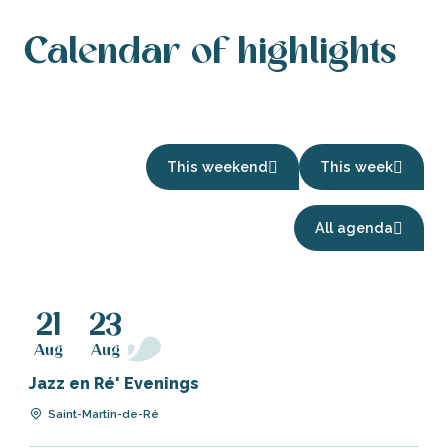
Calendar of highlights
This weekend
This week
A festive
All agenda
August
Read more
21
23
Aug
Aug
Jazz en Ré' Evenings
Saint-Martin-de-Ré