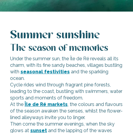
Summer sunshine
The season of memories
Under the summer sun, the Île de Ré reveals all its
charm, with its fine sandy beaches, villages bustling
with
seasonal festivities
and the sparkling
ocean.
Cycle rides wind through fragrant pine forests,
leading to the coast, bustling with swimmers, water
sports and moments of freedom.
At the
Île de Ré markets
, the colours and flavours
of the season awaken the senses, whilst the flower-
lined alleyways invite you to linger.
Then come the summer evenings, when the sky
glows at
sunset
and the lapping of the waves