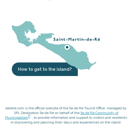
How to get to the island?
iledere.com is the official website of the Île de Ré Tourist Office, managed by
SPL Destination Île de Ré on behalf of the
Ile de Ré Community of
Municipalities
, to provide information and support to visitors and residents
in discovering and planning their stays and experiences on the island.