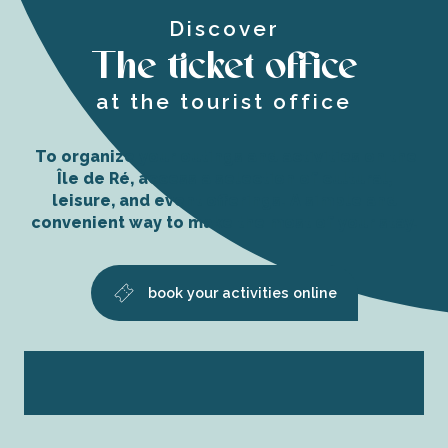
Discover
The ticket office
at the tourist office
To organize your outings and activities on the
Île de Ré, access a selection of cultural,
leisure, and event offerings. A simple and
convenient way to make the most of your stay.
book your activities online