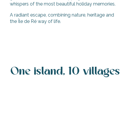
whispers of the most beautiful holiday memories.
A radiant escape, combining nature, heritage and
the Île de Ré way of life.
From Ireland and the UK to Île de Ré: the
easy French island escape via La Rochelle
One island, 10 villages
Rivedoux-Plage