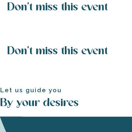
Don't miss this event
Don't miss this event
Let us guide you
By your desires
Guided tours and gourmet loops to enrich your
Experience the island of Ré by bike
visit
A weekend on the Ile de Ré