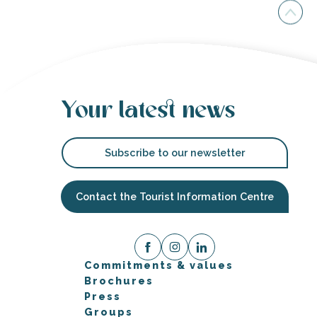
Your latest news
Subscribe to our newsletter
Contact the Tourist Information Centre
Commitments & values
Brochures
Press
Groups