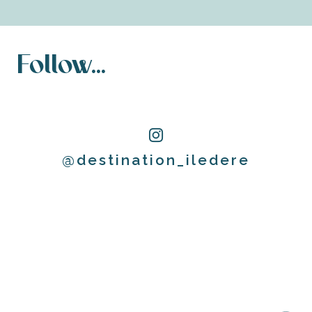
Follow...
@destination_iledere