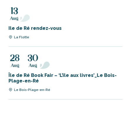
13
Aug
Ile de Ré rendez-vous
La Flotte
28
30
Aug
Aug
Île de Ré Book Fair – ‘L’île aux livres’_Le Bois-
Plage-en-Ré
Le Bois-Plage-en-Ré