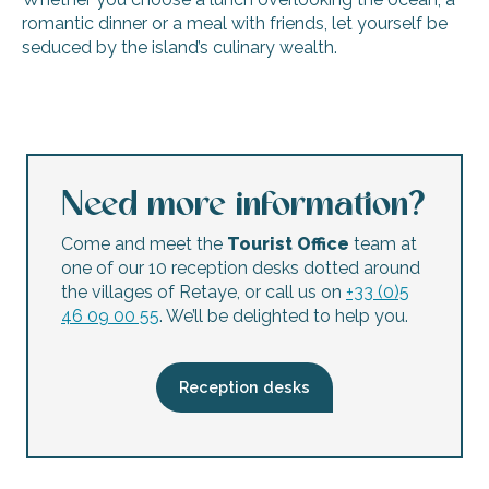
romantic dinner or a meal with friends, let yourself be
seduced by the island’s culinary wealth.
Restaurant "Chez Lulu"
Restaurant de l'Atlantique
La Fiancée du Pirate
Le Tropicana
Need more information?
Le Bistrot des Portes - The restaurant
La Cabane du Fier
Come and meet the
Tourist Office
team at
La Tour du Sénéchal
one of our 10 reception desks dotted around
Restaurant Oyat
the villages of Retaye, or call us on
+33 (0)5
Creperie bar ‘Les Colonnes’
46 09 00 55
. We’ll be delighted to help you.
La crêperie Chez Marie
Restaurant Le Tout Du Cru
Restaurant La Table de Grignon
Reception desks