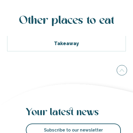
Other places to eat
Takeaway
Your latest news
Subscribe to our newsletter