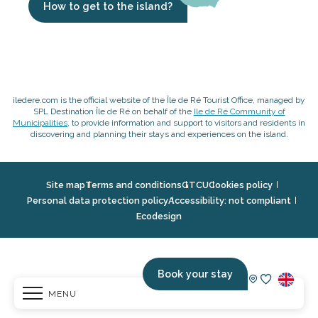
How to get to the island?
iledere.com is the official website of the Île de Ré Tourist Office, managed by
SPL Destination Île de Ré on behalf of the
Ile de Ré Community of
Municipalities
, to provide information and support to visitors and residents in
discovering and planning their stays and experiences on the island.
Site map
Terms and conditions
GTCU
Cookies policy
Personal data protection policy
Accessibility: not compliant
Ecodesign
Book your stay
MENU
Voir les fav