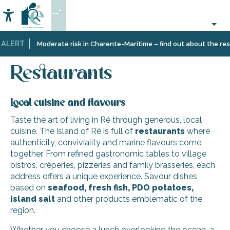
Aller
--°
au
Accessibilité
Search
contenu
principal
 ALERT
Home
Eating
Restaurants
Restaurants
Moderate risk in Charente-Maritime – find out about the restr
out
and
cabins
Restaurants
Local cuisine and flavours
Taste the art of living in Ré through generous, local
cuisine. The island of Ré is full of
restaurants
where
authenticity, conviviality and marine flavours come
together. From refined gastronomic tables to village
bistros, crêperies, pizzerias and family brasseries, each
address offers a unique experience. Savour dishes
based on
seafood, fresh fish, PDO potatoes,
island salt
and other products emblematic of the
region.
Whether you choose a lunch overlooking the ocean, a