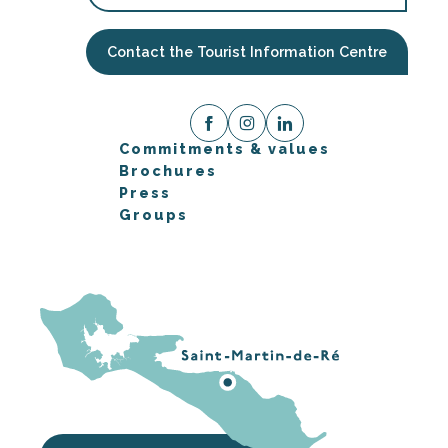
Contact the Tourist Information Centre
Commitments & values
Brochures
Press
Groups