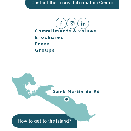
Contact the Tourist Information Centre
Commitments & values
Brochures
Press
Groups
How to get to the island?