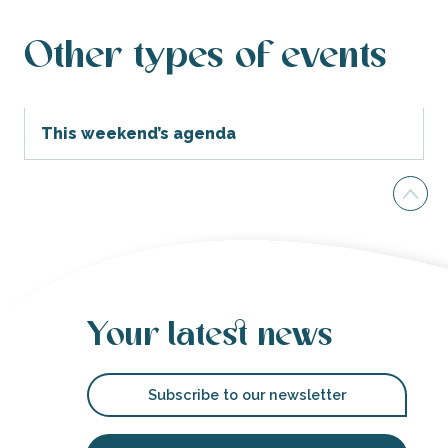
Other types of events
This weekend’s agenda
Your latest news
Subscribe to our newsletter