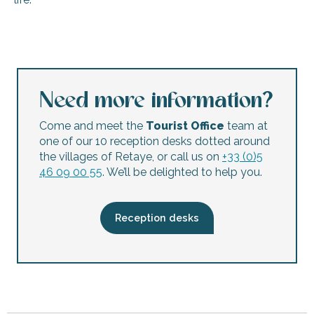
Football Club Réthais flea market
Show – Alice in Wonderland
The Friends’ Market – 3rd edition
Le Conteur de l'histoire: Monsieur le Marquis de Vauban et l
Need more information?
‘Objectif Nature’ outing – Ars-en-Ré Marshes
Concert on the harbor of St-Martin
Come and meet the
Tourist Office
team at
Night market
one of our 10 reception desks dotted around
Marché des Arts Créatifs
the villages of Retaye, or call us on
+33 (0)5
Juliette Heckmann’s ‘Ars-en-Ré’ exhibition – Photos
46 09 00 55
. We’ll be delighted to help you.
Parish fair
Exhibition: "Chantal Urrien-Vilain Exhibits" – Acrylic paintin
Nicole Dorays Exhibition – Animal Sculptures
Reception desks