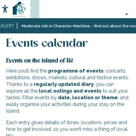
Aller
--°
au
Accessibilité
Search
contenu
principal
ALERT
Home
Organizing
Events
Events calendar
Moderate risk in Charente-Maritime – find out about the restr
–
Activities
Events calendar
and
Leisure
Events on the island of Ré
Here you’ll find the
programme of events
: concerts,
exhibitions, shows, markets, cultural and festive events.
Thanks to a
regularly updated diary
, you can
explore all the
local outings and events
to suit your
tastes. Filter events by
date, location or theme
, and
easily organise your activities during your stay on the
island.
Each entry gives details of times, locations, prices and
how to get involved, so you won’t miss a thing of local
life.