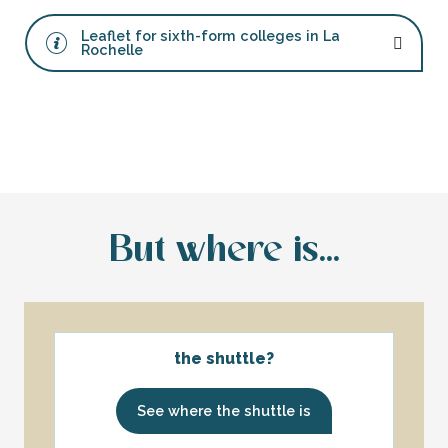
Leaflet for sixth-form colleges in La
Rochelle
But where is...
the shuttle?
See where the shuttle is