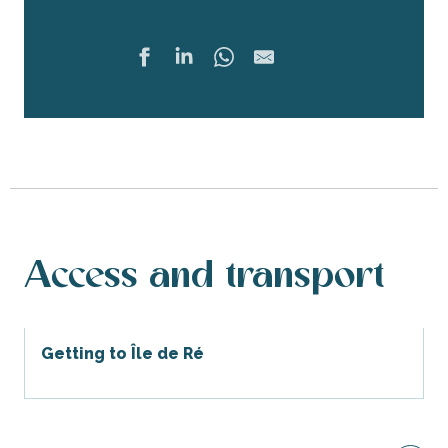
Share
Ajouter 
Access and transport
Getting to Île de Ré