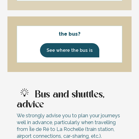
the bus?
See where the bus is
Bus and shuttles,
advice
We strongly advise you to plan your journeys
well in advance, particularly when travelling
from Île de Ré to La Rochelle (train station,
airport connections, car-sharing, etc.).