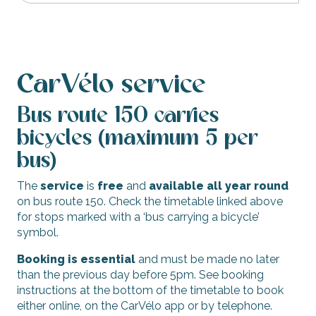
CarVélo service
Bus route 150 carries
bicycles (maximum 5 per
bus)
The
service
is
free
and
available all year round
on bus route 150. Check the timetable linked above
for stops marked with a ‘bus carrying a bicycle’
symbol.
Booking is essential
and must be made no later
than the previous day before 5pm. See booking
instructions at the bottom of the timetable to book
either online, on the CarVélo app or by telephone.