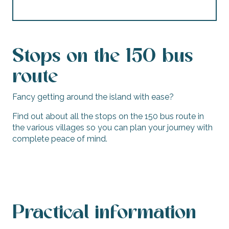
Stops on the 150 bus
route
Fancy getting around the island with ease?
Find out about all the stops on the 150 bus route in
the various villages so you can plan your journey with
complete peace of mind.
Stops - Line 150
Practical information