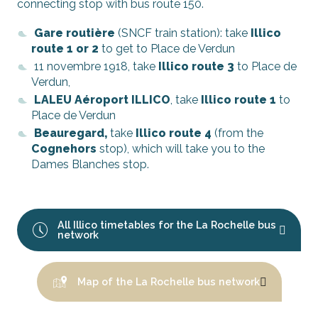
connecting stop with bus route 150.
Gare routière
(SNCF train station): take
Illico
route 1 or 2
to get to Place de Verdun
11 novembre 1918, take
Illico route 3
to Place de
Verdun,
LALEU Aéroport ILLICO
, take
Illico route 1
to
Place de Verdun
Beauregard,
take
Illico route 4
(from the
Cognehors
stop), which will take you to the
Dames Blanches stop.
All Illico timetables for the La Rochelle bus
network
Map of the La Rochelle bus network