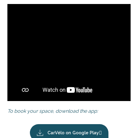
To book your space, download the app:
CarVélo on Google Play