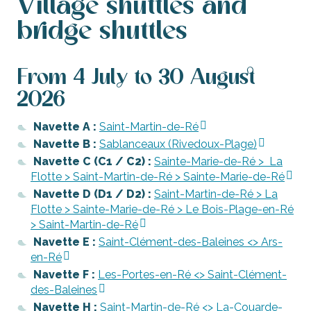
Village shuttles and
bridge shuttles
From 4 July to 30 August
2026
Navette A :
Saint-Martin-de-Ré
Navette B :
Sablanceaux (Rivedoux-Plage)
Navette C (C1 / C2) :
Sainte-Marie-de-Ré > La
Flotte > Saint-Martin-de-Ré > Sainte-Marie-de-Ré
Navette D (D1 / D2) :
Saint-Martin-de-Ré > La
Flotte > Sainte-Marie-de-Ré > Le Bois-Plage-en-Ré
> Saint-Martin-de-Ré
Navette E :
Saint-Clément-des-Baleines <> Ars-
en-Ré
Navette F :
Les-Portes-en-Ré <> Saint-Clément-
des-Baleines
Navette H :
Saint-Martin-de-Ré <> La-Couarde-