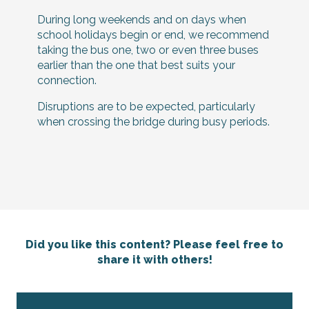
During long weekends and on days when
school holidays begin or end, we recommend
taking the bus one, two or even three buses
earlier than the one that best suits your
connection.
Disruptions are to be expected, particularly
when crossing the bridge during busy periods.
Did you like this content? Please feel free to
share it with others!