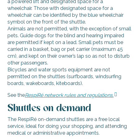
a powered lift and designated space for a
wheelchair. Those with designated space for a
wheelchair can be identified by the blue wheelchair
symbol on the front of the shuttle.
Animals are not permitted, with the exception of small
pets. Guide dogs for the blind and hearing impaired
are permitted if kept on a lead. Small pets must be
carried in a basket, bag or pet carrier (maximum 45
cm), and kept on their owner’s lap so as not to disturb
other passengers.
Bicycles and water sports equipment are not
permitted on the shuttles (surfboards, windsurfing
boards, wakeboards, kiteboards).
See the
RespiRé network rules and regulations.
Shuttles on demand
The RespiRé on-demand shuttles are a free local
service, ideal for doing your shopping, and attending
medical or administrative appointments.