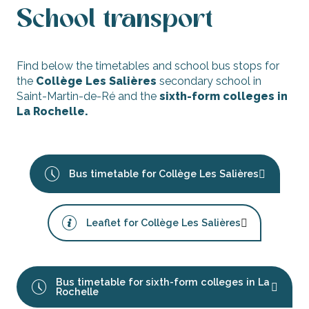
School transport
Find below the timetables and school bus stops for
the
Collège Les Salières
secondary school in
Saint-Martin-de-Ré and the
sixth-form colleges in
La Rochelle.
Bus timetable for Collège Les Salières
Leaflet for Collège Les Salières
Bus timetable for sixth-form colleges in La
Rochelle