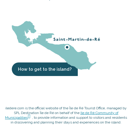
How to get to the island?
iledere.com is the official website of the Île de Ré Tourist Office, managed by
SPL Destination Île de Ré on behalf of the
Ile de Ré Community of
Municipalities
, to provide information and support to visitors and residents
in discovering and planning their stays and experiences on the island.