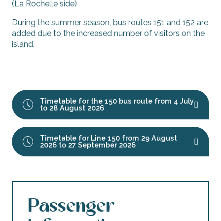
(La Rochelle side)
During the summer season, bus routes 151 and 152 are
added due to the increased number of visitors on the
island.
Timetable for the 150 bus route from 4 July
to 28 August 2026
Timetable for Line 150 from 29 August
2026 to 27 September 2026
Passenger