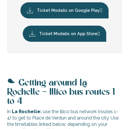
Ticket Modalis on Google Play
Ticket Modalis on App Store
Getting around La
Rochelle – Illico bus routes 1
to 4
In
La Rochelle:
use the Illico bus network (routes 1-
4) to get to Place de Verdun and around the city. Use
the timetables linked below, depending on your