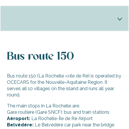
Bus
Bus route 150
Stops bus
CarVélo
Bus route 150 (La Rochelle <>Ile de Ré) is operated by
OCECARS for the Nouvelle-Aquitaine Region. It
Shuttles
serves all 10 villages on the island and runs all year
round.
School transport
The main stops in La Rochelle are:
Practical info
Gare routière (Gare SNCF): bus and train stations
Aéroport:
La Rochelle-Île de Ré Airport
Belvédère:
Le Belvédère car park near the bridge