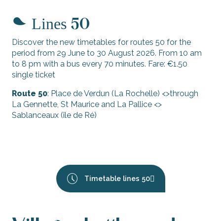
Lines
50
Discover the new timetables for routes 50 for the
period from 29 June to 30 August 2026. From 10 am
to 8 pm with a bus every 70 minutes. Fare: €1.50
single ticket
Route 50
: Place de Verdun (La Rochelle) <>through
La Gennette, St Maurice and La Pallice <>
Sablanceaux (île de Ré)
Timetable lines 50