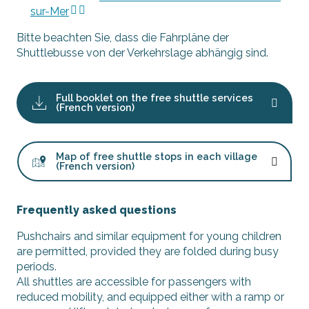
sur-Mer
Bitte beachten Sie, dass die Fahrpläne der
Shuttlebusse von der Verkehrslage abhängig sind.
Full booklet on the free shuttle services
(French version)
Map of free shuttle stops in each village
(French version)
Frequently asked questions
Pushchairs and similar equipment for young children
are permitted, provided they are folded during busy
periods.
All shuttles are accessible for passengers with
reduced mobility, and equipped either with a ramp or