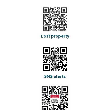
Lost property
SMS alerts