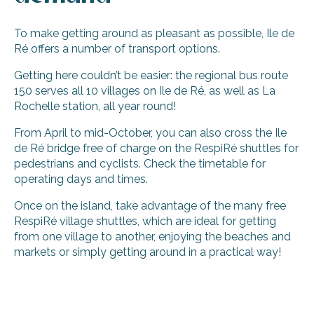
To make getting around as pleasant as possible, Ile de
Ré offers a number of transport options.
Getting here couldn’t be easier: the regional bus route
150 serves all 10 villages on Ile de Ré, as well as La
Rochelle station, all year round!
From April to mid-October, you can also cross the Ile
de Ré bridge free of charge on the RespiRé shuttles for
pedestrians and cyclists. Check the timetable for
operating days and times.
Once on the island, take advantage of the many free
RespiRé village shuttles, which are ideal for getting
from one village to another, enjoying the beaches and
markets or simply getting around in a practical way!