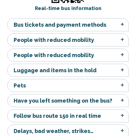
Real-time bus information
Bus tickets and payment methods
People with reduced mobility
People with reduced mobility
Luggage and items in the hold
Pets
Have you left something on the bus?
Follow bus route 150 in real time
Delays, bad weather, strikes…