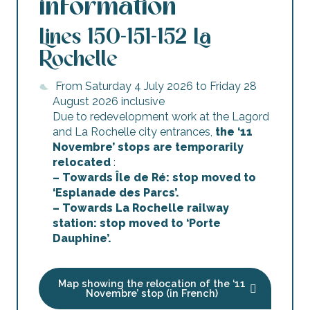
information
Lines 150-151-152 La
Rochelle
From Saturday 4 July 2026 to Friday 28
August 2026 inclusive
Due to redevelopment work at the Lagord
and La Rochelle city entrances,
the ‘11
Novembre’ stops are temporarily
relocated
:
– Towards Île de Ré: stop moved to
‘Esplanade des Parcs’.
– Towards La Rochelle railway
station: stop moved to ‘Porte
Dauphine’.
Map showing the relocation of the ‘11
Novembre’ stop (in French)