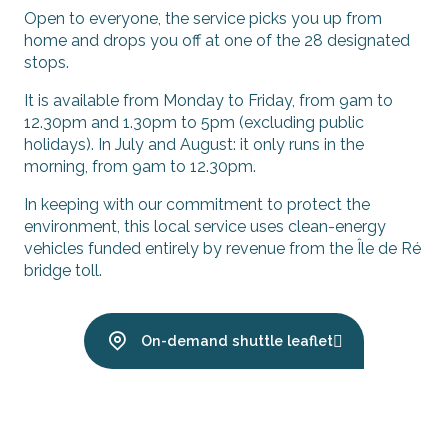
Open to everyone, the service picks you up from
home and drops you off at one of the 28 designated
stops.
It is available from Monday to Friday, from 9am to
12.30pm and 1.30pm to 5pm (excluding public
holidays). In July and August: it only runs in the
morning, from 9am to 12.30pm.
In keeping with our commitment to protect the
environment, this local service uses clean-energy
vehicles funded entirely by revenue from the Île de Ré
bridge toll.
On-demand shuttle leaflet