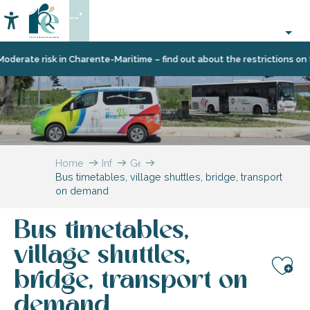
Aller
--°
au
Accessibilité
Search
contenu
principal
e risk in Charente-Maritime – find out about the restrictions on the Île
Home
Information
Getting
Bus timetables, village shuttles, bridge, transport
to
on demand
Île
de
Ré
Bus timetables,
and
getting
village shuttles,
around
bridge, transport on
Aj
demand