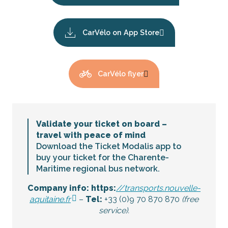
CarVélo on App Store
CarVélo flyer
Validate your ticket on board –
travel with peace of mind
Download the Ticket Modalis app to
buy your ticket for the Charente-
Maritime regional bus network.
Company info: https:
//transports.nouvelle-
aquitaine.fr
–
Tel:
+33 (0)9 70 870 870
(free
service).