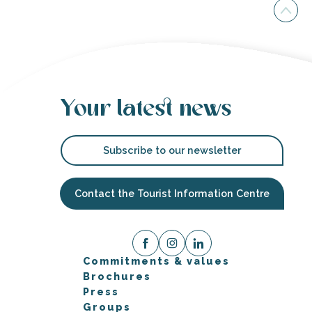
Your latest news
Subscribe to our newsletter
Contact the Tourist Information Centre
Commitments & values
Brochures
Press
Groups