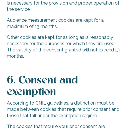
is necessary for the provision and proper operation of
the service.
Audience measurement cookies are kept for a
maximum of 13 months.
Other cookies are kept for as long as is reasonably
necessary for the purposes for which they are used.
The validity of the consent granted will not exceed 13
months.
6. Consent and
exemption
According to CNIL guidelines, a distinction must be
made between cookies that require prior consent and
those that fall under the exemption regime.
The cookies that require your prior consent are