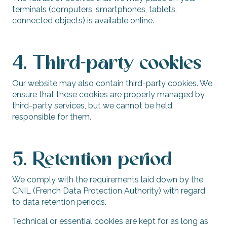
terminals (computers, smartphones, tablets,
connected objects) is available online.
4. Third-party cookies
Our website may also contain third-party cookies. We
ensure that these cookies are properly managed by
third-party services, but we cannot be held
responsible for them.
5. Retention period
We comply with the requirements laid down by the
CNIL (French Data Protection Authority) with regard
to data retention periods.
Technical or essential cookies are kept for as long as