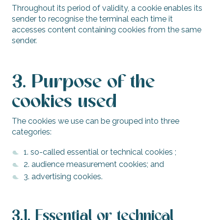
Throughout its period of validity, a cookie enables its
sender to recognise the terminal each time it
accesses content containing cookies from the same
sender.
3. Purpose of the
cookies used
The cookies we use can be grouped into three
categories:
1. so-called essential or technical cookies ;
2. audience measurement cookies; and
3. advertising cookies.
3.1. Essential or technical