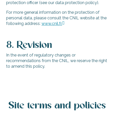
protection officer (see our data protection policy).
For more general information on the protection of
personal data, please consult the CNIL website at the
following address:
www.cnil.fr.
8. Revision
In the event of regulatory changes or
recommendations from the CNIL, we reserve the right
to amend this policy.
Site terms and policies