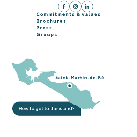
Commitments & values
Brochures
Press
Groups
How to get to the island?