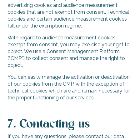
advertising cookies and audience measurement
cookies that are not exempt from consent. Technical
cookies and certain audience measurement cookies
fall under the exemption regime.
With regard to audience measurement cookies
exempt from consent, you may exercise your right to
object. We use a Consent Management Platform
(“CMP”) to collect consent and manage the right to
object.
You can easily manage the activation or deactivation
of our cookies from the CMP, with the exception of
technical cookies which are and remain necessary for
the proper functioning of our services.
7. Contacting us
If you have any questions, please contact our data