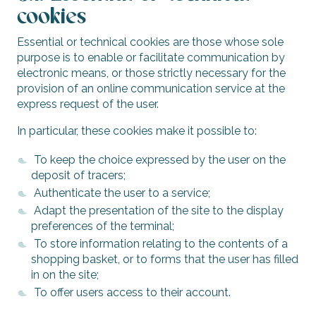
cookies
Essential or technical cookies are those whose sole
purpose is to enable or facilitate communication by
electronic means, or those strictly necessary for the
provision of an online communication service at the
express request of the user.
In particular, these cookies make it possible to:
To keep the choice expressed by the user on the
deposit of tracers;
Authenticate the user to a service;
Adapt the presentation of the site to the display
preferences of the terminal;
To store information relating to the contents of a
shopping basket, or to forms that the user has filled
in on the site;
To offer users access to their account.