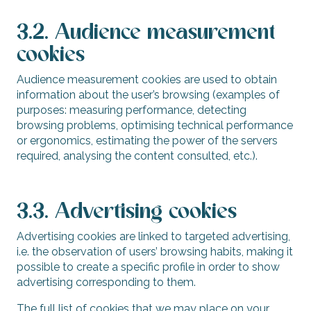
3.2. Audience measurement
cookies
Audience measurement cookies are used to obtain
information about the user’s browsing (examples of
purposes: measuring performance, detecting
browsing problems, optimising technical performance
or ergonomics, estimating the power of the servers
required, analysing the content consulted, etc.).
3.3. Advertising cookies
Advertising cookies are linked to targeted advertising,
i.e. the observation of users’ browsing habits, making it
possible to create a specific profile in order to show
advertising corresponding to them.
The full list of cookies that we may place on your