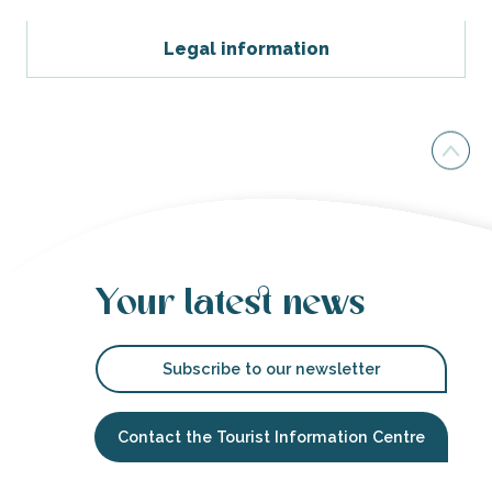
Legal information
Your latest news
Subscribe to our newsletter
Contact the Tourist Information Centre