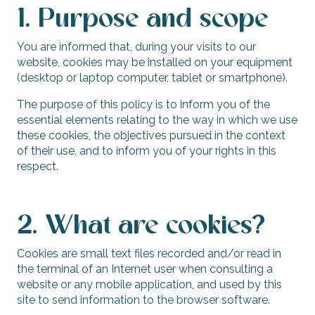
1. Purpose and scope
You are informed that, during your visits to our
website, cookies may be installed on your equipment
(desktop or laptop computer, tablet or smartphone).
The purpose of this policy is to inform you of the
essential elements relating to the way in which we use
these cookies, the objectives pursued in the context
of their use, and to inform you of your rights in this
respect.
2. What are cookies?
Cookies are small text files recorded and/or read in
the terminal of an Internet user when consulting a
website or any mobile application, and used by this
site to send information to the browser software.