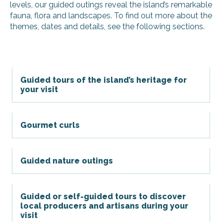
levels, our guided outings reveal the island’s remarkable
fauna, flora and landscapes. To find out more about the
themes, dates and details, see the following sections.
Guided tours of the island’s heritage for
your visit
Gourmet curls
Guided nature outings
Guided or self-guided tours to discover
local producers and artisans during your
visit