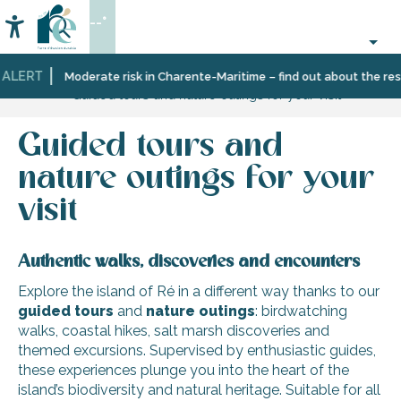
Aller
--°
au
Accessibilité
Search
contenu
principal
ALERT
Home
Organizing
Moderate risk in Charente-Maritime – find out about the restr
Guided tours and nature outings for your visit
–
Activities
and
Guided tours and
Leisure
nature outings for your
visit
Authentic walks, discoveries and encounters
Explore the island of Ré in a different way thanks to our
guided tours
and
nature
outings
: birdwatching
walks, coastal hikes, salt marsh discoveries and
themed excursions. Supervised by enthusiastic guides,
these experiences plunge you into the heart of the
island’s biodiversity and natural heritage. Suitable for all