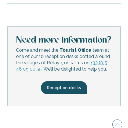
Need more information?
Come and meet the
Tourist Office
team at
one of our 10 reception desks dotted around
the villages of Retaye, or call us on
+33 (0)5
46 09 00 55
. We’ll be delighted to help you.
Reception desks