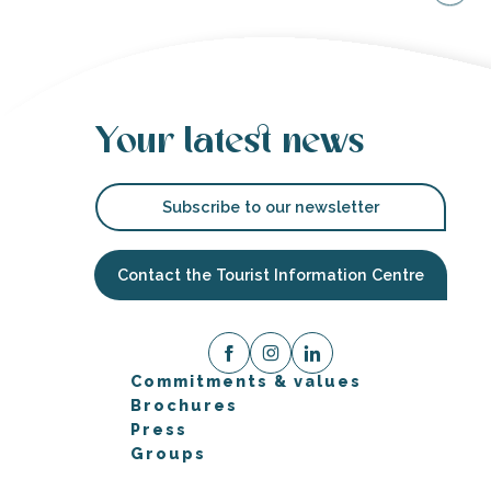
Your latest news
Subscribe to our newsletter
Contact the Tourist Information Centre
Commitments & values
Brochures
Press
Groups