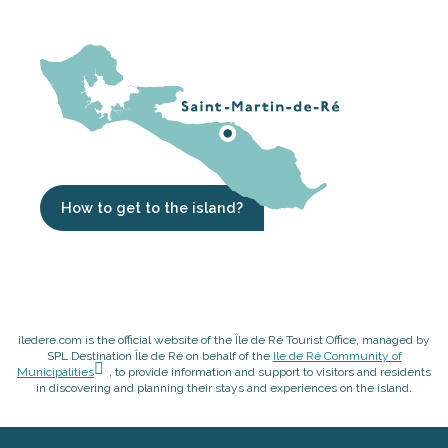
How to get to the island?
iledere.com is the official website of the Île de Ré Tourist Office, managed by
SPL Destination Île de Ré on behalf of the
Ile de Ré Community of
Municipalities
, to provide information and support to visitors and residents
in discovering and planning their stays and experiences on the island.