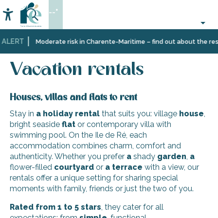
Aller
--°
au
Accessibilité
Search
contenu
principal
 ALERT
Home
Plan
Accommodation
Vacation rentals
Moderate risk in Charente-Maritime – find out about the restr
your
stay
Vacation rentals
Houses, villas and flats to rent
Stay in
a holiday rental
that suits you: village
house
,
bright seaside
flat
or contemporary villa with
swimming pool. On the Ile de Ré, each
accommodation combines charm, comfort and
authenticity. Whether you prefer
a
shady
garden
,
a
flower-filled
courtyard
or
a terrace
with a view, our
rentals offer a unique setting for sharing special
moments with family, friends or just the two of you.
Rated from 1 to 5 stars
, they cater for all
expectations: from
simple
, functional