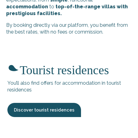
accommodation
to
top-of-the-range villas with
prestigious facilities.
By booking directly via our platform, you benefit from
the best rates, with no fees or commission.
Richard Maryleine C
Villa la Querencia
Tourist residences
Le refuge rétais - Giguet Thierry
Couette et Café - Le Quai A
Villa Rhetaise
You’ll also find offers for accommodation in tourist
The gîte: Les Petites Fillattes
residences
Le Moulin des Sables - Villa terre-mer
La Ma-Ré - Barbeau Fabrice
Giraudeau - Marché studio
Discover tourist residences
Rêve en Ré
House La Belle Adorée
Henry Pierre - Le Chai du Paradis