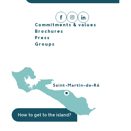
Commitments & values
Brochures
Press
Groups
How to get to the island?