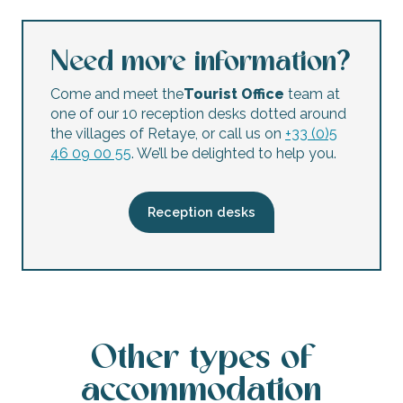
Need more information?
Come and meet the
Tourist Office
team at
one of our 10 reception desks dotted around
the villages of Retaye, or call us on
+33 (0)5
46 09 00 55
. We’ll be delighted to help you.
Reception desks
Other types of
accommodation