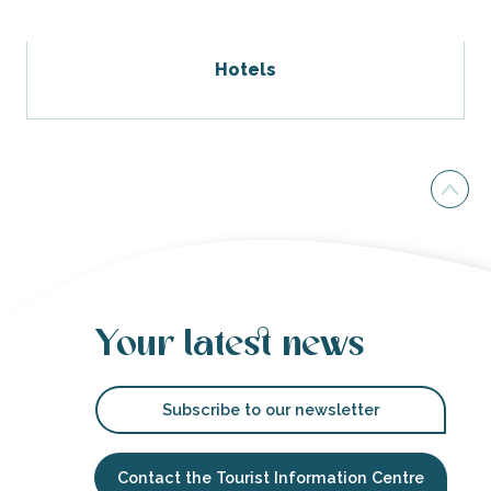
Hotels
Your latest news
Subscribe to our newsletter
Contact the Tourist Information Centre