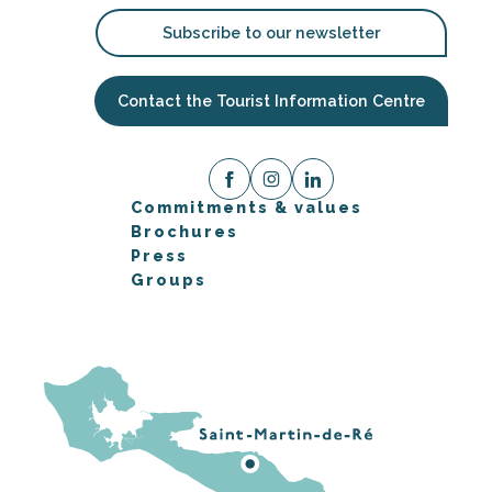
Subscribe to our newsletter
Contact the Tourist Information Centre
Commitments & values
Brochures
Press
Groups