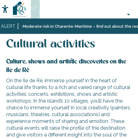
Aller
--°
au
Accessibilité
Search
contenu
principal
 ALERT
Home
Organizing
Leisure
Cultural activities
Moderate risk in Charente-Maritime – find out about the restr
–
and
Activities
learning
Cultural activities
and
Leisure
Culture, shows and artistic discoveries on the
Ile de Ré
On the Ile de Ré, immerse yourself in the heart of
cultural life thanks to a rich and varied range of cultural
activities: concerts, exhibitions, shows and artistic
workshops. In the island’s 10 villages, you’ll have the
chance to immerse yourself in local creativity (painters,
musicians, theatres, cultural associations) and
experience moments of sharing and emotion. These
cultural events will raise the profile of the destination
and give visitors a different insight into the soul of the