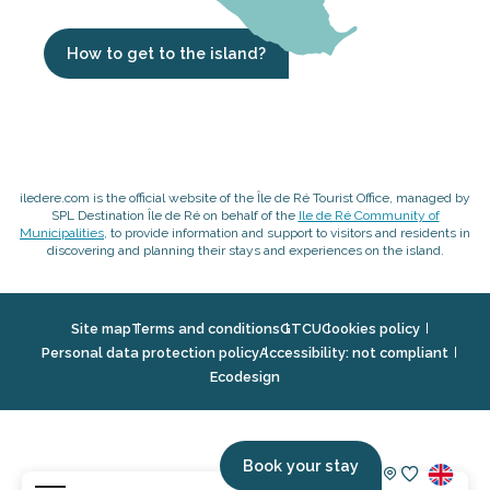
How to get to the island?
iledere.com is the official website of the Île de Ré Tourist Office, managed by
SPL Destination Île de Ré on behalf of the
Ile de Ré Community of
Municipalities
, to provide information and support to visitors and residents in
discovering and planning their stays and experiences on the island.
Site map
Terms and conditions
GTCU
Cookies policy
Personal data protection policy
Accessibility: not compliant
Ecodesign
Book your stay