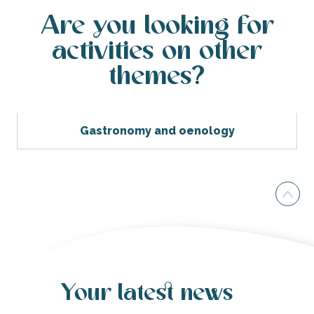
Are you looking for
activities on other
themes?
Gastronomy and oenology
Your latest news