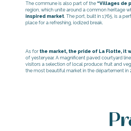
The commune is also part of the
“Villages de p
region, which unite around a common heritage whe
inspired market
. The port, built in 1765, is a p
place for a refreshing, iodized break.
As for
the market, the pride of La Flotte, it
of yesteryear. A magnificent paved courtyard lin
visitors a selection of local produce: fruit and 
the most beautiful market in the département in
Pr