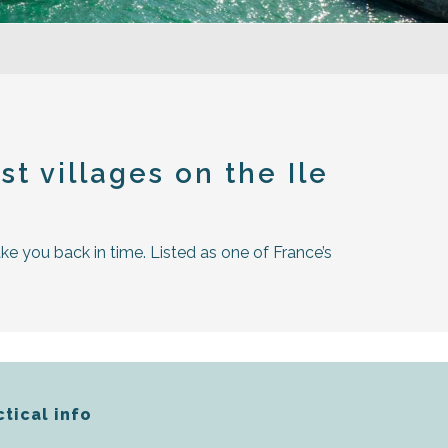
t villages on the Ile
ake you back in time. Listed as one of France’s
ctical info