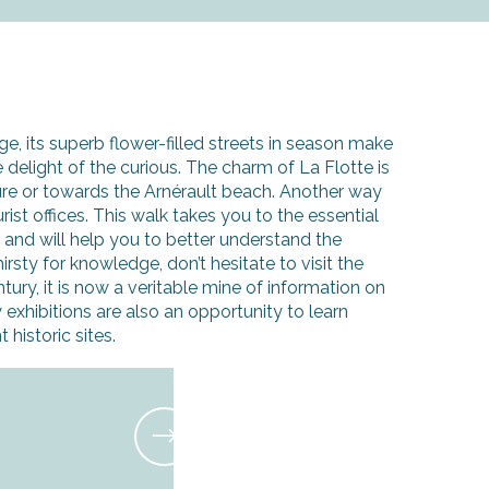
ge, its superb flower-filled streets in season make
he delight of the curious. The charm of La Flotte is
ure or towards the Arnérault beach. Another way
rist offices. This walk takes you to the essential
d and will help you to better understand the
hirsty for knowledge, don’t hesitate to visit the
tury, it is now a veritable mine of information on
 exhibitions are also an opportunity to learn
historic sites.