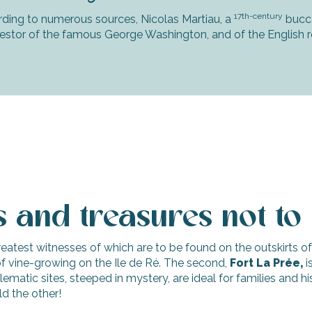
17th-century
ding to numerous sources, Nicolas Martiau, a
bucca
stor of the famous George Washington, and of the English r
es and treasures not to
greatest witnesses of which are to be found on the outskirts of 
 vine-growing on the Ile de Ré. The second,
Fort La Prée,
i
tic sites, steeped in mystery, are ideal for families and histo
ld the other!