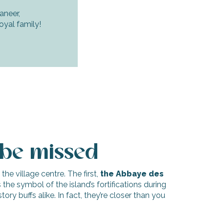
neer,
oyal family!
 be missed
the village centre. The first,
the Abbaye des
s the symbol of the island’s fortifications during
ry buffs alike. In fact, they’re closer than you