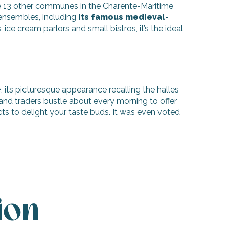
e 13 other communes in the Charente-Maritime
 ensembles, including
its famous medieval-
 ice cream parlors and small bistros, it’s the ideal
e
, its picturesque appearance recalling the halles
and traders bustle about every morning to offer
cts to delight your taste buds. It was even voted
ion