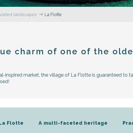
faceted landscapes
La Flotte
r aux favoris
ue charm of one of the oldes
al-inspired market, the village of La Flotte is guaranteed to t
ssed!
La Flotte
A multi-faceted heritage
Pra