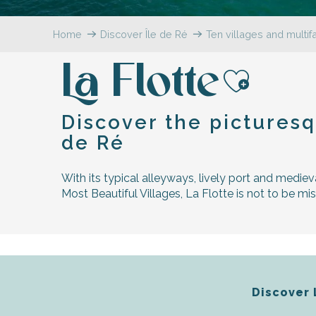
Flotte
Home
Discover Île de Ré
Ten villages and multi
 Portes-en-Ré
x
La Flotte
edoux-Plage
nt-Martin-de-Ré
Ajoute
nte-Marie-de-Ré
Discover the picturesq
de Ré
With its typical alleyways, lively port and mediev
Most Beautiful Villages, La Flotte is not to be mi
Discover 