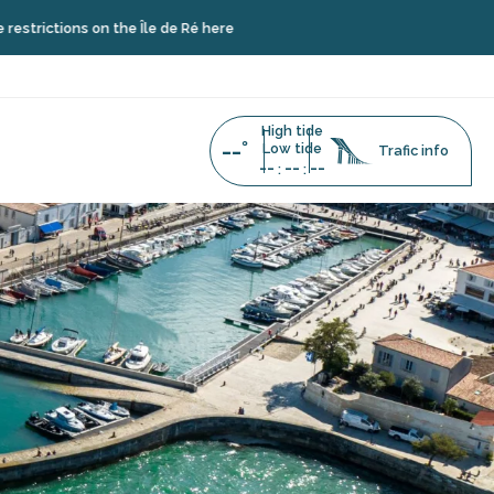
on the Île de Ré here
High tide
--°
Low tide
Trafic info
--
--
--
:
: