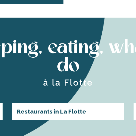
ping, eating, wh
do
à la Flotte
Restaurants in La Flotte