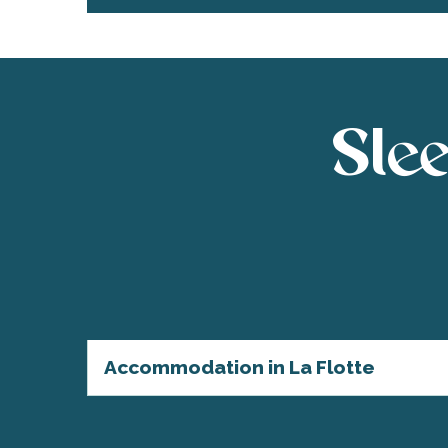
Slee
Accommodation in La Flotte