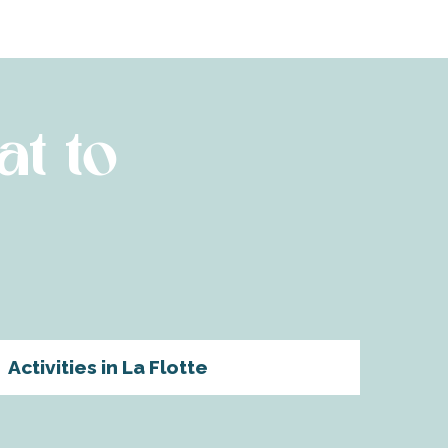
at to
Activities in La Flotte