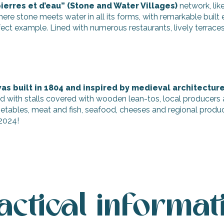
ierres et d’eau” (Stone and Water Villages)
network, lik
re stone meets water in all its forms, with remarkable built
erfect example. Lined with numerous restaurants, lively terraces,
 was built in 1804 and inspired by medieval architectur
ed with stalls covered with wooden lean-tos, local producers 
vegetables, meat and fish, seafood, cheeses and regional produ
 2024!
actical informat