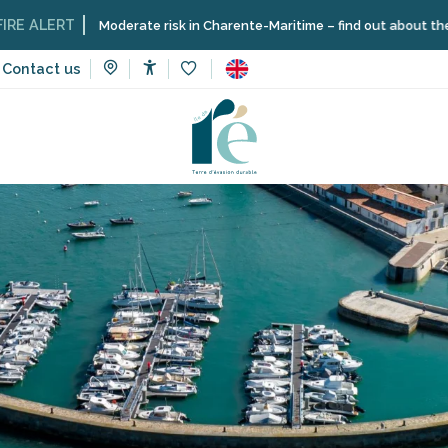
Moderate risk in Charente-Maritime – find out about the restrictions 
Contact us
Accessibilité
Voir les favoris