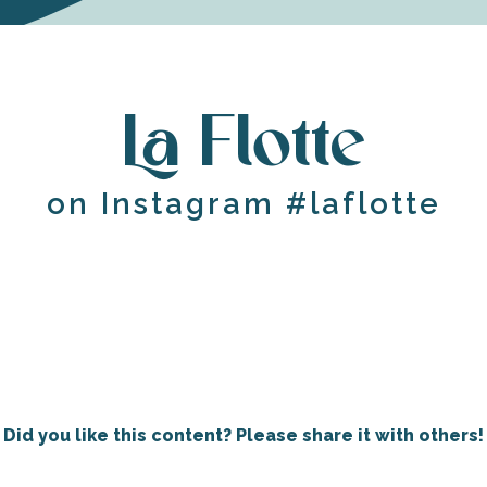
La Flotte
on Instagram #laflotte
Did you like this content? Please share it with others!