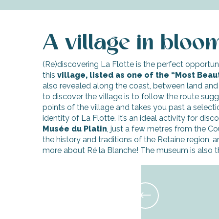
A village in bloo
(Re)discovering La Flotte is the perfect opportuni
this
village, listed as one of the “Most Beaut
also revealed along the coast, between land and
to discover the village is to follow the route sugg
points of the village and takes you past a selecti
identity of La Flotte. It’s an ideal activity for di
Musée du Platin
, just a few metres from the Cour
the history and traditions of the Retaine region, 
more about Ré la Blanche! The museum is also th