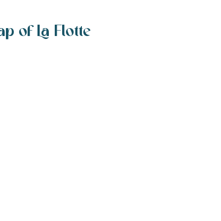
p of La Flotte