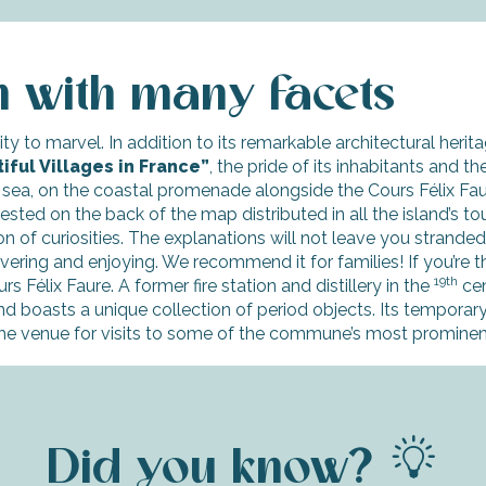
m with many facets
ty to marvel. In addition to its remarkable architectural herita
iful Villages in France”
, the pride of its inhabitants and t
 sea, on the coastal promenade alongside the Cours Félix Fa
ested on the back of the map distributed in all the island’s tou
on of curiosities. The explanations will not leave you strande
scovering and enjoying. We recommend it for families! If you’re t
19th
s Félix Faure. A former fire station and distillery in the
cen
and boasts a unique collection of period objects. Its temporary
e venue for visits to some of the commune’s most prominent 
Did you know?