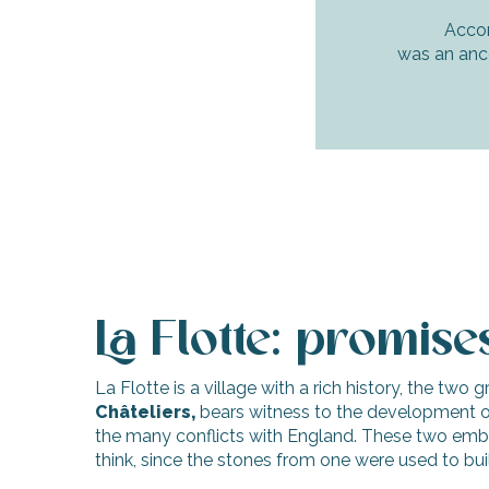
Accor
was an ance
La Flotte: promis
La Flotte is a village with a rich history, the two 
Châteliers,
bears witness to the development of
the many conflicts with England. These two emblema
think, since the stones from one were used to bui