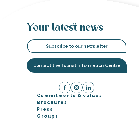
Your latest news
Subscribe to our newsletter
Contact the Tourist Information Centre
Commitments & values
Brochures
Press
Groups