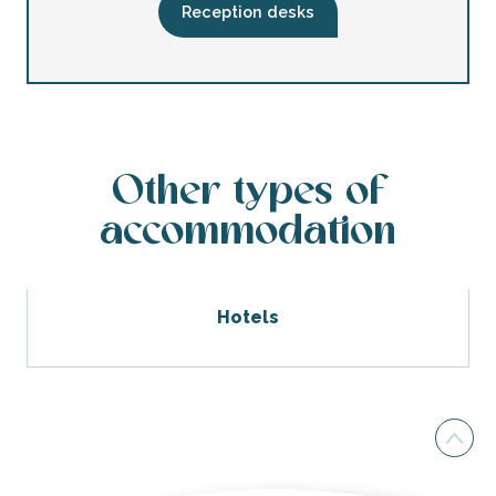
Bed and breakfast Le Chai
Reception desks
Other types of
accommodation
Hotels