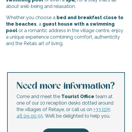
about well-being and relaxation.
Whether you choose a
bed and breakfast close to
the beaches
, a
guest house with a swimming
pool
or a romantic address in the village centre, enjoy
a unique experience combining comfort, authenticity
and the Retais art of living.
Le Corps de Garde
Bed and breakfast La Mariennée
Le Lanternon guest room
Maison d'Hôtes Le 36 Piscine & Spa
Need more information?
La suite, en Ré...
Bed and breakfast Le Secret
Come and meet the
Tourist Office
team at
Bed and breakfast - Ré-Lax
one of our 10 reception desks dotted around
Le Jardin des Portes - Adult Only
the villages of Retaye, or call us on
+33 (0)5
Escapades Océanes guest rooms
46 09 00 55
. We’ll be delighted to help you.
La Martinoise Patio - Bed and breakfast
Bed and breakfast Le Clos Rhéa