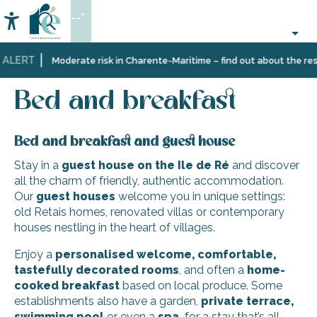
Aller
--°
au
Accessibilité
Search
contenu
principal
 ALERT
Home
Plan
Accommodation
Bed and breakfast
Moderate risk in Charente-Maritime – find out about the restr
your
stay
Bed and breakfast
Bed and breakfast and guest house
Stay in a
guest house on the Ile de Ré
and discover
all the charm of friendly, authentic accommodation.
Our
guest houses
welcome you in unique settings:
old Retais homes, renovated villas or contemporary
houses nestling in the heart of villages.
Enjoy a
personalised welcome,
comfortable,
tastefully decorated rooms
, and often a
home-
cooked breakfast
based on local produce. Some
establishments also have a garden,
private terrace,
swimming pool
or even a
spa,
for a stay that’s all