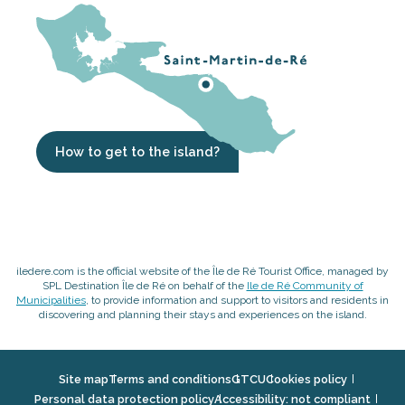
How to get to the island?
iledere.com is the official website of the Île de Ré Tourist Office, managed by
SPL Destination Île de Ré on behalf of the
Ile de Ré Community of
Municipalities
, to provide information and support to visitors and residents in
discovering and planning their stays and experiences on the island.
Site map
Terms and conditions
GTCU
Cookies policy
Personal data protection policy
Accessibility: not compliant