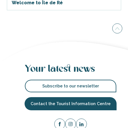
Welcome to Île de Ré
Your latest news
Subscribe to our newsletter
Contact the Tourist Information Centre