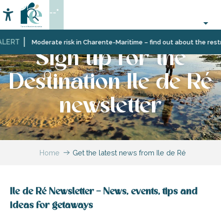
Aller
--°
au
Accessibilité
Search
contenu
principal
LERT
Moderate risk in Charente-Maritime – find out about the restric
Sign up for the
Destination Ile de Ré
newsletter
Home
Get the latest news from Ile de Ré
Ile de Ré Newsletter – News, events, tips and
ideas for getaways