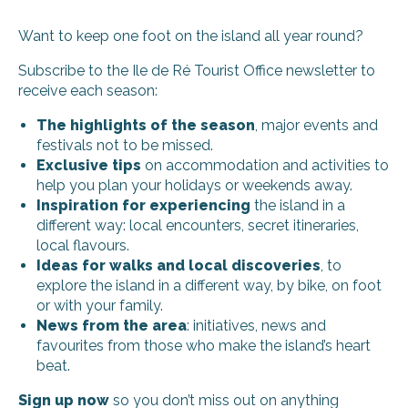
Want to keep one foot on the island all year round?
Subscribe to the Ile de Ré Tourist Office newsletter to
receive each season:
The highlights of the season
, major events and
festivals not to be missed.
Exclusive tips
on accommodation and activities to
help you plan your holidays or weekends away.
Inspiration for experiencing
the island in a
different way: local encounters, secret itineraries,
local flavours.
Ideas for walks and local discoveries
, to
explore the island in a different way, by bike, on foot
or with your family.
News from the area
: initiatives, news and
favourites from those who make the island’s heart
beat.
Sign up now
so you don’t miss out on anything