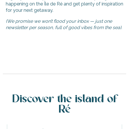
happening on the Île de Ré and get plenty of inspiration
for your next getaway.
(We promise we won’t flood your inbox — just one
newsletter per season, full of good vibes from the sea).
Discover the island of
Ré