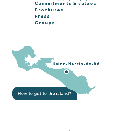
Commitments & values
Brochures
Press
Groups
How to get to the island?