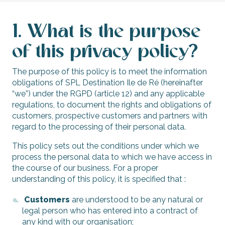
1. What is the purpose
of this privacy policy?
The purpose of this policy is to meet the information
obligations of SPL Destination Ile de Ré (hereinafter
“we”) under the RGPD (article 12) and any applicable
regulations, to document the rights and obligations of
customers, prospective customers and partners with
regard to the processing of their personal data.
This policy sets out the conditions under which we
process the personal data to which we have access in
the course of our business. For a proper
understanding of this policy, it is specified that :
Customers
are understood to be any natural or
legal person who has entered into a contract of
any kind with our organisation;