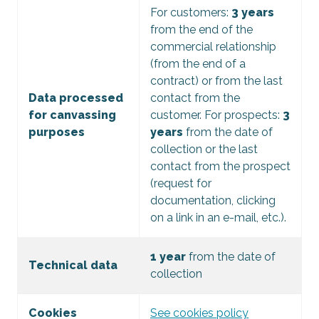
For customers:
3 years
from the end of the
commercial relationship
(from the end of a
contract) or from the last
Data processed
contact from the
for canvassing
customer. For prospects:
3
purposes
years
from the date of
collection or the last
contact from the prospect
(request for
documentation, clicking
on a link in an e-mail, etc.).
1 year
from the date of
Technical data
collection
Cookies
See cookies policy