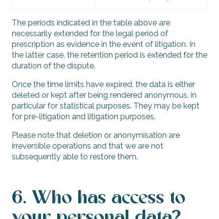
The periods indicated in the table above are
necessarily extended for the legal period of
prescription as evidence in the event of litigation. In
the latter case, the retention period is extended for the
duration of the dispute.
Once the time limits have expired, the data is either
deleted or kept after being rendered anonymous, in
particular for statistical purposes. They may be kept
for pre-litigation and litigation purposes.
Please note that deletion or anonymisation are
irreversible operations and that we are not
subsequently able to restore them.
6. Who has access to
your personal data?