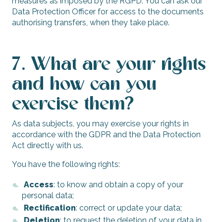
measures as imposed by the RGPD. You can ask our
Data Protection Officer for access to the documents
authorising transfers, when they take place.
7. What are your rights
and how can you
exercise them?
As data subjects, you may exercise your rights in
accordance with the GDPR and the Data Protection
Act directly with us.
You have the following rights:
Access
: to know and obtain a copy of your
personal data;
Rectification
: correct or update your data;
Deletion
: to request the deletion of your data in