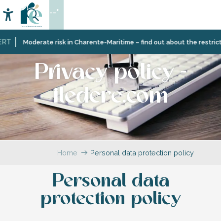
Aller
--°
au
Accessibilité
Search
contenu
principal
Moderate risk in Charente-Maritime – find out about the restrictions 
Privacy policy -
iledere.com
Home
Personal data protection policy
Personal data
protection policy