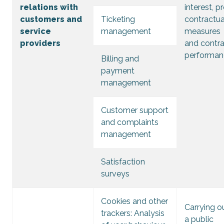
relations with
interest, p
customers and
Ticketing
contractua
service
management
measures
providers
and contr
performan
Billing and
payment
management
Customer support
and complaints
management
Satisfaction
surveys
Cookies and other
Carrying o
trackers: Analysis
a public