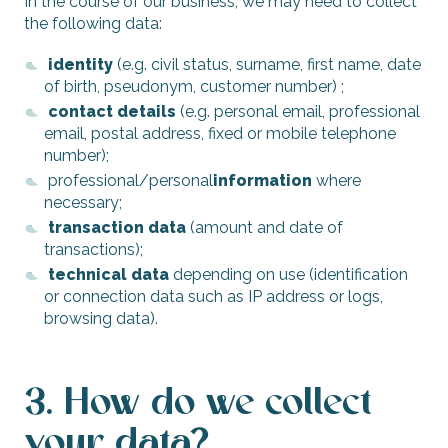
In the course of our business, we may need to collect
the following data:
identity
(e.g. civil status, surname, first name, date
of birth, pseudonym, customer number) ;
contact details
(e.g. personal email, professional
email, postal address, fixed or mobile telephone
number);
professional/personal
information
where
necessary;
transaction data
(amount and date of
transactions);
technical data
depending on use (identification
or connection data such as IP address or logs,
browsing data).
3. How do we collect
your data?