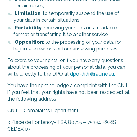
certain cases;
Limitation
: to temporarily suspend the use of
your data in certain situations;
Portability
: receiving your data in a readable
format or transferring it to another service;
Opposition
: to the processing of your data for
legitimate reasons or for canvassing purposes.
To exercise your rights, or if you have any questions
about the processing of your personal data, you can
write directly to the DPO at
dpo-didr@racine.eu
.
You have the right to lodge a complaint with the CNIL
if you feel that your rights have not been respected, at
the following address
CNIL – Complaints Department
3 Place de Fontenoy- TSA 80715 – 75334 PARIS
CEDEX 07