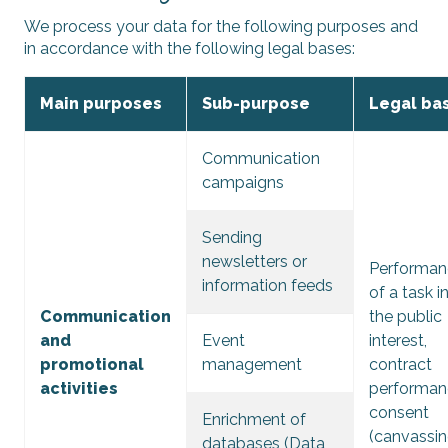
We process your data for the following purposes and
in accordance with the following legal bases:
Main purposes
Sub-purpose
Legal bas
Communication
campaigns
Sending
newsletters or
Performan
information feeds
of a task i
Communication
the public
and
Event
interest,
promotional
management
contract
activities
performan
consent
Enrichment of
(canvassin
databases (Data