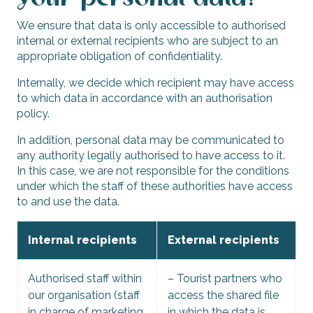
We ensure that data is only accessible to authorised
internal or external recipients who are subject to an
appropriate obligation of confidentiality.
Internally, we decide which recipient may have access
to which data in accordance with an authorisation
policy.
In addition, personal data may be communicated to
any authority legally authorised to have access to it.
In this case, we are not responsible for the conditions
under which the staff of these authorities have access
to and use the data.
Internal recipients
External recipients
Authorised staff within
– Tourist partners who
our organisation (staff
access the shared file
in charge of marketing,
in which the data is