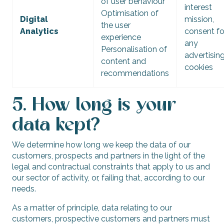
of user behaviour
interest
Optimisation of
Digital
mission,
the user
Analytics
consent fo
experience
any
Personalisation of
advertisin
content and
cookies
recommendations
5. How long is your
data kept?
We determine how long we keep the data of our
customers, prospects and partners in the light of the
legal and contractual constraints that apply to us and
our sector of activity, or, failing that, according to our
needs.
As a matter of principle, data relating to our
customers, prospective customers and partners must