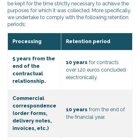
be kept for the time strictly necessary to achieve the
purposes for which it was collected. More specifically,
we undertake to comply with the following retention
periods:
Processing
Retention period
5 years from the
10 years
for contracts
end of the
over 120 euros concluded
contractual
electronically.
relationship.
Commercial
correspondence
10 years
from the end of
(order forms,
the financial year.
delivery notes,
invoices, etc.)