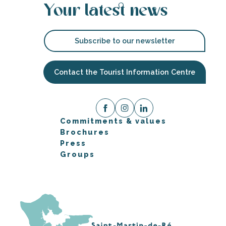
Your latest news
Subscribe to our newsletter
Contact the Tourist Information Centre
Commitments & values
Brochures
Press
Groups