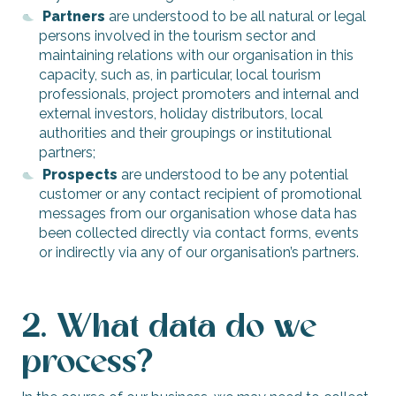
Partners
are understood to be all natural or legal
persons involved in the tourism sector and
maintaining relations with our organisation in this
capacity, such as, in particular, local tourism
professionals, project promoters and internal and
external investors, holiday distributors, local
authorities and their groupings or institutional
partners;
Prospects
are understood to be any potential
customer or any contact recipient of promotional
messages from our organisation whose data has
been collected directly via contact forms, events
or indirectly via any of our organisation’s partners.
2. What data do we
process?