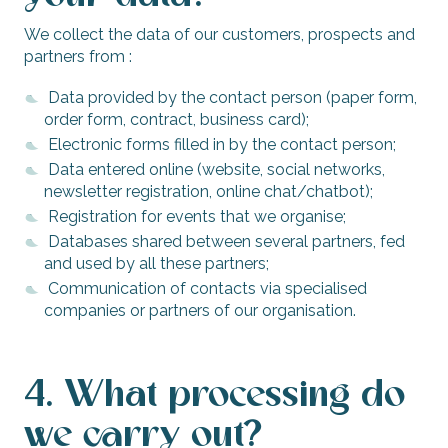
We collect the data of our customers, prospects and
partners from :
Data provided by the contact person (paper form,
order form, contract, business card);
Electronic forms filled in by the contact person;
Data entered online (website, social networks,
newsletter registration, online chat/chatbot);
Registration for events that we organise;
Databases shared between several partners, fed
and used by all these partners;
Communication of contacts via specialised
companies or partners of our organisation.
4. What processing do
we carry out?