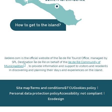
How to get to the island?
iledere.com is the official website of the Île de Ré Tourist Office, managed by
SPL Destination Île de Ré on behalf of the
Ile de Ré Community of
Municipalities
, to provide information and support to visitors and residents
in discovering and planning their stays and experiences on the island.
Site map
Terms and conditions
GTCU
Cookies policy
Personal data protection policy
Accessibility: not compliant
Ecodesign