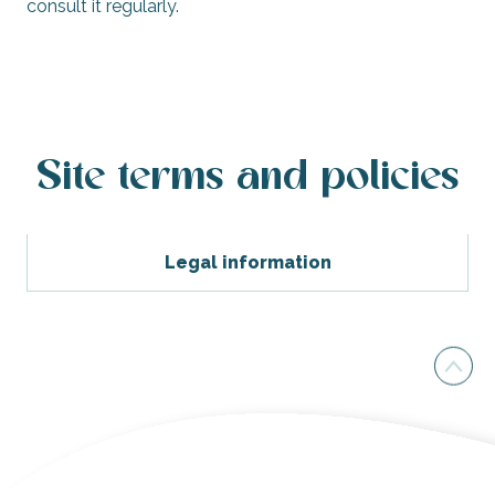
consult it regularly.
Site terms and policies
Legal information