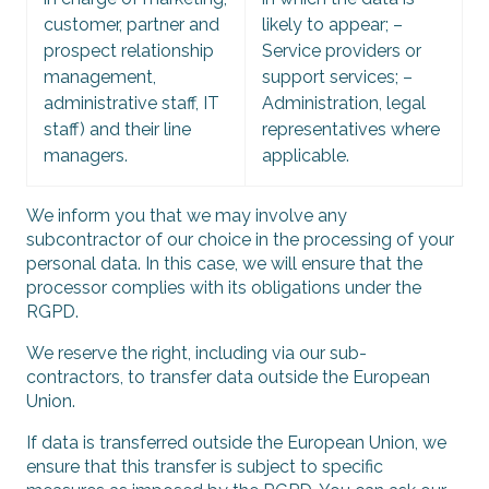
customer, partner and
likely to appear; –
prospect relationship
Service providers or
management,
support services; –
administrative staff, IT
Administration, legal
staff) and their line
representatives where
managers.
applicable.
We inform you that we may involve any
subcontractor of our choice in the processing of your
personal data. In this case, we will ensure that the
processor complies with its obligations under the
RGPD.
We reserve the right, including via our sub-
contractors, to transfer data outside the European
Union.
If data is transferred outside the European Union, we
ensure that this transfer is subject to specific