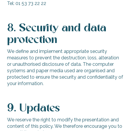
Tel: 01 53 73 22 22
8. Security and data
protection
We define and implement appropriate security
measures to prevent the destruction, loss, alteration
or unauthorised disclosure of data. The computer
systems and paper media used are organised and
protected to ensure the security and confidentiality of
your information.
9. Updates
We reserve the right to modify the presentation and
content of this policy. We therefore encourage you to