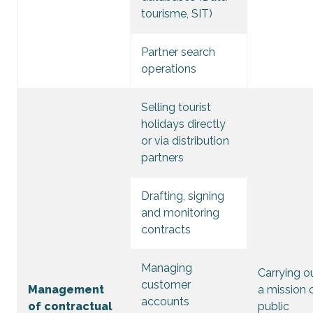
tourisme, SIT)
Partner search
operations
Selling tourist
holidays directly
or via distribution
partners
Drafting, signing
and monitoring
contracts
Managing
Carrying o
customer
Management
a mission 
accounts
of contractual
public