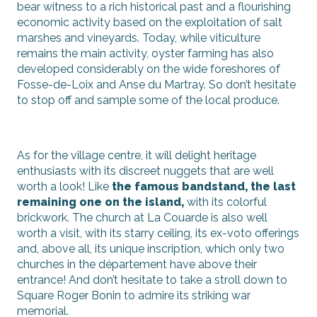
bear witness to a rich historical past and a flourishing
economic activity based on the exploitation of salt
marshes and vineyards. Today, while viticulture
remains the main activity, oyster farming has also
developed considerably on the wide foreshores of
Fosse-de-Loix and Anse du Martray. So don’t hesitate
to stop off and sample some of the local produce.
As for the village centre, it will delight heritage
enthusiasts with its discreet nuggets that are well
worth a look! Like
the famous bandstand, the last
remaining one on the island,
with its colorful
brickwork. The church at La Couarde is also well
worth a visit, with its starry ceiling, its ex-voto offerings
and, above all, its unique inscription, which only two
churches in the département have above their
entrance! And don’t hesitate to take a stroll down to
Square Roger Bonin to admire its striking war
memorial.