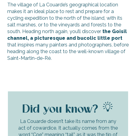
The village of La Couarde’s geographical location
makes it an ideal place to rest and prepare for a
cycling expedition to the north of the island, with its
salt marshes, or to the vineyards and forests to the
south. Heading north again, you’ll discover
the Goisil
channel, a picturesque and bucolic little port
that inspires many painters and photographers, before
heading along the coast to the well-known village of
Saint-Martin-de-Ré.
Did you know?
La Couarde doesn’t take its name from any
act of cowardice. It actually comes from the
word “Coe” meaning “tail”, as it was the tip of