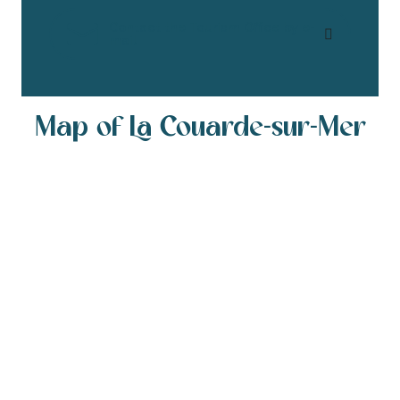
Contact the Tourism Office by e-
mail
Map of La Couarde-sur-Mer