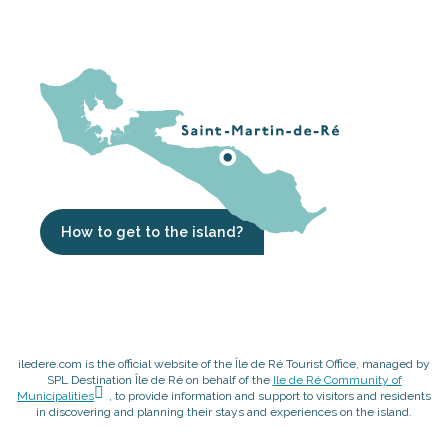
How to get to the island?
iledere.com is the official website of the Île de Ré Tourist Office, managed by
SPL Destination Île de Ré on behalf of the
Ile de Ré Community of
Municipalities
, to provide information and support to visitors and residents
in discovering and planning their stays and experiences on the island.