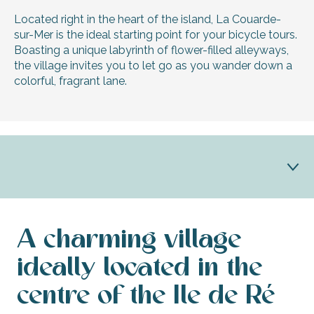
Located right in the heart of the island, La Couarde-
sur-Mer is the ideal starting point for your bicycle tours.
Boasting a unique labyrinth of flower-filled alleyways,
the village invites you to let go as you wander down a
colorful, fragrant lane.
Discover La Couarde
A charming village
La Couarde and its heritage
ideally located in the
centre of the Ile de Ré
Practical info