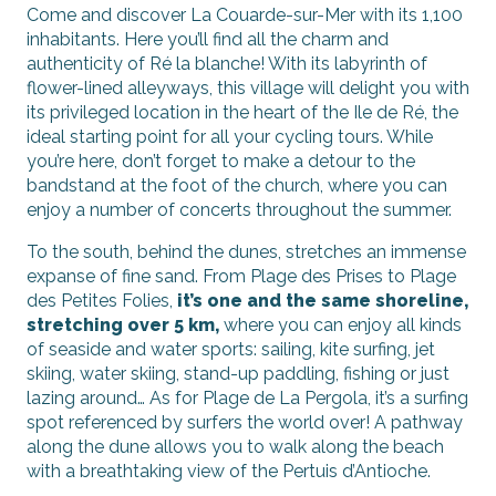
Come and discover La Couarde-sur-Mer with its 1,100
inhabitants. Here you’ll find all the charm and
authenticity of Ré la blanche! With its labyrinth of
flower-lined alleyways, this village will delight you with
its privileged location in the heart of the Ile de Ré, the
ideal starting point for all your cycling tours. While
you’re here, don’t forget to make a detour to the
bandstand at the foot of the church, where you can
enjoy a number of concerts throughout the summer.
To the south, behind the dunes, stretches an immense
expanse of fine sand. From Plage des Prises to Plage
des Petites Folies,
it’s one and the same shoreline,
stretching over 5 km,
where you can enjoy all kinds
of seaside and water sports: sailing, kite surfing, jet
skiing, water skiing, stand-up paddling, fishing or just
lazing around… As for Plage de La Pergola, it’s a surfing
spot referenced by surfers the world over! A pathway
along the dune allows you to walk along the beach
with a breathtaking view of the Pertuis d’Antioche.