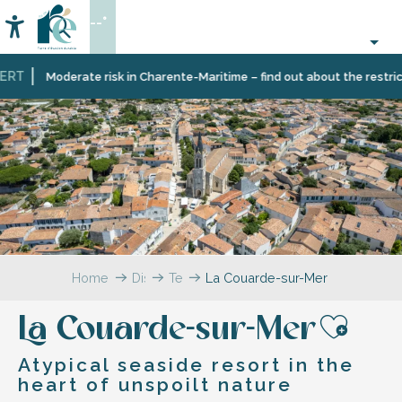
Aller
--°
au
Accessibilité
Search
contenu
principal
T
Moderate risk in Charente-Maritime – find out about the restriction
Home
Discover
Ten
La Couarde-sur-Mer
Île
villages
de
and
La Couarde-sur-Mer
Ré
multifaceted
Ajou
landscapes
Atypical seaside resort in the
heart of unspoilt nature