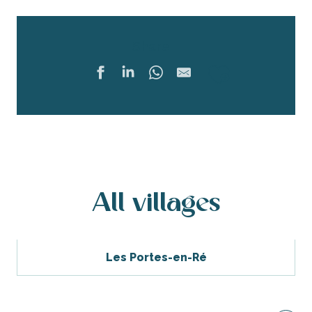
Share
Ajouter 
All villages
Les Portes-en-Ré