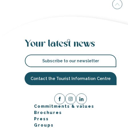
Your latest news
Subscribe to our newsletter
Contact the Tourist Information Centre
Commitments & values
Brochures
Press
Groups