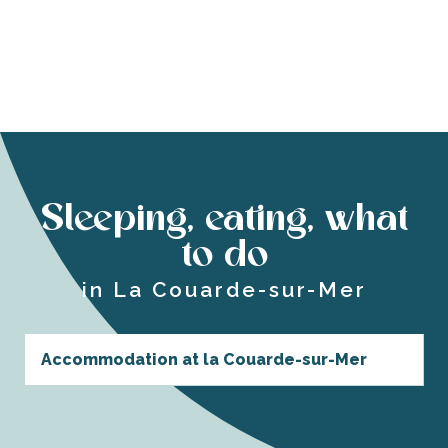
Sleeping, eating, what
to do
in La Couarde-sur-Mer
Accommodation at la Couarde-sur-Mer