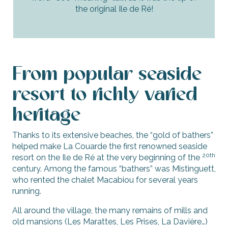
the original Ile de Ré!
From popular seaside
resort to richly varied
heritage
Thanks to its extensive beaches, the “gold of bathers”
helped make La Couarde the first renowned seaside
20th
resort on the Ile de Ré at the very beginning of the
century. Among the famous “bathers” was Mistinguett,
who rented the chalet Macabiou for several years
running.
All around the village, the many remains of mills and
old mansions (Les Marattes, Les Prises, La Davière…)