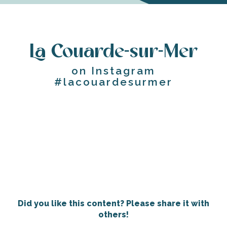
La Couarde-sur-Mer
on Instagram
#lacouardesurmer
Did you like this content? Please share it with
others!