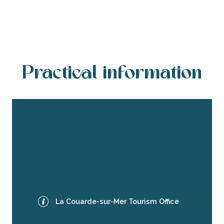
Practical information
La Couarde-sur-Mer Tourism Office
4 route de Saint-Martin – 17670 – La
Couarde-sur-Mer
Tel: +33 (0)5 46 09 00 55
La Couarde-sur-Mer Tourism Office