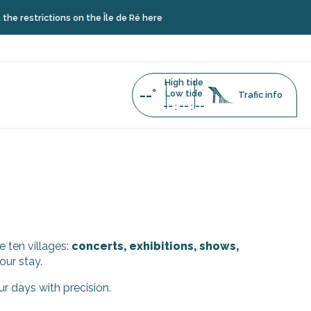
restrictions on the Île de Ré here
High tide
--°
Low tide
Trafic info
--
--
--
:
:
e ten villages:
concerts, exhibitions, shows,
our stay.
ur days with precision.