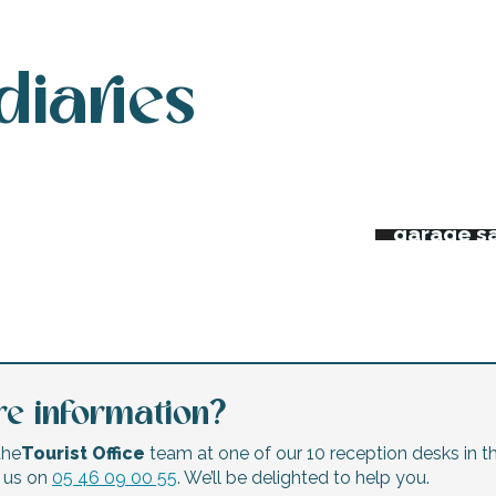
diaries
 week’s agenda
Night ma
Flea mar
erts and festivals
garage s
e information?
the
Tourist Office
team at one of our 10 reception desks in th
l us on
05 46 09 00 55
. We’ll be delighted to help you.