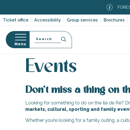
Aller
FOREST F
au
contenu
Ticket office
Accessibility
Group services
Brochures
principal
Search
Menu
Home
Organizing – Activities and Leisure
Events
n
s
Events
Don’t miss a thing on th
-en-Ré
Bois-Plage-en-
Looking for something to do on the Ile de Ré? Dis
markets, cultural, sporting and family even
nt-Clément-
leines
Whether you’re looking for a family outing, a cul
Couarde-sur-