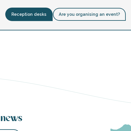
Reception desks
Are you organising an event?
 news