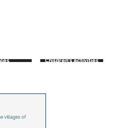
rkets
kets and
ales
Children’s activities
e villages of