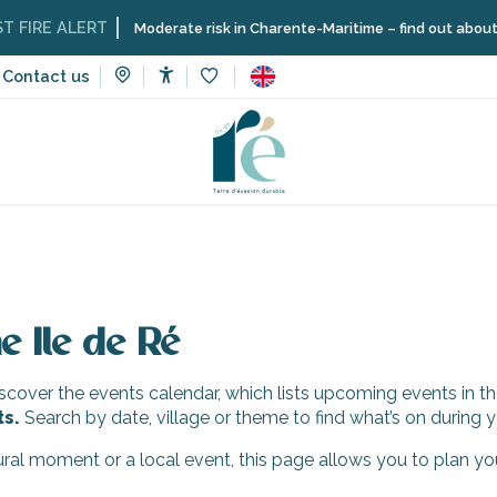
IRE ALERT
Moderate risk in Charente-Maritime – find out about the 
Contact us
Accessibilité
Voir les favoris
e Ile de Ré
cover the events calendar, which lists upcoming events in th
ts.
Search by date, village or theme to find what’s on during y
tural moment or a local event, this page allows you to plan yo