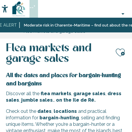
Aller
--°
au
Accessibilité
Search
contenu
principal
E ALERT
Home
Organizing
Events
Moderate risk in Charente-Maritime – find out about the res
Flea markets and garage sales
–
Activities
and
Flea markets and
Leisure
garage sales
Aj
All the dates and places for bargain-hunting
and bargains
Discover all the
flea markets
,
garage sales
,
dress
sales
,
jumble sales
…
on the Ile de Ré.
Check out the
dates
,
locations
and practical
information for
bargain-hunting
, selling and finding
unique items. Whether you’re a bargain-hunter or a
vintage enthusiast, make the most of the island’s best