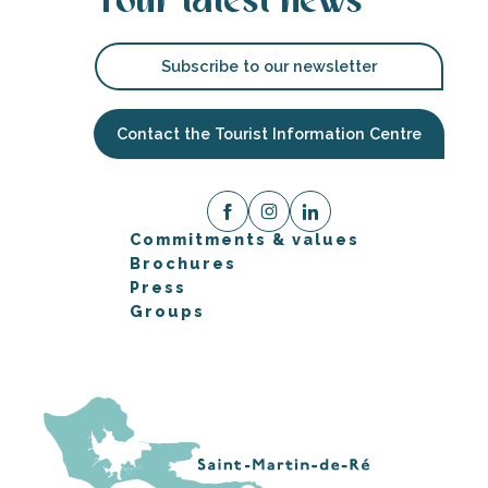
Your latest news
Subscribe to our newsletter
Contact the Tourist Information Centre
Commitments & values
Brochures
Press
Groups