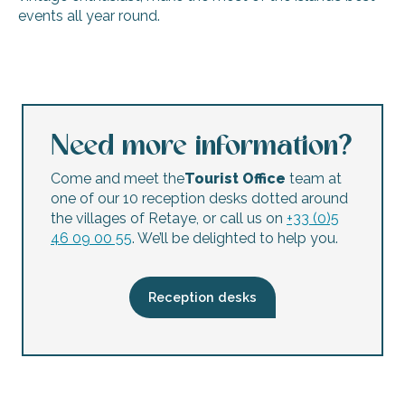
events all year round.
The Big Retailers’ Sale
Flea market Banda'Loups
Musée du Platin flea market
RHBC Flea Market – Car Boot Sale
Need more information?
Autumn flea market
Open day for Les Amis d'Arbollé association
Come and meet the
Tourist Office
team at
The APE clothes market
one of our 10 reception desks dotted around
Xmas flea market
the villages of Retaye, or call us on
+33 (0)5
46 09 00 55
. We’ll be delighted to help you.
Reception desks