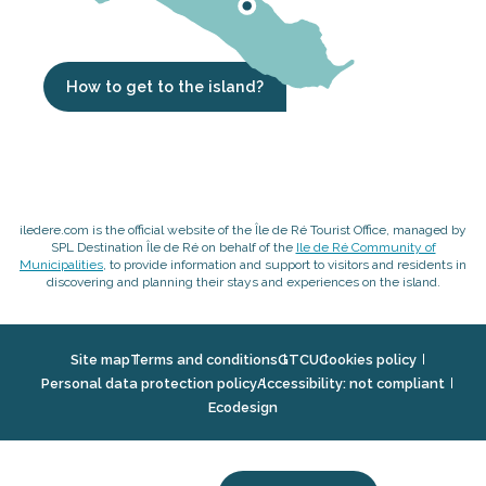
How to get to the island?
iledere.com is the official website of the Île de Ré Tourist Office, managed by
SPL Destination Île de Ré on behalf of the
Ile de Ré Community of
Municipalities
, to provide information and support to visitors and residents in
discovering and planning their stays and experiences on the island.
Site map
Terms and conditions
GTCU
Cookies policy
Personal data protection policy
Accessibility: not compliant
Ecodesign