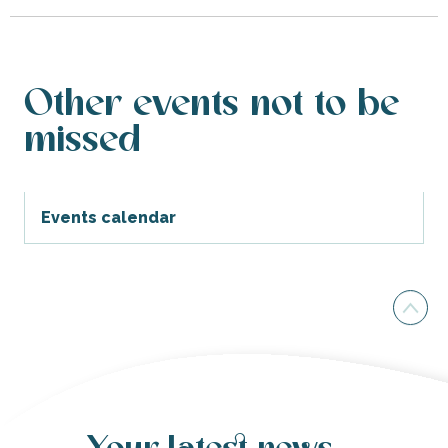
Other events not to be
missed
Events calendar