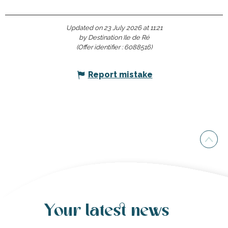
Updated on 23 July 2026 at 11:21
by Destination Ile de Ré
(Offer identifier :
6088516
)
Report mistake
Your latest news