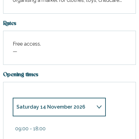
organising a market for clothes, toys, childcare...
Rates
Free access.
—
Opening times
Saturday 14 November 2026
From
9 May 2026
until
10 May
2026
09:00 - 18:00