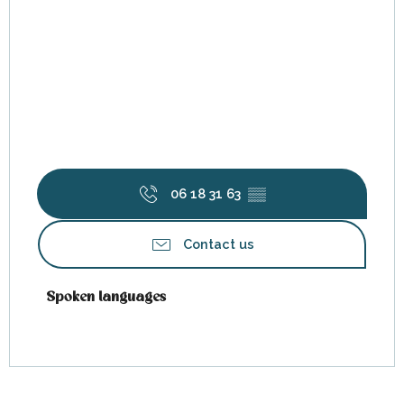
06 18 31 63
▒▒
Contact us
Spoken languages
Spoken languages