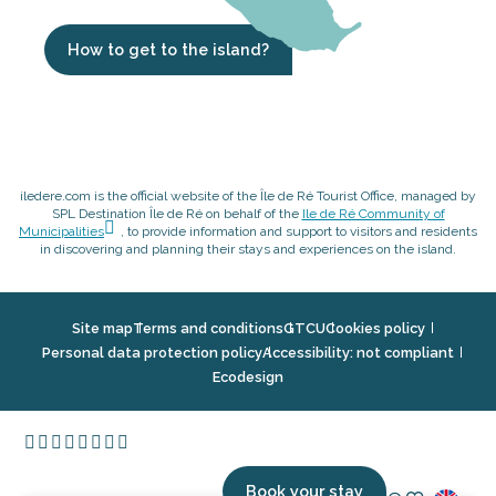
How to get to the island?
iledere.com is the official website of the Île de Ré Tourist Office, managed by
SPL Destination Île de Ré on behalf of the
Ile de Ré Community of
Municipalities
, to provide information and support to visitors and residents
in discovering and planning their stays and experiences on the island.
Site map
Terms and conditions
GTCU
Cookies policy
Personal data protection policy
Accessibility: not compliant
Ecodesign
Book your stay