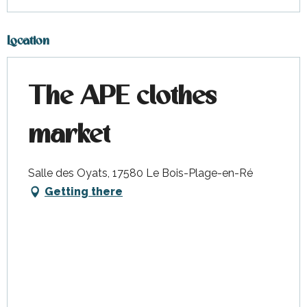
Sunday 15 November 2026
Location
The APE clothes
market
Salle des Oyats, 17580 Le Bois-Plage-en-Ré
Getting there