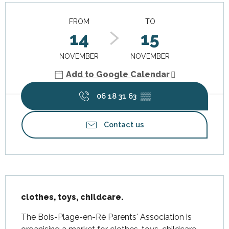
Opening hours & contact details
FROM
TO
14
15
NOVEMBER
NOVEMBER
Add to Google Calendar
06 18 31 63
▒▒
Contact us
Description
clothes, toys, childcare.
The Bois-Plage-en-Ré Parents' Association is 