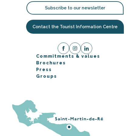
Subscribe to our newsletter
Contact the Tourist Information Centre
Commitments & values
Brochures
Press
Groups