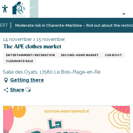
Aller
--°
au
Accessibilité
Search
contenu
principal
RT
Home
Organizing
Events
The APE clothes market
Moderate risk in Charente-Maritime – find out about the restricti
–
Activities
14 november > 15 november
and
The APE clothes market
Leisure
ENTERTAINMENT/RECREATION
SECOND-HAND MARKET
CAR BOOT
CLEARANCE SALE
Salle des Oyats, 17580 Le Bois-Plage-en-Ré
Getting there
Ajouter aux favoris
Share