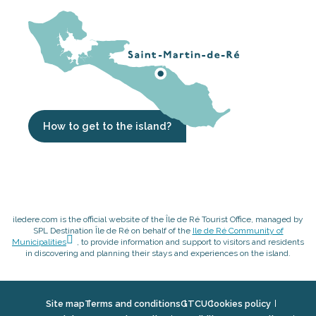
How to get to the island?
iledere.com is the official website of the Île de Ré Tourist Office, managed by
SPL Destination Île de Ré on behalf of the
Ile de Ré Community of
Municipalities
, to provide information and support to visitors and residents
in discovering and planning their stays and experiences on the island.
Site map
Terms and conditions
GTCU
Cookies policy