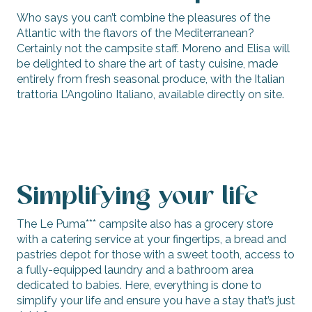
Who says you can’t combine the pleasures of the
Atlantic with the flavors of the Mediterranean?
Certainly not the campsite staff. Moreno and Elisa will
be delighted to share the art of tasty cuisine, made
entirely from fresh seasonal produce, with the Italian
trattoria L’Angolino Italiano, available directly on site.
Simplifying your life
The Le Puma*** campsite also has a grocery store
with a catering service at your fingertips, a bread and
pastries depot for those with a sweet tooth, access to
a fully-equipped laundry and a bathroom area
dedicated to babies. Here, everything is done to
simplify your life and ensure you have a stay that’s just