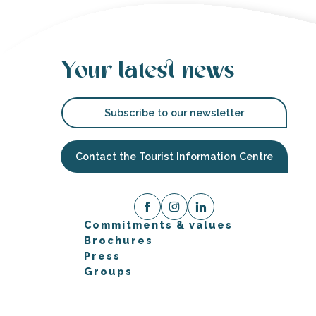
Your latest news
Subscribe to our newsletter
Contact the Tourist Information Centre
Commitments & values
Brochures
Press
Groups