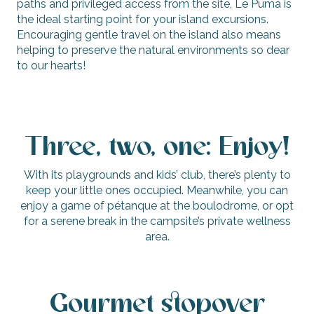
paths and privileged access from the site, Le Puma is
the ideal starting point for your island excursions.
Encouraging gentle travel on the island also means
helping to preserve the natural environments so dear
to our hearts!
Three, two, one: Enjoy!
With its playgrounds and kids’ club, there’s plenty to
keep your little ones occupied. Meanwhile, you can
enjoy a game of pétanque at the boulodrome, or opt
for a serene break in the campsite’s private wellness
area.
Gourmet stopover