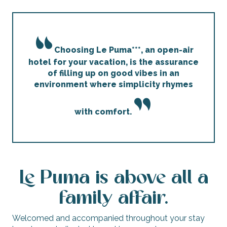
Choosing Le Puma***, an open-air
hotel for your vacation, is the assurance
of filling up on good vibes in an
environment where simplicity rhymes
with comfort.
Le Puma is above all a
family affair.
Welcomed and accompanied throughout your stay