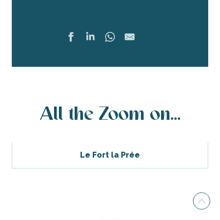
Share
Ajouter 
All the Zoom on...
Le Fort la Prée