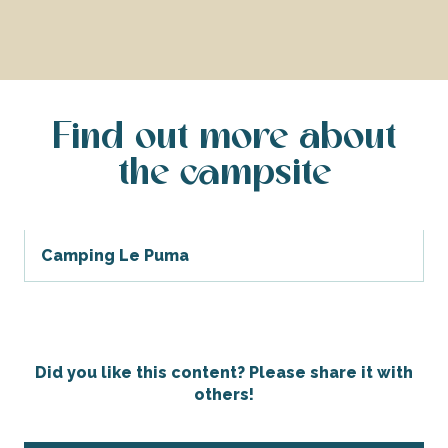
Find out more about
the campsite
Camping Le Puma
Did you like this content? Please share it with
others!