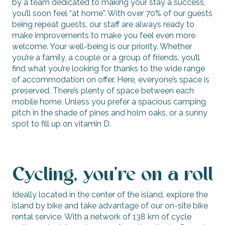
by a team dedicated to making your stay a success,
you’ll soon feel “at home”. With over 70% of our guests
being repeat guests, our staff are always ready to
make improvements to make you feel even more
welcome. Your well-being is our priority. Whether
you’re a family, a couple or a group of friends, you’ll
find what you’re looking for thanks to the wide range
of accommodation on offer. Here, everyone’s space is
preserved. There’s plenty of space between each
mobile home. Unless you prefer a spacious camping
pitch in the shade of pines and holm oaks, or a sunny
spot to fill up on vitamin D.
Cycling, you’re on a roll
Ideally located in the center of the island, explore the
island by bike and take advantage of our on-site bike
rental service. With a network of 138 km of cycle