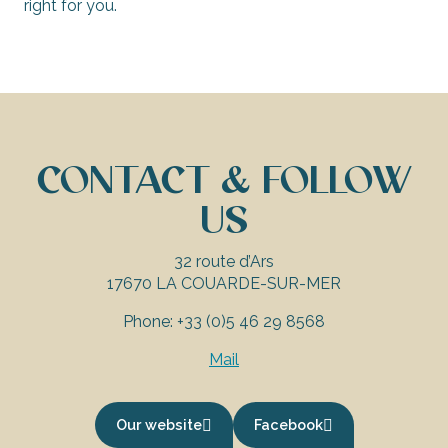
right for you.
CONTACT & FOLLOW
US
32 route d’Ars
17670 LA COUARDE-SUR-MER
Phone: +33 (0)5 46 29 8568
Mail
Our website
Facebook