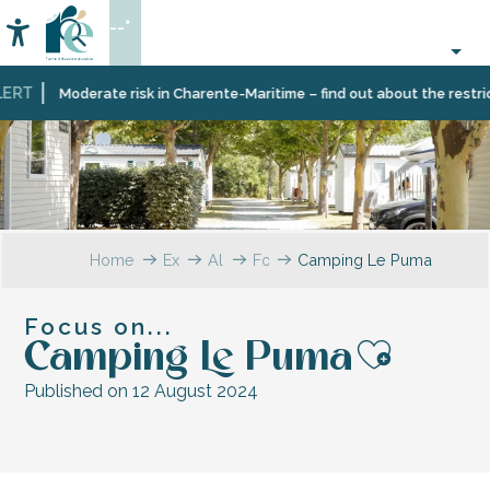
Aller
--°
au
Accessibilité
Search
contenu
principal
RT
Moderate risk in Charente-Maritime – find out about the restricti
Home
Explore
All
Focus
Camping Le Puma
testimonials
on…
Focus on...
Camping Le Puma
Ajoute
Published on 12 August 2024