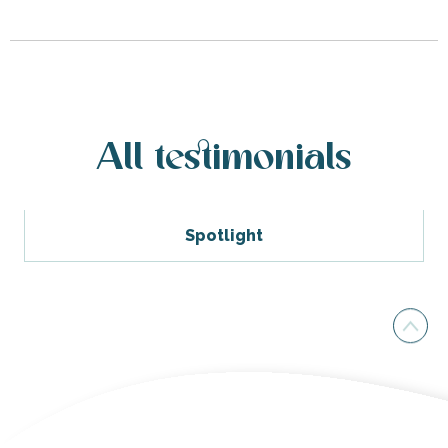
All testimonials
Spotlight