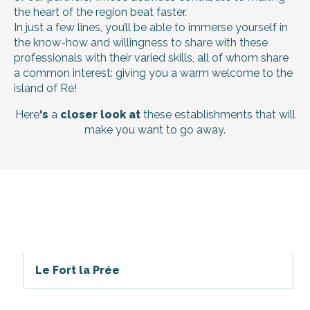
the heart of the region beat faster.
In just a few lines, you’ll be able to immerse yourself in
the know-how and willingness to share with these
professionals with their varied skills, all of whom share
a common interest: giving you a warm welcome to the
island of Ré!
Here
‘s
a
closer look at
these establishments that will
make you want to go away.
Le Fort la Prée