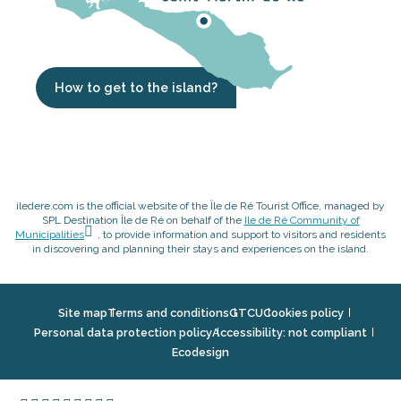
How to get to the island?
iledere.com is the official website of the Île de Ré Tourist Office, managed by
SPL Destination Île de Ré on behalf of the
Ile de Ré Community of
Municipalities
, to provide information and support to visitors and residents
in discovering and planning their stays and experiences on the island.
Site map
Terms and conditions
GTCU
Cookies policy
Personal data protection policy
Accessibility: not compliant
Ecodesign