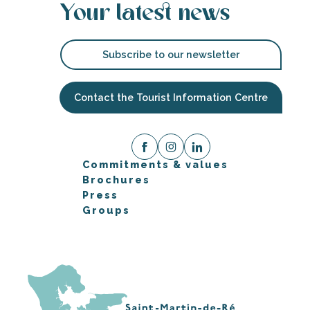
Your latest news
Subscribe to our newsletter
Contact the Tourist Information Centre
Commitments & values
Brochures
Press
Groups