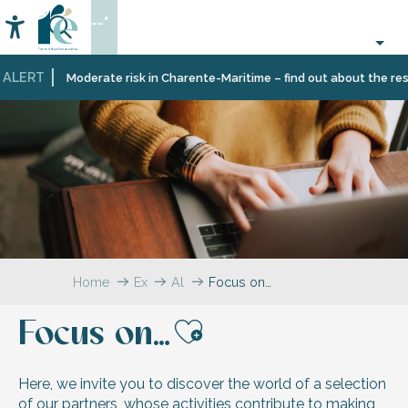
Aller
--°
au
Accessibilité
Search
contenu
principal
ALERT
Moderate risk in Charente-Maritime – find out about the restr
Home
Explore
All
Focus on…
testimonials
Focus on…
Ajouter aux 
Here, we invite you to discover the world of a selection
of our partners, whose activities contribute to making