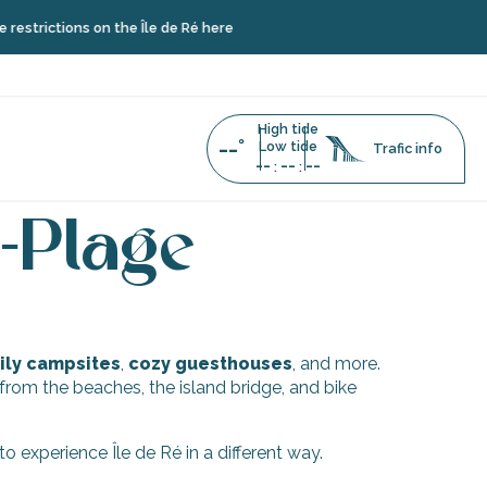
strictions on the Île de Ré here
High tide
--°
Low tide
Trafic info
--
--
--
:
:
doux-Plage
-Plage
ly campsites
,
cozy guesthouses
, and more.
w from the beaches, the island bridge, and bike
 experience Île de Ré in a different way.