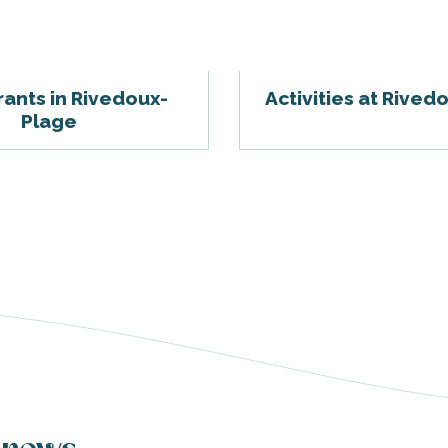
ants in Rivedoux-
Activities at Rived
Plage