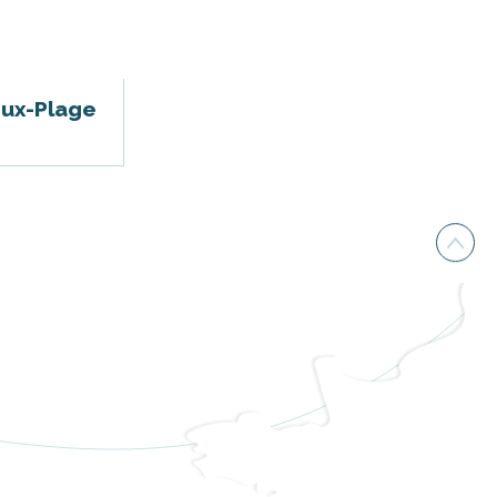
oux-Plage