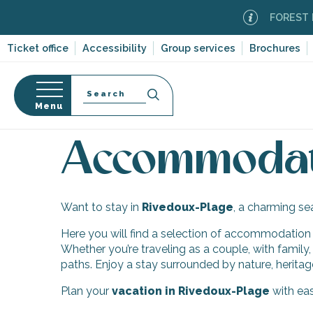
Aller
FOREST FI
au
contenu
Ticket office
Accessibility
Group services
Brochures
principal
Search
Menu
Home
Discover Île de Ré
Ten villages and multi
n
s
Accommodati
Want to stay in
Rivedoux-Plage
, a charming se
-en-Ré
Here you will find a selection of accommodation to
Bois-Plage-en-
Whether you’re traveling as a couple, with family,
paths. Enjoy a stay surrounded by nature, heritag
nt-Clément-
leines
Plan your
vacation in Rivedoux-Plage
with eas
Couarde-sur-