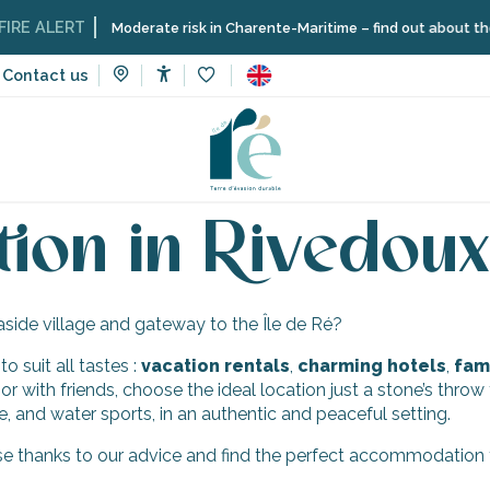
RE ALERT
Moderate risk in Charente-Maritime – find out about the re
Contact us
Accessibilité
Voir les favoris
faceted landscapes
Rivedoux-Plage
Accommodation in Rive
on in Rivedoux
aside village and gateway to the Île de Ré?
 suit all tastes :
vacation
rentals
,
charming hotels
,
fami
 or with friends, choose the ideal location just a stone’s thro
e, and water sports, in an authentic and peaceful setting.
e thanks to our advice and find the perfect accommodation to