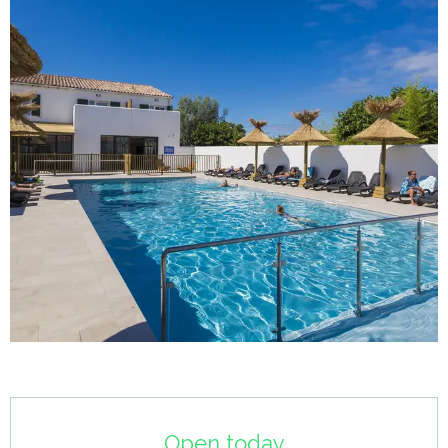
Opening hours & contact details
Open today