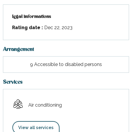
Legal informations
Legal informations
Rating date :
Dec 22, 2023
Arrangement
9 Accessible to disabled persons
Services
Air conditioning
View all services