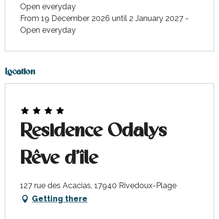
Open everyday
From 19 December 2026 until 2 January 2027 -
Open everyday
Location
Residence Odalys
Rêve d'île
127 rue des Acacias, 17940 Rivedoux-Plage
Getting there