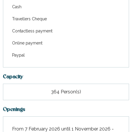
Cash
Travellers Cheque
Contactless payment
Online payment
Paypal
Capacity
364 Person(s)
Openings
From 7 February 2026 until 1 November 2026 -