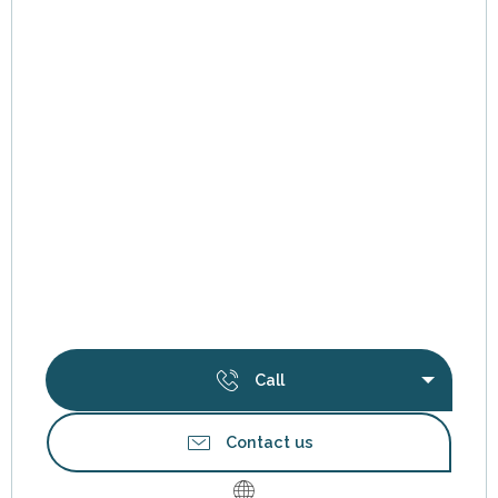
Call
Contact us