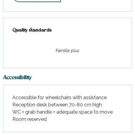
Services offered
Quality standards
Quality standards
Famille plus
Accessibility
Accessible for wheelchairs with assistance
Reception desk between 70-80 cm high
WC + grab handle + adequate space to move
Room reserved