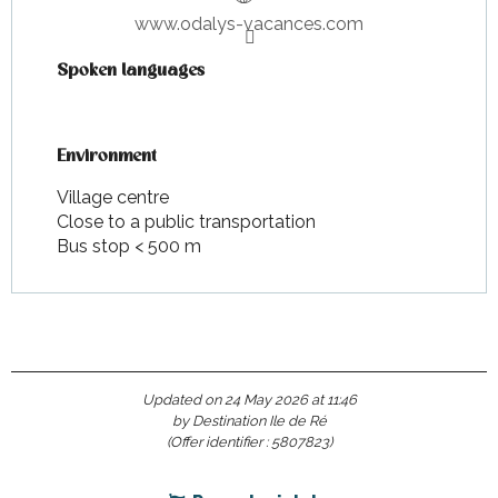
www.odalys-vacances.com
Spoken languages
Spoken languages
Environment
Environment
Village centre
Close to a public transportation
Bus stop < 500 m
Updated on 24 May 2026 at 11:46
by Destination Ile de Ré
(Offer identifier :
5807823
)