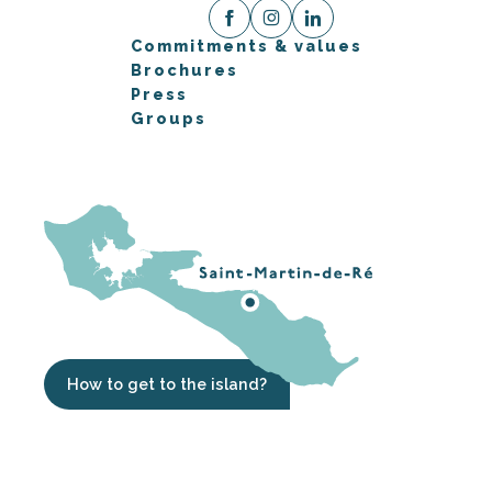
Commitments & values
Brochures
Press
Groups
How to get to the island?