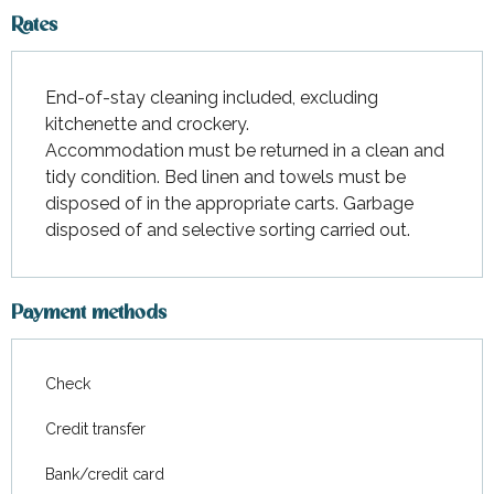
Rates
End-of-stay cleaning included, excluding
kitchenette and crockery.
Accommodation must be returned in a clean and
tidy condition. Bed linen and towels must be
disposed of in the appropriate carts. Garbage
disposed of and selective sorting carried out.
Payment methods
Check
Credit transfer
Bank/credit card