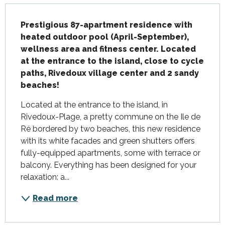
Description
Prestigious 87-apartment residence with 
heated outdoor pool (April-September), 
wellness area and fitness center. Located 
at the entrance to the island, close to cycle 
paths, Rivedoux village center and 2 sandy 
beaches!
Located at the entrance to the island, in 
Rivedoux-Plage, a pretty commune on the Ile de 
Ré bordered by two beaches, this new residence 
with its white facades and green shutters offers 
fully-equipped apartments, some with terrace or 
balcony. Everything has been designed for your 
relaxation: a...
Read more