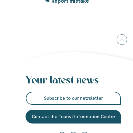
Report mistake
Your latest news
Subscribe to our newsletter
Contact the Tourist Information Centre