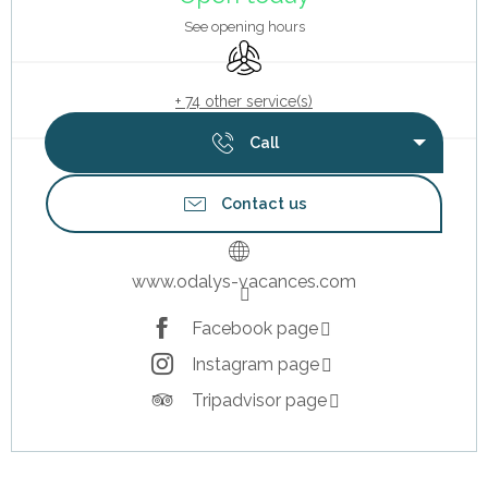
See opening hours
Air conditioning
+ 74 other service(s)
Call
Contact us
www.odalys-vacances.com
Facebook page
Instagram page
Tripadvisor page