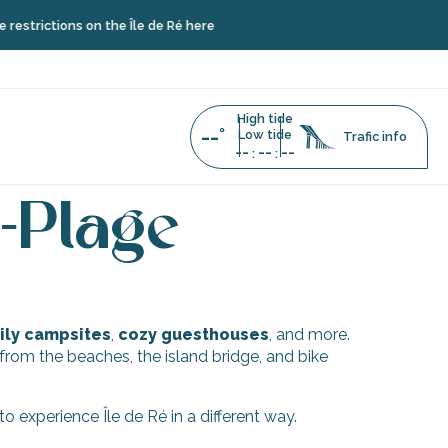
strictions on the Île de Ré here
High tide
--°
Low tide
Trafic info
--
--
--
:
:
doux-Plage
-Plage
ly campsites
,
cozy guesthouses
, and more.
w from the beaches, the island bridge, and bike
 experience Île de Ré in a different way.