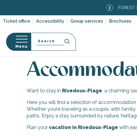
Aller
FOREST FI
au
contenu
Ticket office
Accessibility
Group services
Brochures
principal
Search
Menu
Home
Discover Île de Ré
Ten villages and multi
n
s
Accommodati
Want to stay in
Rivedoux-Plage
, a charming se
-en-Ré
Here you will find a selection of accommodation to
Bois-Plage-en-
Whether you’re traveling as a couple, with family,
paths. Enjoy a stay surrounded by nature, heritag
nt-Clément-
leines
Plan your
vacation in Rivedoux-Plage
with eas
Couarde-sur-