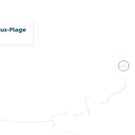
oux-Plage