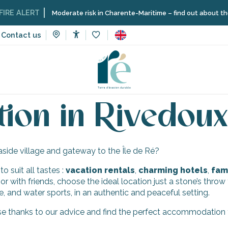
RE ALERT
Moderate risk in Charente-Maritime – find out about the re
Contact us
Accessibilité
Voir les favoris
faceted landscapes
Rivedoux-Plage
Accommodation in Rive
on in Rivedoux
aside village and gateway to the Île de Ré?
 suit all tastes :
vacation
rentals
,
charming hotels
,
fami
 or with friends, choose the ideal location just a stone’s thro
e, and water sports, in an authentic and peaceful setting.
e thanks to our advice and find the perfect accommodation to