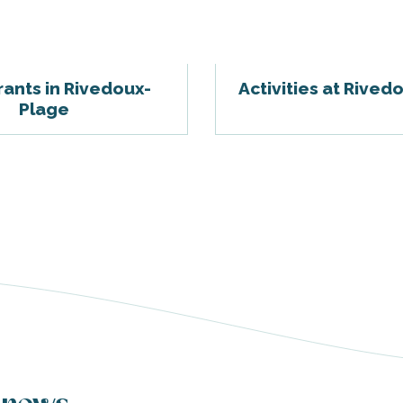
ants in Rivedoux-
Activities at Rived
Plage