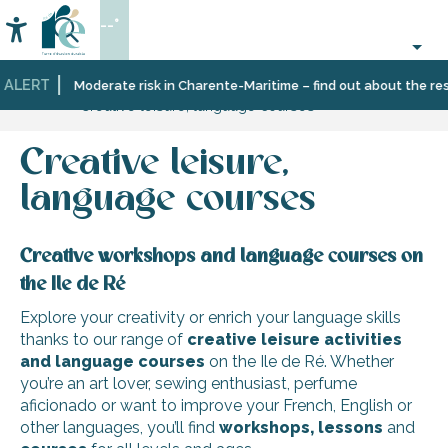
Aller
--°
au
Accessibilité
Search
contenu
principal
 ALERT
Home
Organizing
Leisure
Moderate risk in Charente-Maritime – find out about the restr
Creative leisure, language courses
–
and
Activities
learning
and
Creative leisure,
Leisure
language courses
Creative workshops and language courses on
the Ile de Ré
Explore your creativity or enrich your language skills
thanks to our range of
creative leisure activities
and language courses
on the Ile de Ré. Whether
you’re an art lover, sewing enthusiast, perfume
aficionado or want to improve your French, English or
other languages, you’ll find
workshops, lessons
and