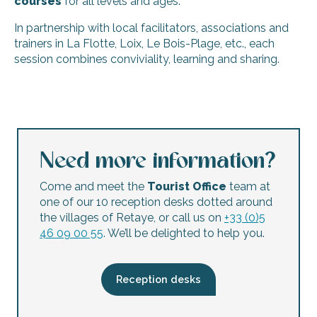
courses
for all levels and ages.
In partnership with local facilitators, associations and
trainers in La Flotte, Loix, Le Bois-Plage, etc., each
session combines conviviality, learning and sharing.
Stage combat courses and workshops by Le Masque et la
Astrology & Zen numerology consultations
Photo outing: seeing things differently
dReam - Courses and Workshops
Need more information?
Stage d'aquarelle 1 jour, 3 jours et plus avec Lil Dupeux
Year-round sewing/cartonnage/painting/English/dictat
Come and meet the
Tourist Office
team at
Chevalier Gambette : Stage d'initiation Linogravure pour a
one of our 10 reception desks dotted around
Drawing workshop: Drawing and sketching
the villages of Retaye, or call us on
+33 (0)5
Jewelry making workshops
46 09 00 55
. We’ll be delighted to help you.
Stages de coutellerie avec Ter Ré Fer
Dance workshop open to all with Ile de Ré Danse for Easte
dREam - Textile personalization - embroidery - printing - f
Reception desks