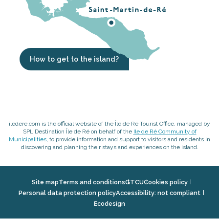
How to get to the island?
iledere.com is the official website of the Île de Ré Tourist Office, managed by
SPL Destination Île de Ré on behalf of the
Ile de Ré Community of
Municipalities
, to provide information and support to visitors and residents in
discovering and planning their stays and experiences on the island.
Site map
Terms and conditions
GTCU
Cookies policy
Personal data protection policy
Accessibility: not compliant
Ecodesign