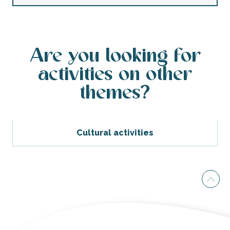
Are you looking for
activities on other
themes?
Cultural activities