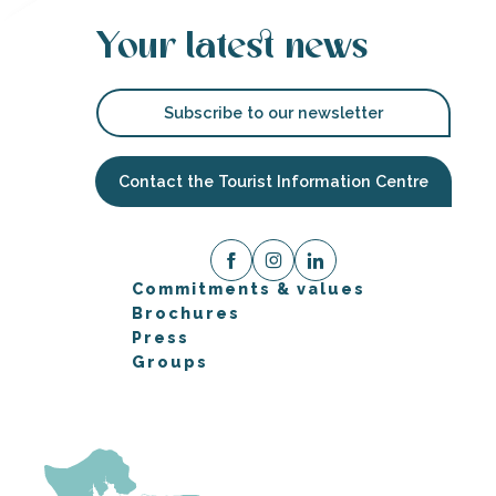
Your latest news
Subscribe to our newsletter
Contact the Tourist Information Centre
Commitments & values
Brochures
Press
Groups