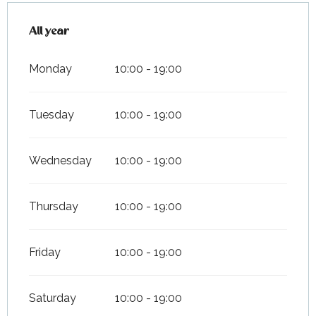
All year
All year
Monday
10:00 - 19:00
Tuesday
10:00 - 19:00
Wednesday
10:00 - 19:00
Thursday
10:00 - 19:00
Friday
10:00 - 19:00
Saturday
10:00 - 19:00