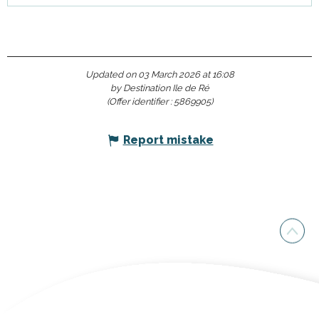
Updated on 03 March 2026 at 16:08
by Destination Ile de Ré
(Offer identifier :
5869905
)
Report mistake