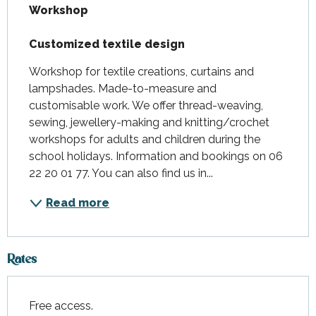
Workshop

Customized textile design
Workshop for textile creations, curtains and 
lampshades. Made-to-measure and 
customisable work. We offer thread-weaving, 
sewing, jewellery-making and knitting/crochet 
workshops for adults and children during the 
school holidays. Information and bookings on 06 
22 20 01 77. You can also find us in...
Read more
Rates
Free access.