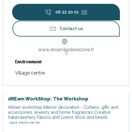
06 22 20 01
▒▒
Contact us
www.dreamilederestore.fr
Environment
Environment
Village centre
dREam WorkShop: The Workshop
Atelier workshop Interior decoration - Curtains, gifts and
accessories Jewelry and home fragrances Creative
haberdashery Fabrics and Linens Wool and beads
Saint-Martin-de-Ré