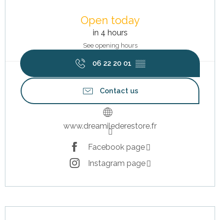
Opening hours & contact details
Open today
in 4 hours
See opening hours
06 22 20 01
▒▒
Contact us
www.dreamilederestore.fr
Facebook page
Instagram page
Description