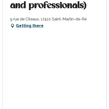
and professionals)
9 rue de Cîteaux, 17410 Saint-Martin-de-Ré
Getting there