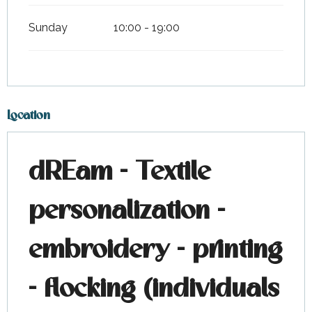
Sunday
10:00 - 19:00
Location
dREam - Textile
personalization -
embroidery - printing
- flocking (individuals