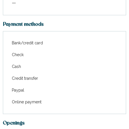
—
Payment methods
Bank/credit card
Check
Cash
Credit transfer
Paypal
Online payment
Openings