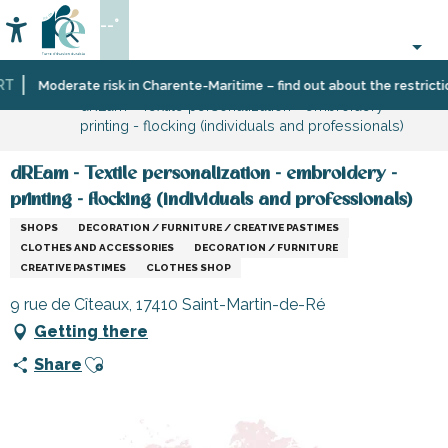
Aller
--°
au
Accessibilité
Search
contenu
principal
Home
Information
Shopping,
Moderate risk in Charente-Maritime – find out about the restrictions
dREam - Textile personalization - embroidery -
businesses
printing - flocking (individuals and professionals)
and
services
dREam - Textile personalization - embroidery -
printing - flocking (individuals and professionals)
SHOPS
DECORATION / FURNITURE / CREATIVE PASTIMES
CLOTHES AND ACCESSORIES
DECORATION / FURNITURE
CREATIVE PASTIMES
CLOTHES SHOP
9 rue de Cîteaux, 17410 Saint-Martin-de-Ré
Getting there
Ajouter aux favoris
Share