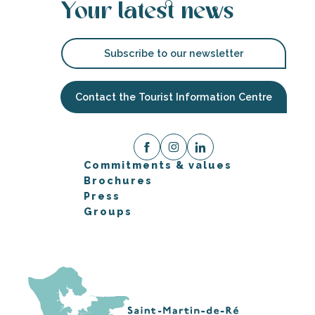
Your latest news
Subscribe to our newsletter
Contact the Tourist Information Centre
Commitments & values
Brochures
Press
Groups