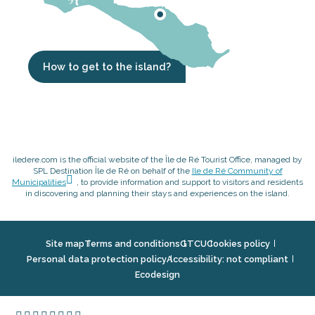
How to get to the island?
iledere.com is the official website of the Île de Ré Tourist Office, managed by
SPL Destination Île de Ré on behalf of the
Ile de Ré Community of
Municipalities
, to provide information and support to visitors and residents
in discovering and planning their stays and experiences on the island.
Site map
Terms and conditions
GTCU
Cookies policy
Personal data protection policy
Accessibility: not compliant
Ecodesign