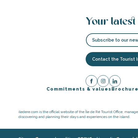
Your latest
Subscribe to our new
Contact the Tourist 
Commitments & values
Brochur
iledere.com is the official website of the Île de Ré Tourist Office, mana
discovering and planning their stays and experiences on the island.