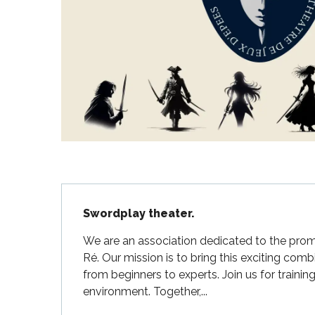
Flotte
 Portes-en-Ré
x
edoux-Plage
nt-Martin-de-Ré
nte-Marie-de-Ré
Description
Swordplay theater.
We are an association dedicated to the promo
Ré. Our mission is to bring this exciting comb
from beginners to experts. Join us for trainin
environment. Together,...