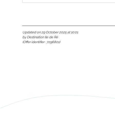
Updated on 29 October 2025 at 10:01
by Destination Ile de Ré
s
(Offer identifier :
7296801
)
able
tion