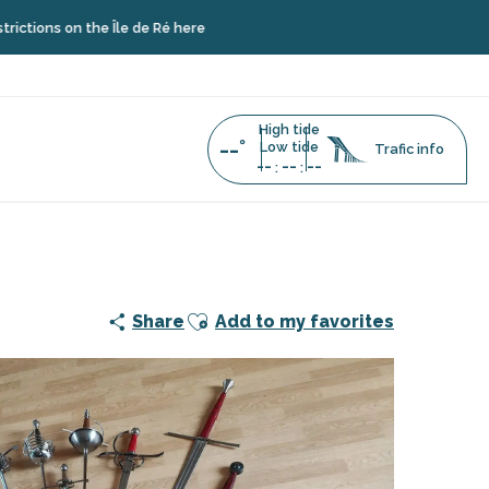
 on the Île de Ré here
High tide
--°
Low tide
Trafic info
--
--
--
:
:
Ajouter aux favoris
Share
Add to my favorites