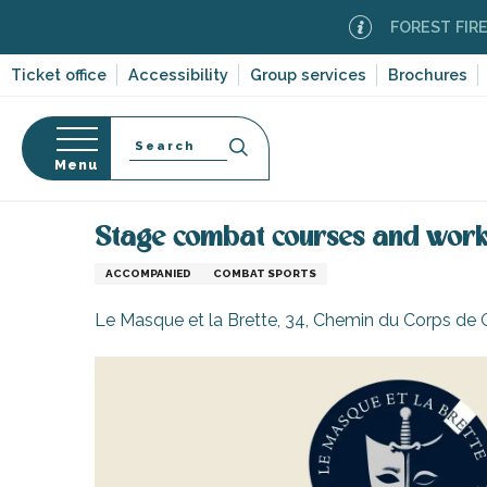
Aller
FOREST FIRE ALERT
au
contenu
Ticket office
Accessibility
Group services
Brochures
principal
Search
Menu
Home
Organizing – Activities and Leisure
Stage 
n
s
Stage combat courses and works
ACCOMPANIED
COMBAT SPORTS
Le Masque et la Brette, 34, Chemin du Corps de 
-en-Ré
Bois-Plage-en-
nt-Clément-
leines
Couarde-sur-