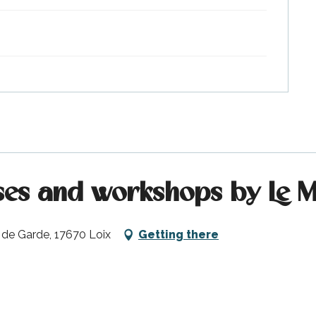
es and workshops by Le Ma
 de Garde, 17670 Loix
Getting there