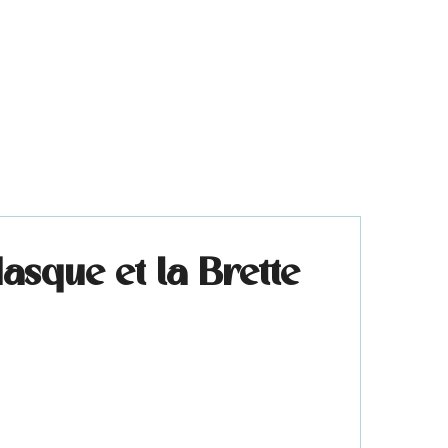
sque et la Brette