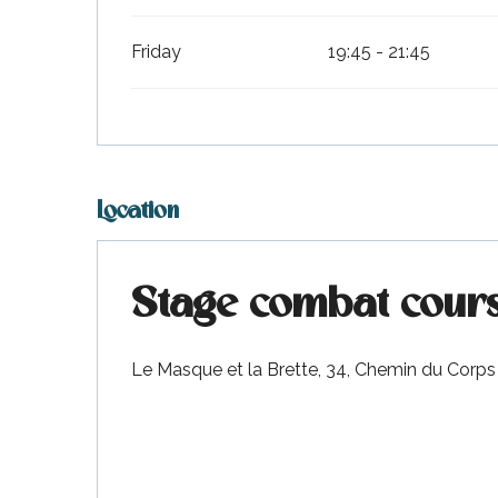
Friday
19:45 - 21:45
Location
Stage combat cours
Le Masque et la Brette, 34, Chemin du Corps