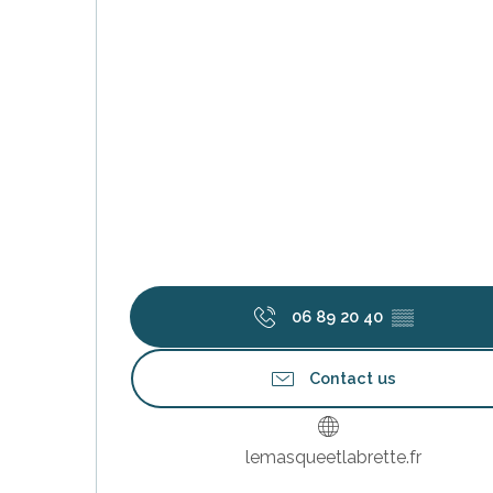
k your
ed tour
with
ination
de Ré for
an
gettable
visit
06 89 20 40
▒▒
Contact us
lemasqueetlabrette.fr