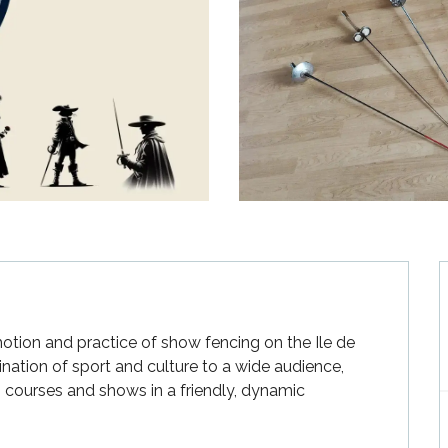
tion and practice of show fencing on the Ile de 
ination of sport and culture to a wide audience, 
g courses and shows in a friendly, dynamic 