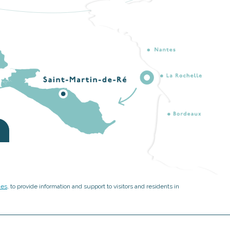
ies
, to provide information and support to visitors and residents in