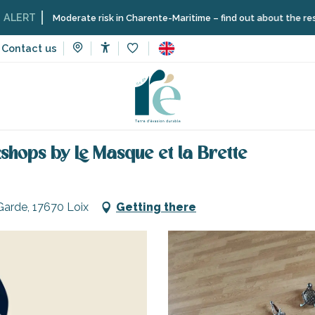
Moderate risk in Charente-Maritime – find out about the restrictions
Contact us
Accessibilité
Voir les favoris
combat courses and workshops by Le Masque et la Brette
hops by Le Masque et la Brette
Garde, 17670 Loix
Getting there