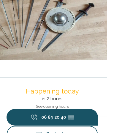
Opening hours & contact deta
Happening today
in 2 hours
See opening hours
06 89 20 40
▒▒