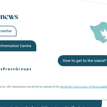
 news
sletter
Information Centre
How to get to the island?
es
Press
Groups
ged by SPL Destination Île de Ré on behalf of the
Ile de Ré Community of Municipalit