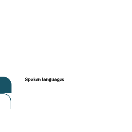
Spoken languages
Spoken languages