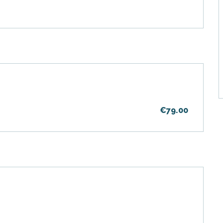
€79.00