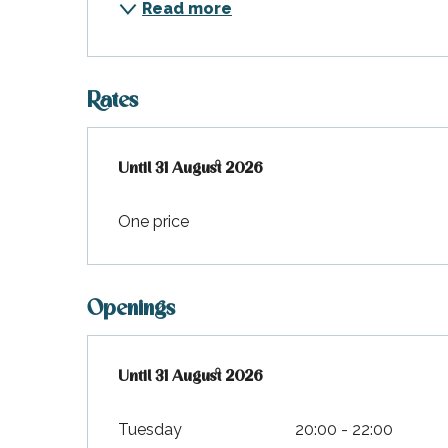
Read more
Rates
From
Until
31 August 2026
1 January 2026
to
31 August 2026
One price
Openings
From
Until
31 August 2026
1 January 2026
until
31 August 2026
Tuesday
20:00 - 22:00