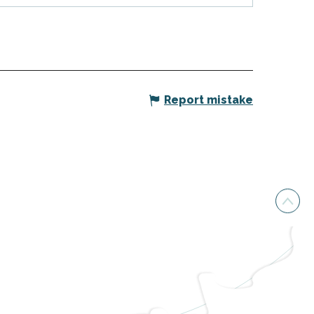
Report mistake