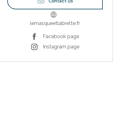
Contact us
lemasqueetlabrette.fr
Facebook page
Instagram page