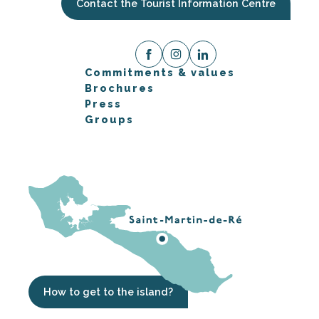
Contact the Tourist Information Centre
Commitments & values
Brochures
Press
Groups
How to get to the island?