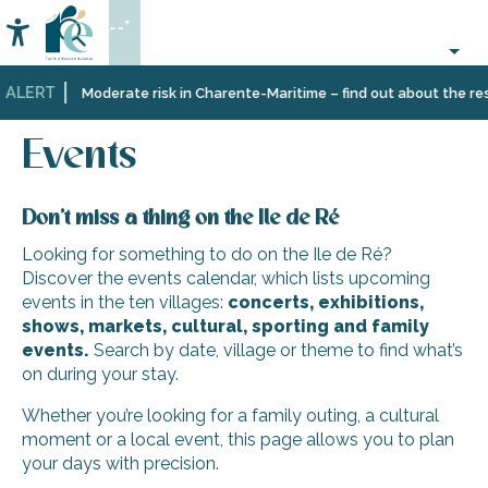
Aller
--°
au
Accessibilité
Search
contenu
principal
 ALERT
Home
Organizing
Events
Moderate risk in Charente-Maritime – find out about the rest
–
Activities
Events
and
Leisure
Don’t miss a thing on the Ile de Ré
Looking for something to do on the Ile de Ré?
Discover the events calendar, which lists upcoming
events in the ten villages:
concerts, exhibitions,
shows, markets, cultural, sporting and family
events.
Search by date, village or theme to find what’s
on during your stay.
Whether you’re looking for a family outing, a cultural
moment or a local event, this page allows you to plan
your days with precision.