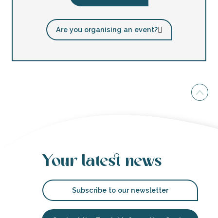
Are you organising an event?
Your latest news
Subscribe to our newsletter