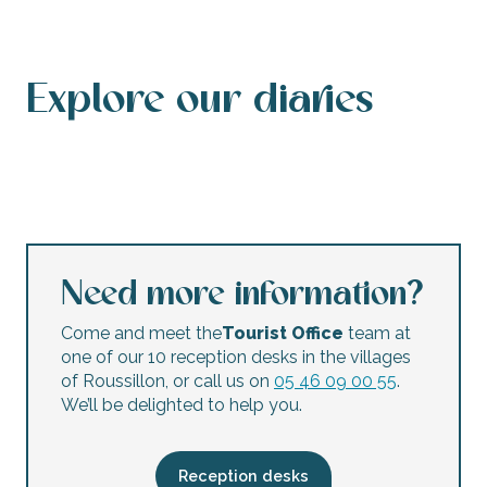
Explore our diaries
Events calendar
This weekend’s agenda
Calendar of accessible events
This week’s agenda
Concerts and festivals
Night markets
Flea markets and garage sales
Children’s activities
Need more information?
Come and meet the
Tourist Office
team at
one of our 10 reception desks in the villages
of Roussillon, or call us on
05 46 09 00 55
.
We’ll be delighted to help you.
Reception desks