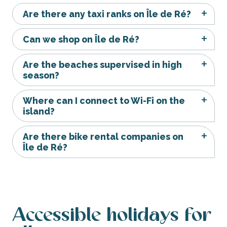
Are there any taxi ranks on Île de Ré?
Can we shop on Île de Ré?
Are the beaches supervised in high
season?
Where can I connect to Wi-Fi on the
island?
Are there bike rental companies on
Île de Ré?
Accessible holidays for