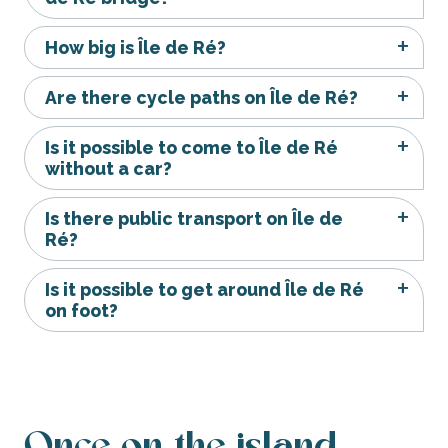
How big is Île de Ré?
Are there cycle paths on Île de Ré?
Is it possible to come to Île de Ré
without a car?
Is there public transport on Île de
Ré?
Is it possible to get around Île de Ré
on foot?
Once on the island