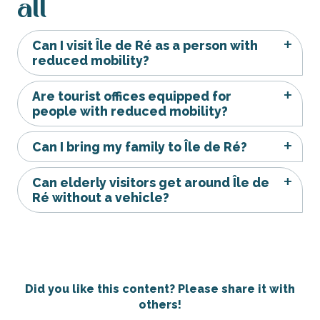
all
Can I visit Île de Ré as a person with
reduced mobility?
Are tourist offices equipped for
people with reduced mobility?
Can I bring my family to Île de Ré?
Can elderly visitors get around Île de
Ré without a vehicle?
Did you like this content? Please share it with
others!