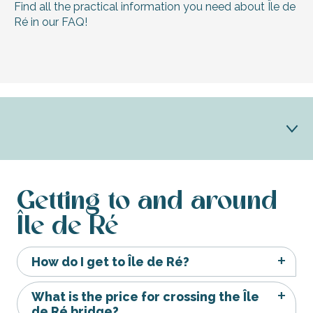
Find all the practical information you need about Île de
Ré in our FAQ!
Getting here and around
Getting to and around
Île de Ré
Holiday advice
Brochures
How do I get to Île de Ré?
Services
What is the price for crossing the Île
de Ré bridge?
Vacations for all