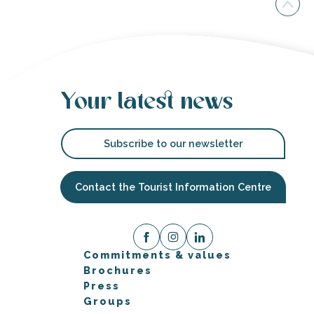
Your latest news
Subscribe to our newsletter
Contact the Tourist Information Centre
Commitments & values
Brochures
Press
Groups