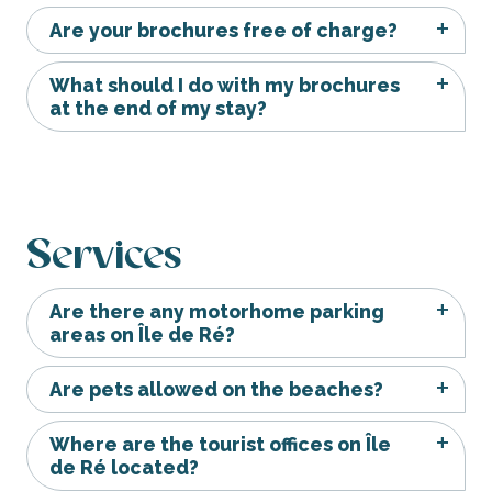
Are your brochures free of charge?
What should I do with my brochures
at the end of my stay?
Services
Are there any motorhome parking
areas on Île de Ré?
Are pets allowed on the beaches?
Where are the tourist offices on Île
de Ré located?