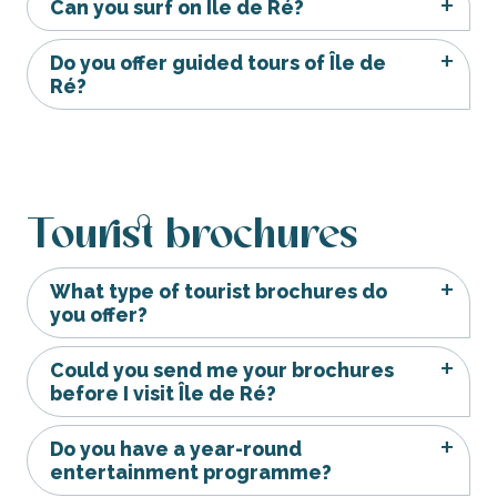
Can you surf on Île de Ré?
Do you offer guided tours of Île de
Ré?
Tourist brochures
What type of tourist brochures do
you offer?
Could you send me your brochures
before I visit Île de Ré?
Do you have a year-round
entertainment programme?