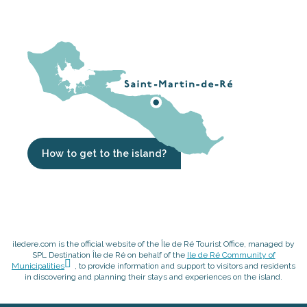
How to get to the island?
iledere.com is the official website of the Île de Ré Tourist Office, managed by
SPL Destination Île de Ré on behalf of the
Ile de Ré Community of
Municipalities
, to provide information and support to visitors and residents
in discovering and planning their stays and experiences on the island.