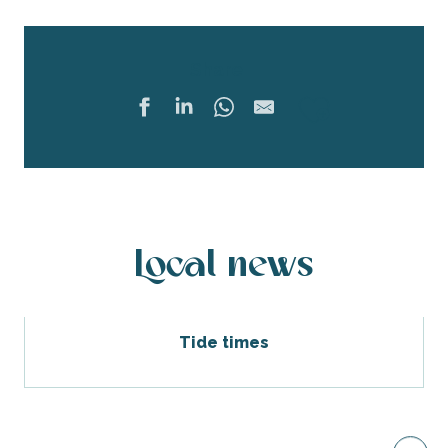
Share
Ajouter 
Local news
Tide times