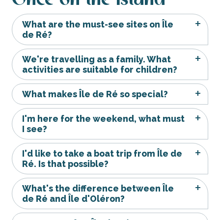
What are the must-see sites on Île
de Ré?
We're travelling as a family. What
activities are suitable for children?
What makes Île de Ré so special?
I'm here for the weekend, what must
I see?
I'd like to take a boat trip from Île de
Ré. Is that possible?
What's the difference between Île
de Ré and Île d'Oléron?