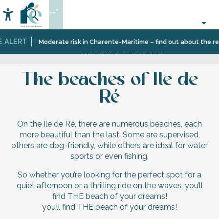
Aller
--°
au
Accessibilité
Search
contenu
principal
E ALERT
Home
Discover
Welcome
Île
Beaches
Moderate risk in Charente-Maritime – find out about the res
The beaches of Ile de Ré
Île
to
de
and
de
Île
Ré,
the
Ré
de
an
rhythm
The beaches of Ile de
Ré
unspoilt
of
natural
the
Ré
setting
seasons
On the Ile de Ré, there are numerous beaches, each
more beautiful than the last. Some are supervised,
others are dog-friendly, while others are ideal for water
sports or even fishing.
So whether you’re looking for the perfect spot for a
quiet afternoon or a thrilling ride on the waves, you’ll
find THE beach of your dreams!
you’ll find THE beach of your dreams!