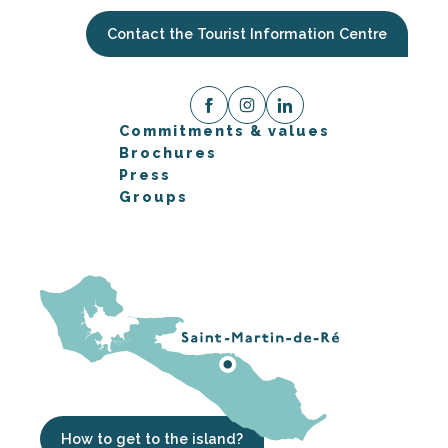
Contact the Tourist Information Centre
Commitments & values
Brochures
Press
Groups
How to get to the island?