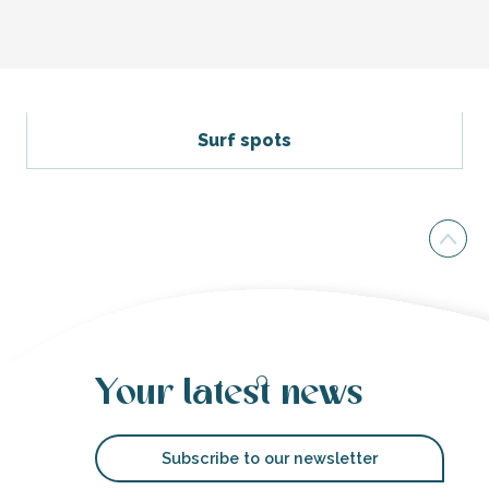
Petit Bec Beach
The Beach "La Cible" of Saint-Martin de Ré
Basse Benaie beach
Surf spots
Plage du Petit Sergent
Plage de Zanuck
Peu Ragot beach
Marielle Beach
La Salée beach
Beach of la Grange
Plage du Grouin
North beach of Rivedoux-plage
Grenettes Beach
Your latest news
Subscribe to our newsletter