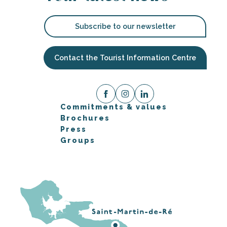
Subscribe to our newsletter
Contact the Tourist Information Centre
Commitments & values
Brochures
Press
Groups