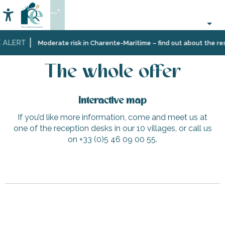
Aller
--°
au
Accessibilité
Search
contenu
principal
 ALERT
Home
The whole offer
Moderate risk in Charente-Maritime – find out about the rest
The whole offer
Interactive map
If you’d like more information, come and meet us at
one of the reception desks in our 10 villages, or call us
on +33 (0)5 46 09 00 55.
Circus workshop with Ophidie Circus
Carrefour Contact - Les Portes-en-Ré
Le Petit Village - Longère 1
Catamaran sailing trips – Symphony – Compagnie InterÎle
Les Cycles N in Ars-en-Ré (Bike rental)