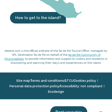
How to get to the island?
iledere.com is the official website of the Île de Ré Tourist Office, managed by
SPL Destination Île de Ré on behalf of the
Ile de Ré Community of
Municipalities
, to provide information and support to visitors and residents in
discovering and planning their stays and experiences on the island.
Site map
Terms and conditions
GTCU
Cookies policy
Personal data protection policy
Accessibility: not compliant
Ecodesign
Book your stay