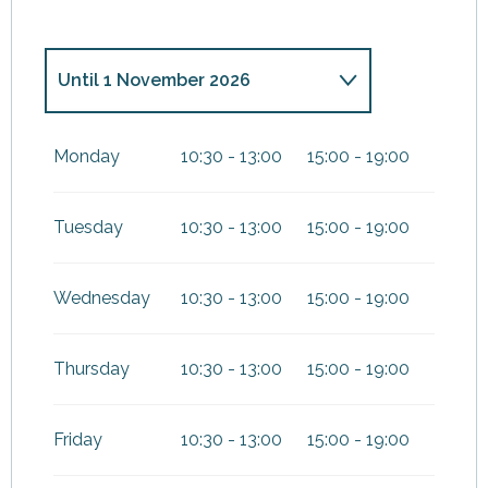
Until
1 November 2026
From
2 November 2026
until
2
December 2026
Monday
10:30 - 13:00
15:00 - 19:00
From
3 December
2026
until
20 December 2026
Tuesday
10:30 - 13:00
15:00 - 19:00
From
21 December
2026
until
3 January 2027
Wednesday
10:30 - 13:00
15:00 - 19:00
From
15 March 2027
until
3
April 2027
Thursday
10:30 - 13:00
15:00 - 19:00
Friday
10:30 - 13:00
15:00 - 19:00