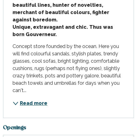
beautiful lines, hunter of novelties, 
merchant of beautiful colours, fighter 
against boredom.

Unique, extravagant and chic. Thus was 
born Gouverneur.
Concept store founded by the ocean. Here you 
will find colourful sandals, stylish plates, trendy 
glasses, cool sofas, bright lighting, comfortable 
cushions, rugs (perhaps not flying ones), slightly 
crazy trinkets, pots and pottery galore, beautiful 
beach towels and umbrellas for days when you 
can't...
Read more
Openings