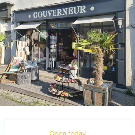
Opening hours & contact details
Open today