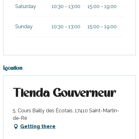
Saturday
10:30 - 13:00
15:00 - 19:00
Sunday
10:30 - 13:00
15:00 - 19:00
Location
Tienda Gouverneur
5, Cours Bailly des Écotais, 17410 Saint-Martin-
de-Ré
Getting there