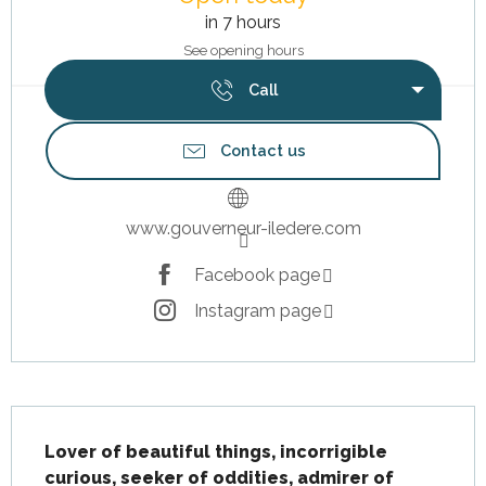
in 7 hours
See opening hours
Call
Contact us
www.gouverneur-iledere.com
Facebook page
Instagram page
Description
Lover of beautiful things, incorrigible 
curious, seeker of oddities, admirer of 