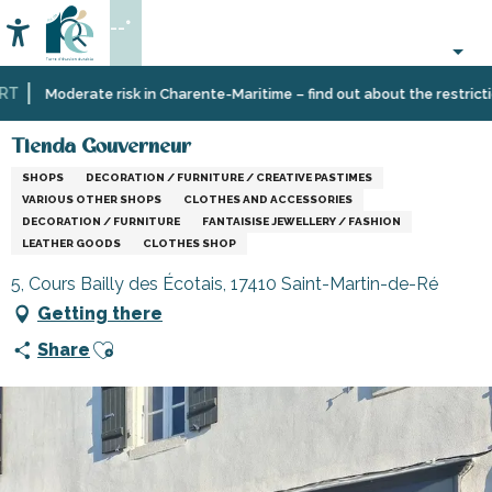
Aller
--°
au
Accessibilité
Search
contenu
principal
Home
Information
Shopping,
Tienda Gouverneur
Moderate risk in Charente-Maritime – find out about the restrictions
businesses
and
Tienda Gouverneur
services
SHOPS
DECORATION / FURNITURE / CREATIVE PASTIMES
VARIOUS OTHER SHOPS
CLOTHES AND ACCESSORIES
DECORATION / FURNITURE
FANTAISISE JEWELLERY / FASHION
LEATHER GOODS
CLOTHES SHOP
5, Cours Bailly des Écotais, 17410 Saint-Martin-de-Ré
Getting there
Ajouter aux favoris
Share