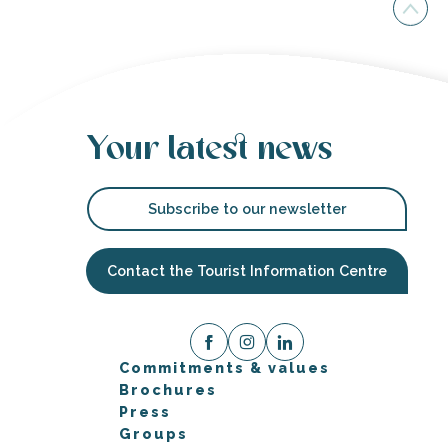
Your latest news
Subscribe to our newsletter
Contact the Tourist Information Centre
Commitments & values
Brochures
Press
Groups