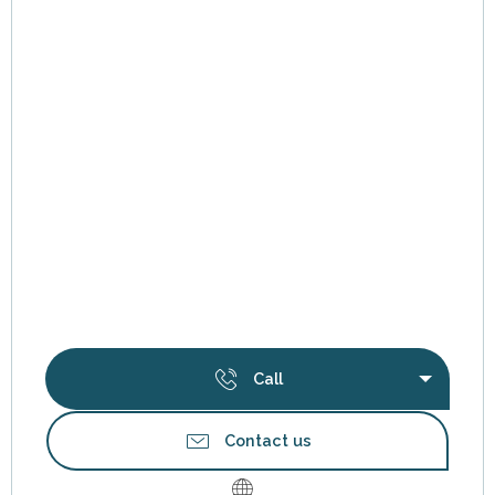
Call
Contact us