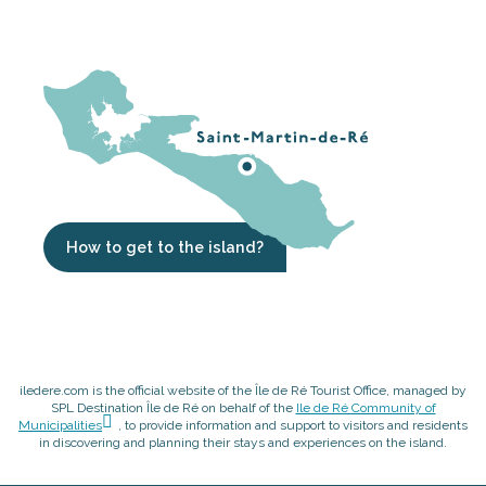
How to get to the island?
iledere.com is the official website of the Île de Ré Tourist Office, managed by
SPL Destination Île de Ré on behalf of the
Ile de Ré Community of
Municipalities
, to provide information and support to visitors and residents
in discovering and planning their stays and experiences on the island.