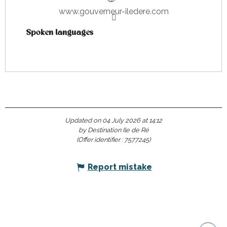
www.gouverneur-iledere.com
Spoken languages
Spoken languages
Updated on 04 July 2026 at 14:12
by Destination Ile de Ré
(Offer identifier :
7577245
)
Report mistake