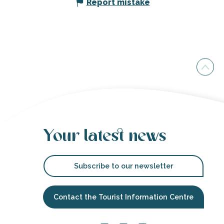
Report mistake
Your latest news
Subscribe to our newsletter
Contact the Tourist Information Centre