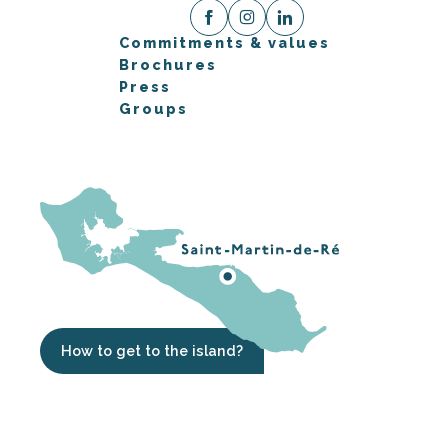
Commitments & values
Brochures
Press
Groups
How to get to the island?