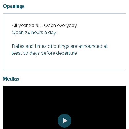
Openings
All year 2026 - Open everyday
Open 24 hours a day.
Dates and times of outings are announced at
least 10 days before departure.
Medias