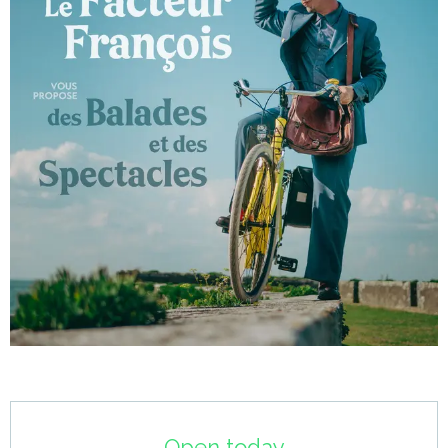
Opening hours & contact details
Open today