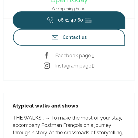
See opening hours
06 31 40 60
▒▒
Contact us
Facebook page
Instagram page
Description
Atypical walks and shows
THE WALKS : → To make the most of your stay, 
accompany Postman François on a journey 
through history. At the crossroads of storytelling, 