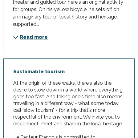
theater and guided tour, here's an original activity 
for groups. On his yellow bicycle, he sets off on 
an imaginary tour of local history and heritage, 
supported...
Read more
Sustainable tourism
At the origin of these walks, there's also the
desire to slow down in a world where everything
goes too fast. And taking one's time also means
travelling in a different way - what some today
call "slow tourism" - for a trip that's more
respectful of the environment. We invite you to
disconnect, meet and share in the local heritage.
Le Facteur François is committed to :