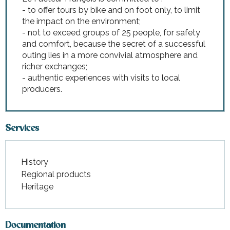
- to offer tours by bike and on foot only, to limit
the impact on the environment;
- not to exceed groups of 25 people, for safety
and comfort, because the secret of a successful
outing lies in a more convivial atmosphere and
richer exchanges;
- authentic experiences with visits to local
producers.
Services
History
Regional products
Heritage
Documentation