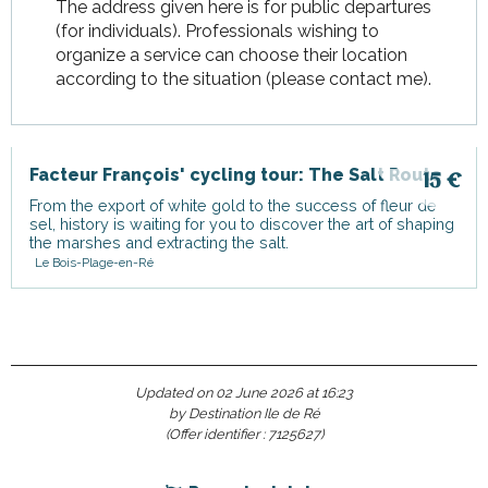
The address given here is for public departures
(for individuals). Professionals wishing to
organize a service can choose their location
according to the situation (please contact me).
Facteur François' cycling tour: The Salt Route
15
€
From the export of white gold to the success of fleur de
sel, history is waiting for you to discover the art of shaping
the marshes and extracting the salt.
Le Bois-Plage-en-Ré
Updated on 02 June 2026 at 16:23
by Destination Ile de Ré
(Offer identifier :
7125627
)