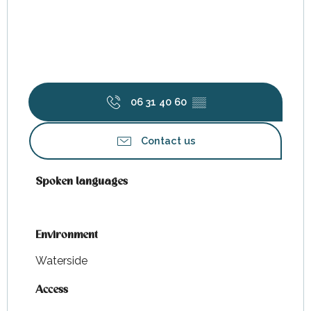
06 31 40 60
▒▒
Contact us
Spoken languages
Spoken languages
Environment
Environment
Waterside
Access
Access