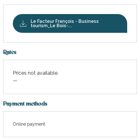
Le Facteur François - Business
tourism_Le Bois-...
Rates
Prices not available.
—
Payment methods
Online payment