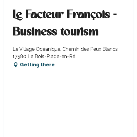
Le Facteur François -
Business tourism
Le Village Océanique, Chemin des Peux Blancs,
17580 Le Bois-Plage-en-Ré
Getting there