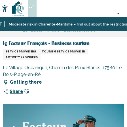
Aller
--°
au
Accessibilité
Search
contenu
principal
Home
Information
Shopping,
Shops
Moderate risk in Charente-Maritime – find out about the restrictions o
Le Facteur François - Business tourism
businesses
and
and
craftsmen
services
Le Facteur François - Business tourism
SERVICE PROVIDERS
TOURISM SERVICE PROVIDER
ACTIVITY PROVIDERS
Le Village Océanique, Chemin des Peux Blancs, 17580 Le
Bois-Plage-en-Ré
Getting there
Ajouter aux favoris
Share