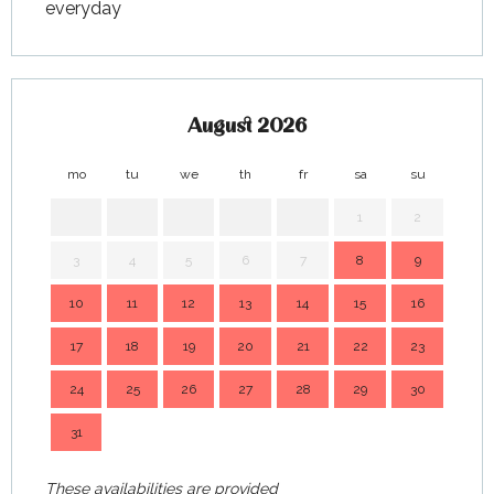
everyday
August 2026
mo
tu
we
th
fr
sa
su
mo
1
2
3
4
5
6
7
8
9
7
10
11
12
13
14
15
16
14
17
18
19
20
21
22
23
21
24
25
26
27
28
29
30
28
31
These availabilities are provided