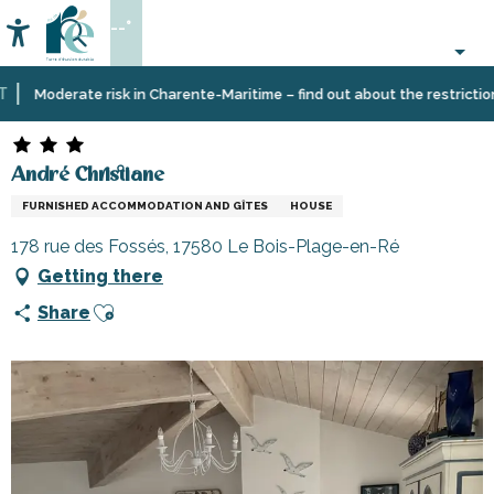
Aller
--°
au
Accessibilité
Search
contenu
principal
Home
Plan
Accommodation
Vacation
André Christiane
Moderate risk in Charente-Maritime – find out about the restrictions o
your
rentals
stay
André Christiane
FURNISHED ACCOMMODATION AND GÎTES
HOUSE
178 rue des Fossés, 17580 Le Bois-Plage-en-Ré
Getting there
Ajouter aux favoris
Share