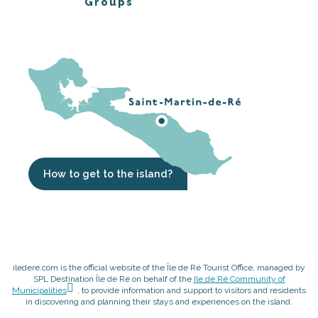
Groups
How to get to the island?
iledere.com is the official website of the Île de Ré Tourist Office, managed by
SPL Destination Île de Ré on behalf of the
Ile de Ré Community of
Municipalities
, to provide information and support to visitors and residents
in discovering and planning their stays and experiences on the island.