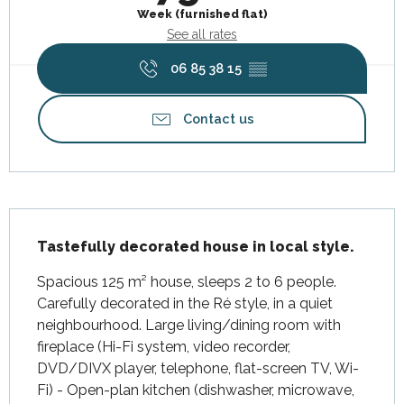
Week (furnished flat)
See all rates
06 85 38 15
▒▒
Contact us
Description
Tastefully decorated house in local style.
Spacious 125 m² house, sleeps 2 to 6 people. 
Carefully decorated in the Ré style, in a quiet 
neighbourhood. Large living/dining room with 
fireplace (Hi-Fi system, video recorder, 
DVD/DIVX player, telephone, flat-screen TV, Wi-
Fi) - Open-plan kitchen (dishwasher, microwave, 