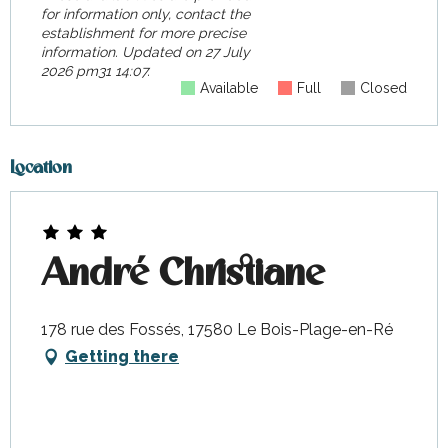
for information only, contact the
establishment for more precise
information.
Updated on
27 July
2026 pm31 14:07.
Available
Full
Closed
Location
André Christiane
178 rue des Fossés, 17580 Le Bois-Plage-en-Ré
Getting there