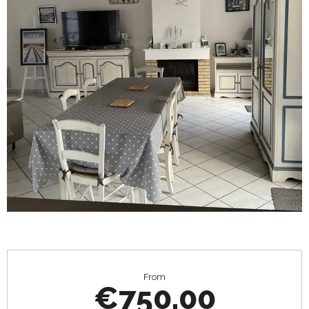
Opening hours & contact details
From
€750.00