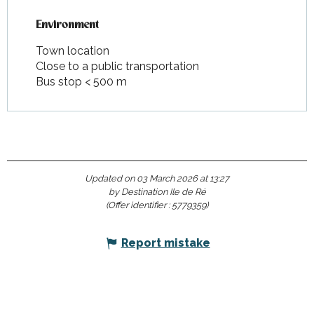
Environment
Environment
Town location
Close to a public transportation
Bus stop < 500 m
Updated on 03 March 2026 at 13:27
by Destination Ile de Ré
(Offer identifier :
5779359
)
Report mistake