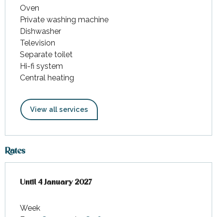
Oven
Private washing machine
Dishwasher
Television
Separate toilet
Hi-fi system
Central heating
View all services
Rates
From
Until
4 January 2027
5 November 2025
to
4 January 2027
Week