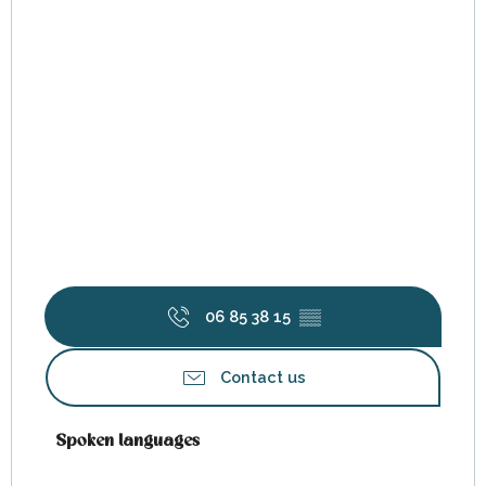
06 85 38 15
▒▒
Contact us
Spoken languages
Spoken languages