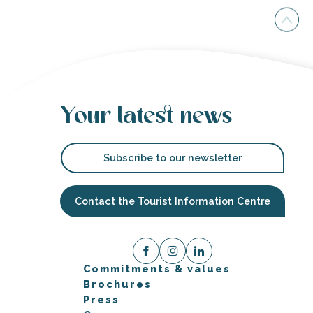
Your latest news
Subscribe to our newsletter
Contact the Tourist Information Centre
Commitments & values
Brochures
Press