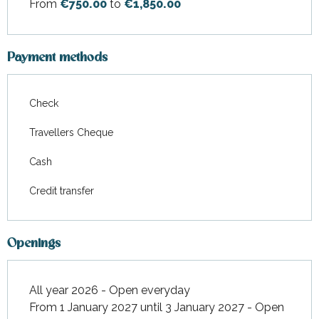
From
€750.00
to
€1,850.00
Payment methods
Check
Travellers Cheque
Cash
Credit transfer
Openings
All year 2026 - Open everyday
From 1 January 2027 until 3 January 2027 - Open