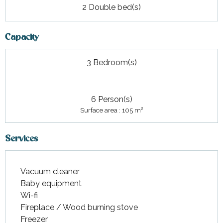
2 Double bed(s)
Capacity
3 Bedroom(s)
6 Person(s)
2
Surface area : 105 m
Services
Vacuum cleaner
Baby equipment
Wi-fi
Fireplace / Wood burning stove
Freezer