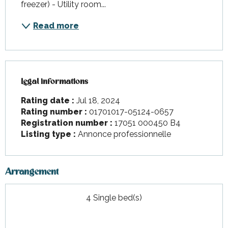
freezer) - Utility room...
Read more
Legal informations
Legal informations
Rating date :
Jul 18, 2024
Rating number :
01701017-05124-0657
Registration number :
17051 000450 B4
Listing type :
Annonce professionnelle
Arrangement
4 Single bed(s)