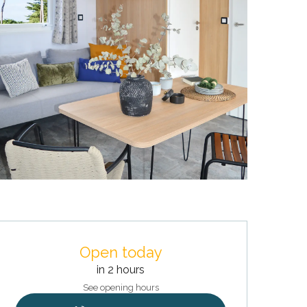
Opening hours & contact deta
Open today
in 2 hours
See opening hours