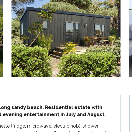
long sandy beach. Residential estate with 
d evening entertainment in July and August.
tte (fridge, microwave, electric hob), shower 