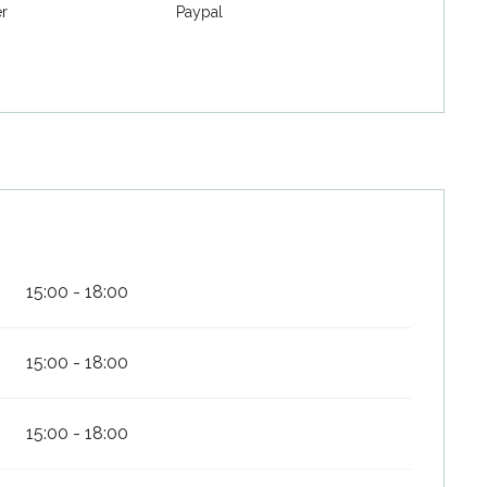
er
Paypal
15:00 - 18:00
15:00 - 18:00
15:00 - 18:00