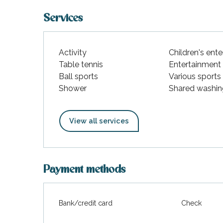
Services
Activity
Children's ent
Table tennis
Entertainment
Ball sports
Various sports
Shower
Shared washin
View all services
Payment methods
Bank/credit card
Check