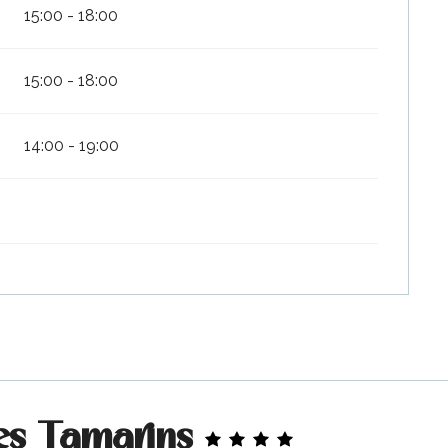
15:00 - 18:00
15:00 - 18:00
14:00 - 19:00
es Tamarins