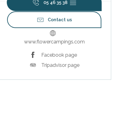
05 46 35 38
▒▒
Contact us
www.flowercampings.com
Facebook page
Tripadvisor page