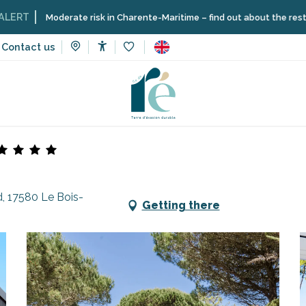
oderate risk in Charente-Maritime – find out about the restrictions on t
Contact us
Accessibilité
Voir les favoris
tes
Flower Camping - Les Tamarins
, 17580 Le Bois-
Getting there