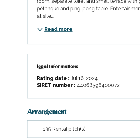
room, separate toilet and small terrace with ga
pétanque and ping-pong table. Entertainment 
at site...
Read more
Legal informations
Legal informations
Rating date :
Jul 16, 2024
SIRET number :
44068596400072
Arrangement
135 Rental pitch(s)