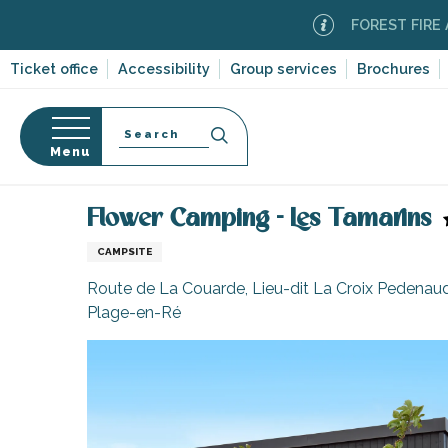
Aller
FOREST FIRE ALERT
M
au
contenu
Ticket office
Accessibility
Group services
Brochures
principal
Search
Menu
Home
Plan your stay
Accommodation
Campsi
n
s
Flower Camping - Les Tamarins
CAMPSITE
Route de La Couarde, Lieu-dit La Croix Pedenaud
Plage-en-Ré
-en-Ré
Bois-Plage-en-
nt-Clément-
leines
Couarde-sur-