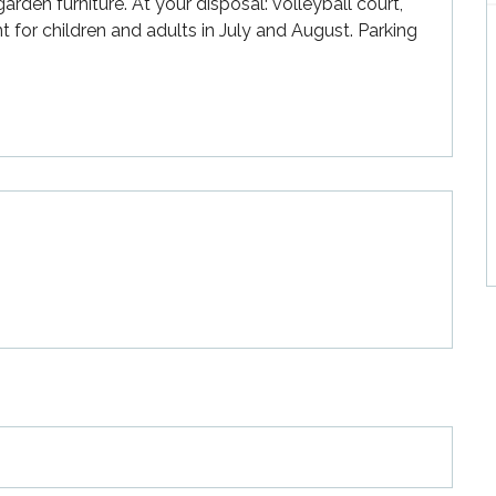
rden furniture. At your disposal: volleyball court, 
for children and adults in July and August. Parking 