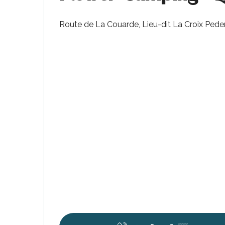
Route de La Couarde, Lieu-dit La Croix Ped