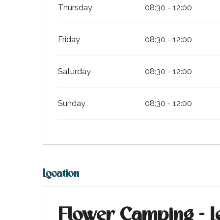
Thursday
08:30 - 12:00
Friday
08:30 - 12:00
Saturday
08:30 - 12:00
Sunday
08:30 - 12:00
k your
ed tour
with
ination
de Ré for
an
gettable
visit
Location
Flower Camping - L