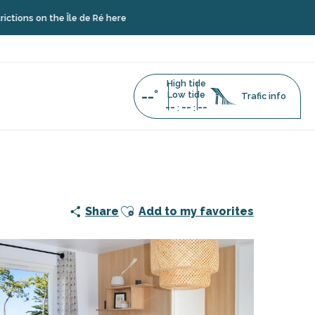
he Île de Ré here
High tide
--°
Low tide
Trafic info
--
--
--
:
:
Ajouter aux favoris
Share
Add to my favorites