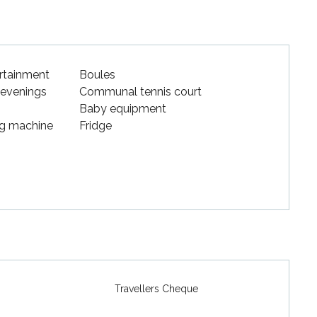
ertainment
Boules
 evenings
Communal tennis court
Baby equipment
g machine
Fridge
Travellers Cheque