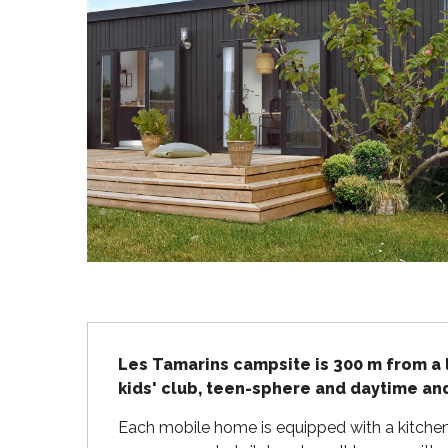
Flotte
 Portes-en-Ré
x
edoux-Plage
nt-Martin-de-Ré
nte-Marie-de-Ré
Description
Les Tamarins campsite is 300 m from a 
kids' club, teen-sphere and daytime an
Each mobile home is equipped with a kitchene