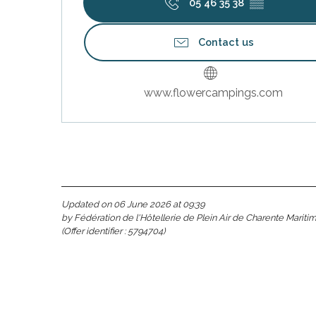
05 46 35 38
▒▒
Contact us
s
www.flowercampings.com
Updated on 06 June 2026 at 09:39
able
by Fédération de l'Hôtellerie de Plein Air de Charente Mariti
(Offer identifier :
5794704
)
tion