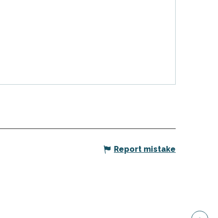
Report mistake