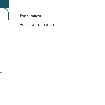
Environment
Environment
Beach within 300 m
me