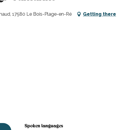
enaud, 17580 Le Bois-Plage-en-Ré
Getting there
Spoken languages
Spoken languages