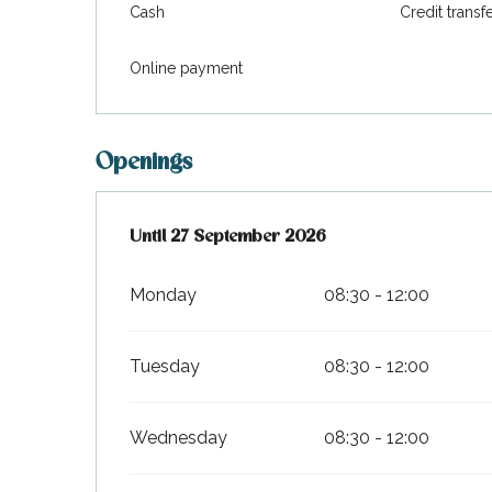
Cash
Credit transf
Online payment
Openings
From
Until
27 September 2026
3 April 2026
until
27 September 2026
Monday
08:30 - 12:00
Tuesday
08:30 - 12:00
Wednesday
08:30 - 12:00