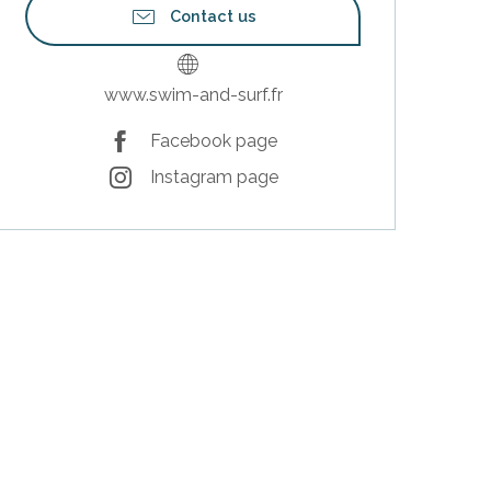
Contact us
www.swim-and-surf.fr
Facebook page
Instagram page