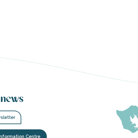
 news
sletter
Information Centre