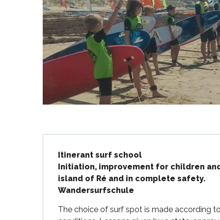
Flotte
 Portes-en-Ré
x
edoux-Plage
nt-Martin-de-Ré
nte-Marie-de-Ré
Description
Itinerant surf school 

Initiation, improvement for children an
island of Ré and in complete safety.

Wandersurfschule
The choice of surf spot is made according to 