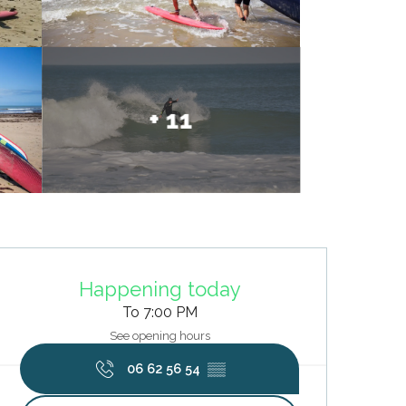
+ 11
Opening hours & contact deta
Happening today
To 7:00 PM
See opening hours
06 62 56 54
▒▒