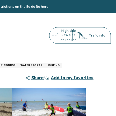
 the Île de Ré here
High tide
--°
Low tide
Trafic info
--
--
--
:
:
urf
RS' COURSE
WATER SPORTS
SURFING
Ajouter aux favoris
Share
Add to my favorites