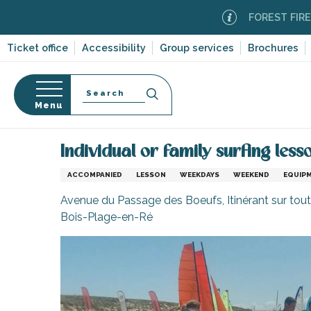
Aller
FOREST FIRE ALERT
au
contenu
Ticket office
Accessibility
Group services
Brochures
principal
Search
Menu
Home
Organizing – Activities and Leisure
Sport 
n
s
Individual or family surfing les
ACCOMPANIED
LESSON
WEEKDAYS
WEEKEND
EQUIP
Avenue du Passage des Boeufs, Itinérant sur toute
Bois-Plage-en-Ré
-en-Ré
Bois-Plage-en-
nt-Clément-
leines
Couarde-sur-