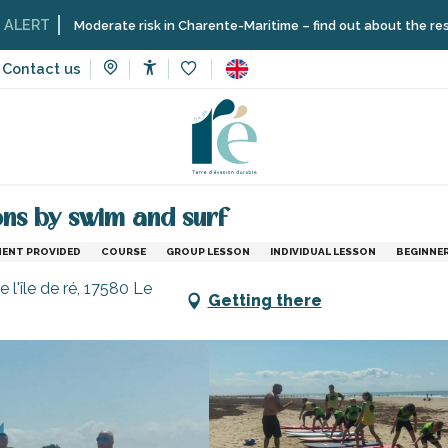
Moderate risk in Charente-Maritime – find out about the restrictions on
Contact us
Accessibilité
Voir les favoris
and sensation
Individual or family surfing lessons by swim and s
sons by swim and surf
MENT PROVIDED
COURSE
GROUP LESSON
INDIVIDUAL LESSON
BEGINNE
 l'île de ré, 17580 Le
Getting there