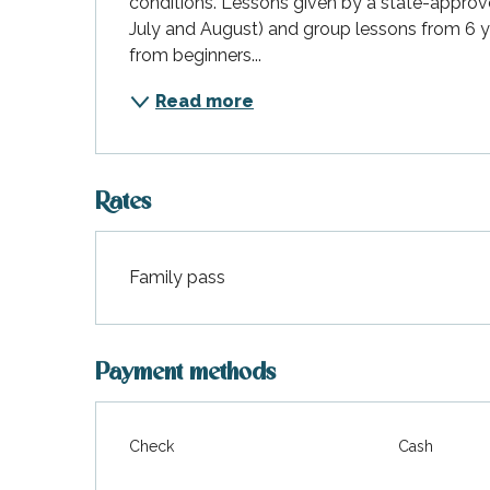
conditions. Lessons given by a state-approved
July and August) and group lessons from 6 yea
from beginners...
Read more
Rates
Family pass
Rates 2027
Payment methods
Check
Cash