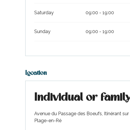
Saturday
09:00 - 19:00
Sunday
09:00 - 19:00
Location
Individual or famil
Avenue du Passage des Boeufs, Itinérant sur t
Plage-en-Ré