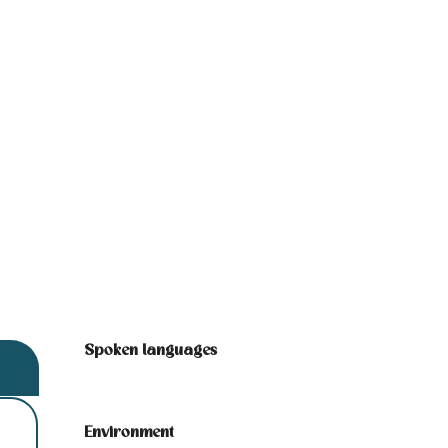
Spoken languages
Spoken languages
Environment
Environment