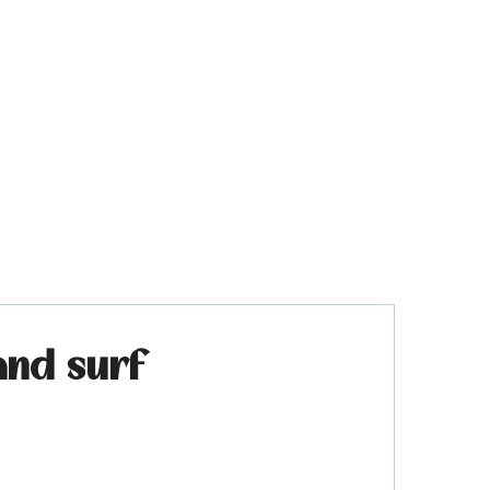
and surf