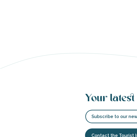
able
tion
Your latest
Subscribe to our new
Contact the Tourist 