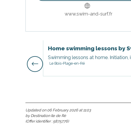
www.swim-and-surf.fr
Home swimming lessons by S
Swimming lessons at home. Initiation, 
Le Bois-Plage-en-Ré
s
Updated on 06 February 2026 at 11:03
by Destination Ile de Ré
(Offer identifier :
5875776
)