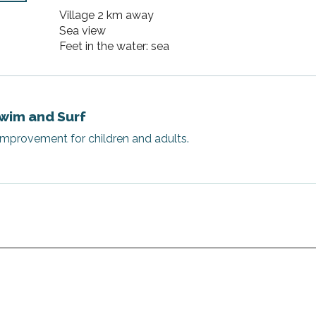
Village 2 km away
Sea view
Feet in the water: sea
wim and Surf
improvement for children and adults.