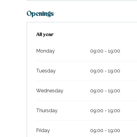
Openings
All year
All year
Monday
09:00 - 19:00
Tuesday
09:00 - 19:00
Wednesday
09:00 - 19:00
Thursday
09:00 - 19:00
Friday
09:00 - 19:00