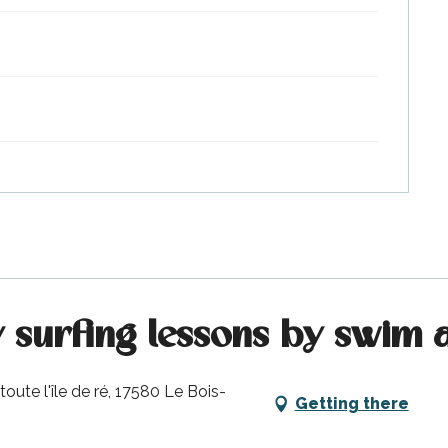
y surfing lessons by swim 
oute l'île de ré, 17580 Le Bois-
Getting there