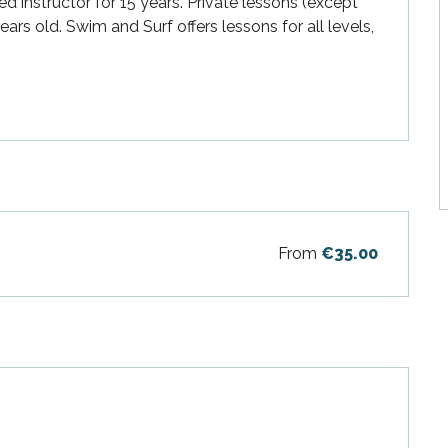
 instructor for 15 years. Private lessons (except 
rs old. Swim and Surf offers lessons for all levels, 
From
€35.00