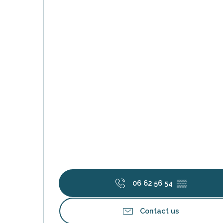
k your
ed tour
with
ination
de Ré for
an
gettable
visit
06 62 56 54
▒▒
Contact us