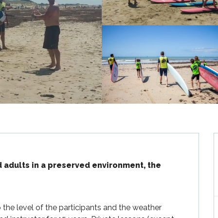
d adults in a preserved environment, the 
the level of the participants and the weather 