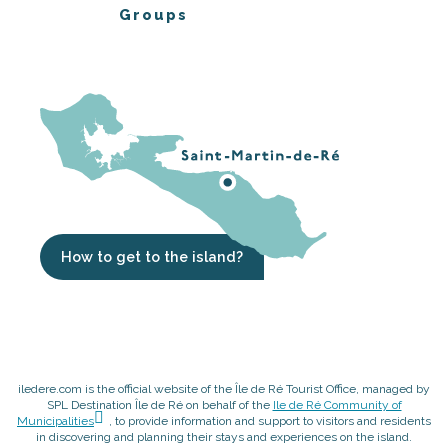
Groups
How to get to the island?
iledere.com is the official website of the Île de Ré Tourist Office, managed by
SPL Destination Île de Ré on behalf of the
Ile de Ré Community of
Municipalities
, to provide information and support to visitors and residents
in discovering and planning their stays and experiences on the island.