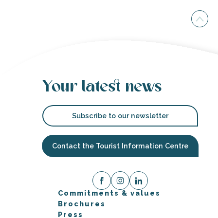
Your latest news
Subscribe to our newsletter
Contact the Tourist Information Centre
Commitments & values
Brochures
Press