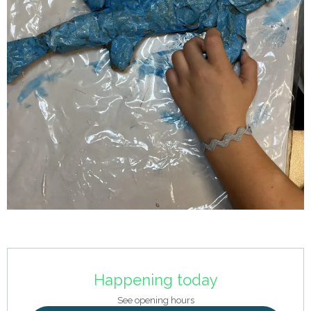
Opening hours & contact details
Happening today
See opening hours