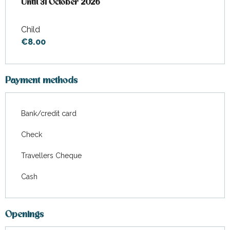
From
Until
31 October 2026
7 April 2026
to
31 October 2026
Child
€8.00
Payment methods
Bank/credit card
Check
Travellers Cheque
Cash
Openings