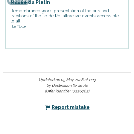
Bookable
Musée du Platin
Remembrance work, presentation of the arts and
traditions of the Île de Ré, attractive events accessible
to all.
La Flotte
Updated on 05 May 2026 at 11:13
by Destination Ile de Ré
(Offer identifier :
7226762
)
Report mistake