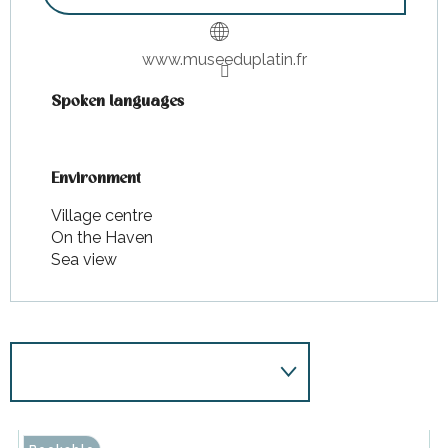
www.museeduplatin.fr
Spoken languages
Spoken languages
Environment
Environment
Village centre
On the Haven
Sea view