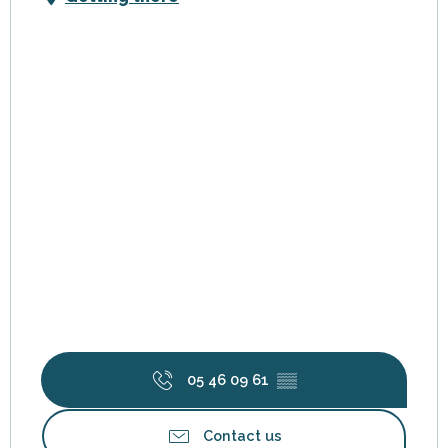
05 46 09 61
▒▒
Contact us