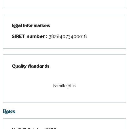
Legal informations
Legal informations
SIRET number :
38284073400018
Services offered
Quality standards
Quality standards
Famille plus
Rates