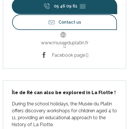
05 46 09 61
▒▒
Contact us
www.museeduplatin.fr
Facebook page
Description
Île de Ré can also be explored in La Flotte !
During the school holidays, the Musée du Platin 
offers discovery workshops for children aged 4 to 
11, providing an educational approach to the 
history of La Flotte.