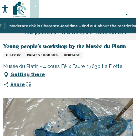
Aller
--°
au
Accessibilité
Search
contenu
principal
Home
Organizing
Leisure
Cultural
Moderate risk in Charente-Maritime – find out about the restrictions o
Young people's workshop by the Musée du Platin
–
and
activities
Activities
learning
and
Young people's workshop by the Musée du Platin
Leisure
HISTORY
CREATIVE HOBBIES
HERITAGE
Musée du Platin - 4 cours Félix Faure, 17630 La Flotte
Getting there
Ajouter aux favoris
Share