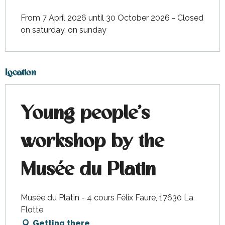
From 7 April 2026 until 30 October 2026 - Closed
on saturday, on sunday
Location
Young people's
workshop by the
Musée du Platin
Musée du Platin - 4 cours Félix Faure, 17630 La
Flotte
Getting there