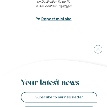
by Destination Ile de Ré
(Offer identifier :
6347394
)
Report mistake
Your latest news
Subscribe to our newsletter