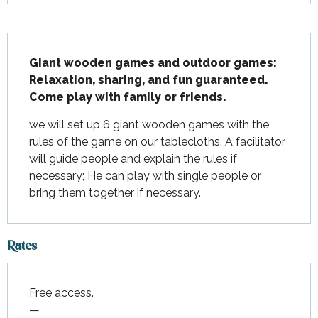
Description
Giant wooden games and outdoor games: 
Relaxation, sharing, and fun guaranteed.

Come play with family or friends.
we will set up 6 giant wooden games with the 
rules of the game on our tablecloths. A facilitator 
will guide people and explain the rules if 
necessary; He can play with single people or 
bring them together if necessary.
Rates
Free access.
—