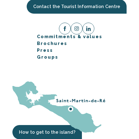
Contact the Tourist Information Centre
Commitments & values
Brochures
Press
Groups
How to get to the island?