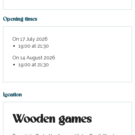
Opening times
On 17 July 2026
19:00 at 21:30
On 14 August 2026
19:00 at 21:30
Location
Wooden games