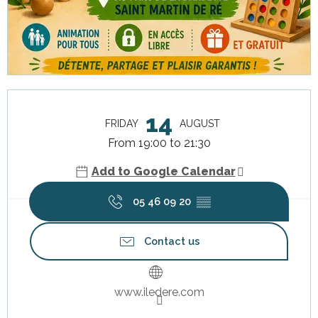
Opening hours & contact details
14
FRIDAY
AUGUST
From 19:00 to 21:30
Add to Google Calendar
05 46 09 20
▒▒
Contact us
www.iledere.com