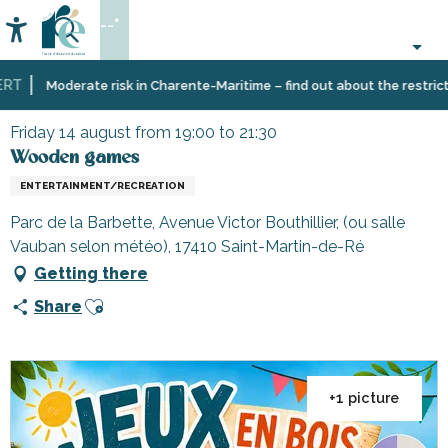
Aller
--°
au
Accessibilité
Search
contenu
principal
T
Home
Organizing
Events
Wooden games
Moderate risk in Charente-Maritime – find out about the restriction
–
Activities
Friday 14 august from 19:00 to 21:30
and
Wooden games
Leisure
ENTERTAINMENT/RECREATION
Parc de la Barbette, Avenue Victor Bouthillier, (ou salle
Vauban selon météo), 17410 Saint-Martin-de-Ré
Getting there
Ajouter aux favoris
Share
+1 picture