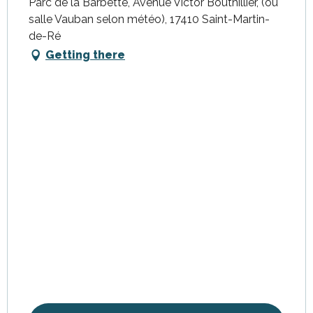
Parc de la Barbette, Avenue Victor Bouthillier, (ou
salle Vauban selon météo), 17410 Saint-Martin-
de-Ré
Getting there