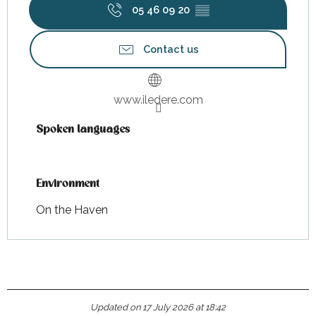
05 46 09 20
▒▒
Contact us
www.iledere.com
Spoken languages
Spoken languages
Environment
Environment
On the Haven
Updated on 17 July 2026 at 18:42