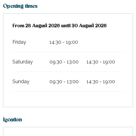
Opening times
From
From
28 August 2026
28 August 2026
until
until
30 August 2026
30 August 2026
Friday
14:30 - 19:00
Saturday
09:30 - 13:00
14:30 - 19:00
Sunday
09:30 - 13:00
14:30 - 19:00
Location