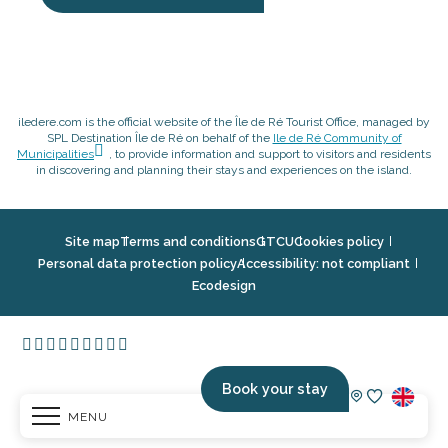
iledere.com is the official website of the Île de Ré Tourist Office, managed by
SPL Destination Île de Ré on behalf of the
Ile de Ré Community of
Municipalities
, to provide information and support to visitors and residents
in discovering and planning their stays and experiences on the island.
Site map
Terms and conditions
GTCU
Cookies policy
Personal data protection policy
Accessibility: not compliant
Ecodesign
Book your stay
MENU
Voir les fav