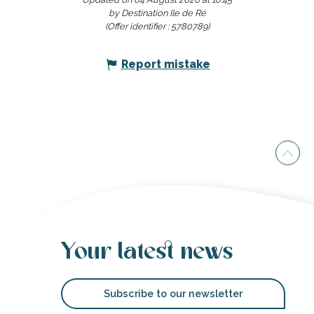
by Destination Ile de Ré
(Offer identifier :
5780789
)
Report mistake
Your latest news
Subscribe to our newsletter