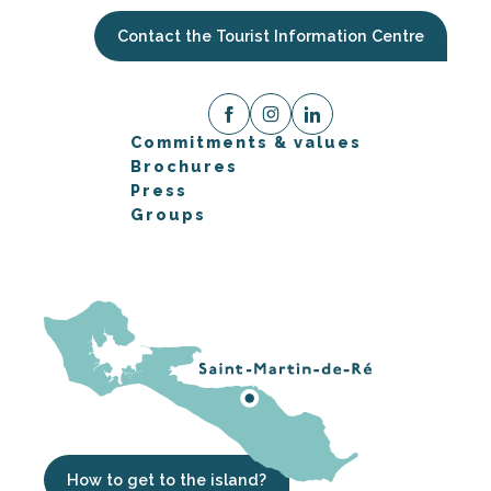
Contact the Tourist Information Centre
Commitments & values
Brochures
Press
Groups
How to get to the island?