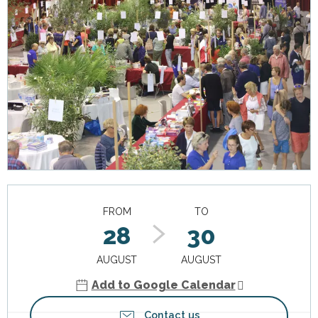
Opening hours & contact details
FROM
TO
28
30
AUGUST
AUGUST
Add to Google Calendar
Contact us