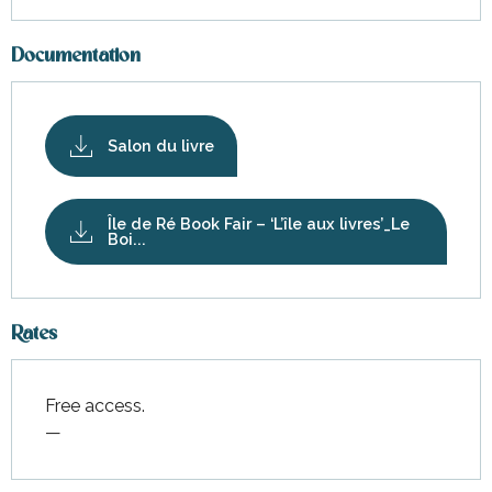
Documentation
Salon du livre
Île de Ré Book Fair – ‘L’île aux livres’_Le
Boi...
Rates
Free access.
—