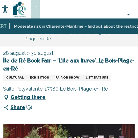
Aller
--°
au
Accessibilité
Search
contenu
principal
T
Home
Organizing
Events
Moderate risk in Charente-Maritime – find out about the restrictio
Île de Ré Book Fair – ‘L’île aux livres’_Le Bois-
–
Plage-en-Ré
Activities
and
Leisure
28 august > 30 august
Île de Ré Book Fair – ‘L’île aux livres’_Le Bois-Plage-
en-Ré
CULTURAL
EXHIBITION
FAIR OR SHOW
LITTERATURE
Salle Polyvalente, 17580 Le Bois-Plage-en-Ré
Getting there
Ajouter aux favoris
Share