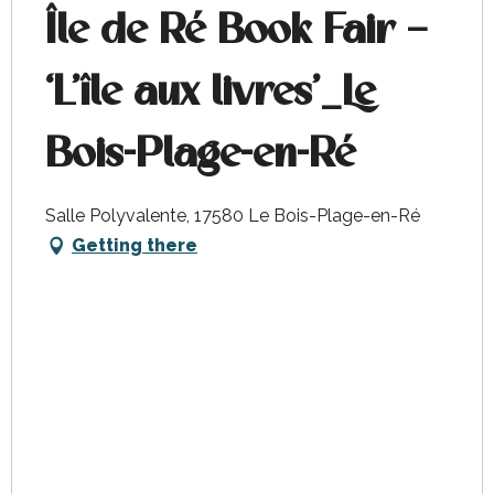
Île de Ré Book Fair –
‘L’île aux livres’_Le
Bois-Plage-en-Ré
Salle Polyvalente, 17580 Le Bois-Plage-en-Ré
Getting there