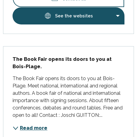
See the websites
Description
The Book Fair opens its doors to you at 
Bois-Plage.
The Book Fair opens its doors to you at Bois-
Plage. Meet national, international and regional 
authors. A book fair of national and international 
importance with signing sessions. About fifteen 
conferences, debates and round tables. Free and 
open to all! Contact : Joschi GUITTON:...
Read more