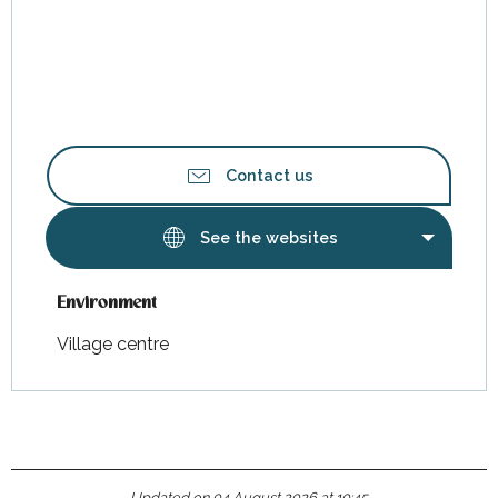
Contact us
See the websites
Environment
Environment
Village centre
Updated on 04 August 2026 at 10:45