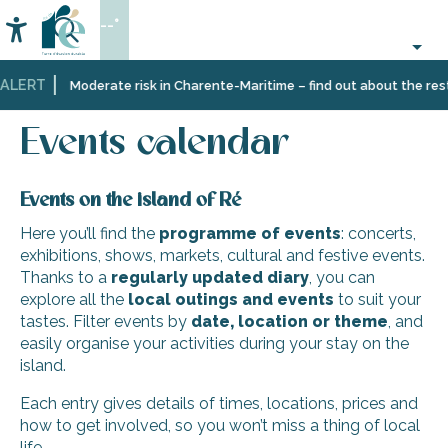
Aller
--°
au
Accessibilité
Search
contenu
principal
ALERT
Home
Organizing
Events
Events calendar
Moderate risk in Charente-Maritime – find out about the restr
–
Activities
Events calendar
and
Leisure
Events on the island of Ré
Here you’ll find the
programme of events
: concerts,
exhibitions, shows, markets, cultural and festive events.
Thanks to a
regularly updated diary
, you can
explore all the
local outings and events
to suit your
tastes. Filter events by
date, location or theme
, and
easily organise your activities during your stay on the
island.
Each entry gives details of times, locations, prices and
how to get involved, so you won’t miss a thing of local
life.