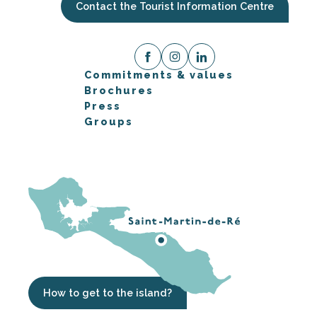
Contact the Tourist Information Centre
Commitments & values
Brochures
Press
Groups
How to get to the island?