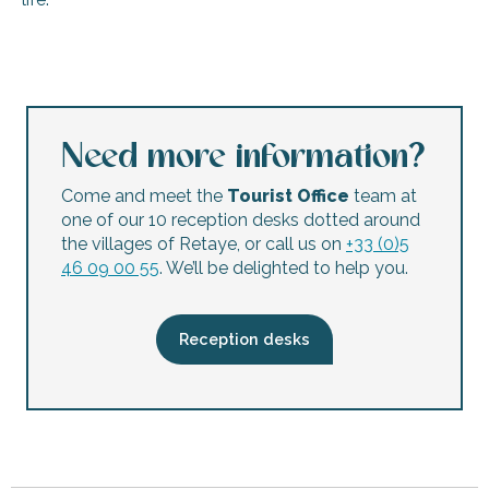
Exhibition: ‘Arno and his castaways’ – Paintings and visual 
Jean-Philippe Périssé exhibition - Paintings
Free guided tour of the church of Tous-les-Saints
Concert à la Presqu'ile - Mon bistrot préféré
Need more information?
La Noue Night Market for Artisans
Night Market
Come and meet the
Tourist Office
team at
Show - Alice in Wonderland - Rivedoux-Plage
one of our 10 reception desks dotted around
The beautiful flea market of the Whales
the villages of Retaye, or call us on
+33 (0)5
Workshop for Young Audiences: Memories of Ré
46 09 00 55
. We’ll be delighted to help you.
Guided tour of the Aoré seaweed farm
A sensory escape: awakening the senses in the heart of t
Family Movies
Reception desks