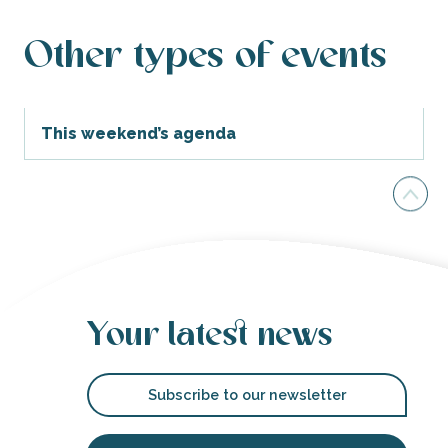
Other types of events
This weekend’s agenda
Your latest news
Subscribe to our newsletter