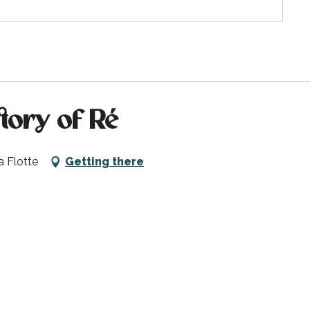
story of Ré
a Flotte
Getting there