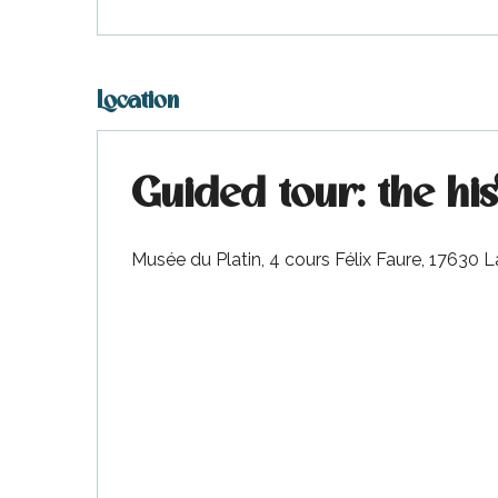
Location
Guided tour: the hi
Musée du Platin, 4 cours Félix Faure, 17630 L