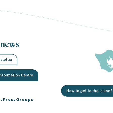
 news
sletter
Information Centre
How to get to the island?
es
Press
Groups