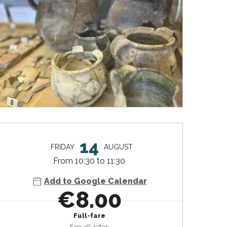
Opening hours & contact deta
14
FRIDAY
AUGUST
From 10:30 to 11:30
Add to Google Calendar
€8.00
Full-fare
See all rates