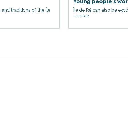
Young people's wor
nd traditions of the Île
Île de Ré can also be explo
La Flotte