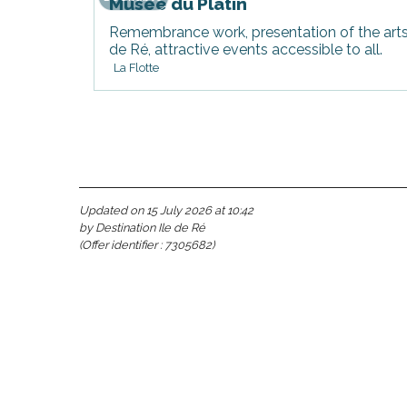
Musée du Platin
Remembrance work, presentation of the arts a
de Ré, attractive events accessible to all.
La Flotte
Updated on 15 July 2026 at 10:42
s
by Destination Ile de Ré
(Offer identifier :
7305682
)
able
tion