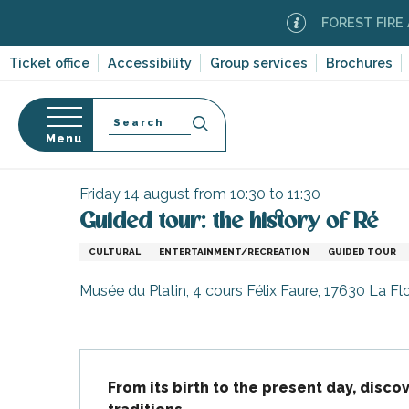
Aller
FOREST FIRE ALERT
au
contenu
Ticket office
Accessibility
Group services
Brochures
principal
Search
Menu
Home
Organizing – Activities and Leisure
Events
n
s
Friday 14 august from 10:30 to 11:30
Guided tour: the history of Ré
CULTURAL
ENTERTAINMENT/RECREATION
GUIDED TOUR
-en-Ré
Musée du Platin, 4 cours Félix Faure, 17630 La Fl
Bois-Plage-en-
nt-Clément-
Description
leines
From its birth to the present day, discov
Couarde-sur-