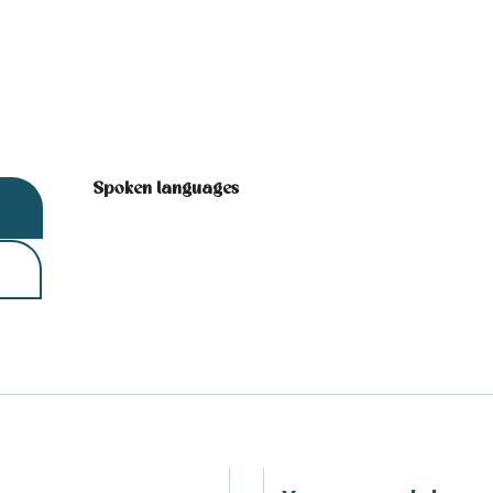
Spoken languages
Spoken languages