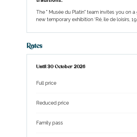
traditions.
Flotte
The " Musée du Platin" team invites you on a 
 Portes-en-Ré
new temporary exhibition ‘Ré, île de loisirs, 1
x
edoux-Plage
nt-Martin-de-Ré
Rates
nte-Marie-de-Ré
From
Until
30 October 2026
4 April 2026
to
30 October 2026
Full price
Reduced price
Family pass