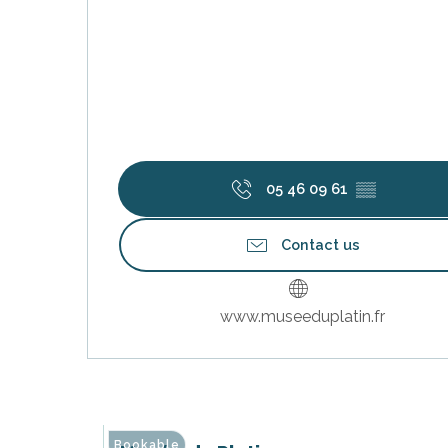
k your
ed tour
with
ination
de Ré for
an
gettable
05 46 09 61
▒▒
visit
Contact us
www.museeduplatin.fr
Bookable