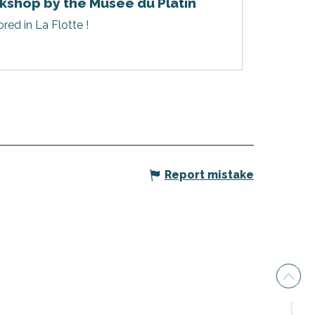
kshop by the Musée du Platin
red in La Flotte !
Report mistake