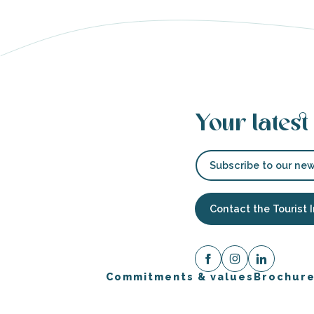
Your latest
Subscribe to our new
Contact the Tourist 
Commitments & values
Brochur