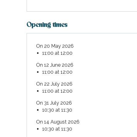
Opening times
On 20 May 2026
11:00 at 12:00
On 12 June 2026
11:00 at 12:00
On 22 July 2026
11:00 at 12:00
On 31 July 2026
10:30 at 11:30
On 14 August 2026
10:30 at 11:30