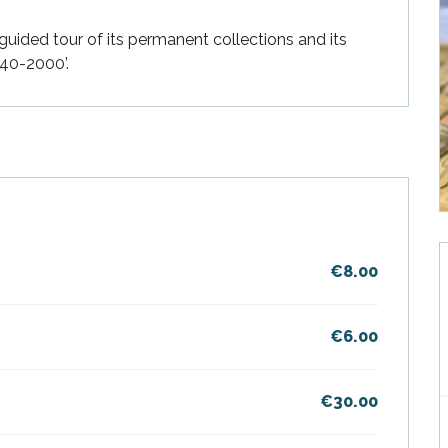
guided tour of its permanent collections and its 
940-2000’.
€8.00
€6.00
€30.00