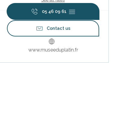
05 46 09 61
▒▒
Contact us
www.museeduplatin.fr