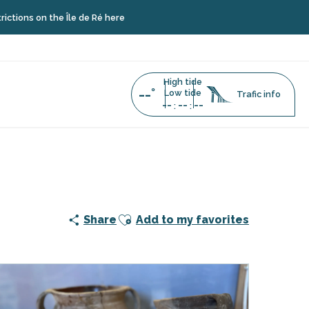
n the Île de Ré here
High tide
--°
Low tide
Trafic info
--
--
--
:
:
Ajouter aux favoris
Share
Add to my favorites