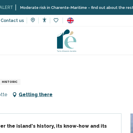
Moderate risk in Charente-Maritime – find out about the restrictions o
Contact us
Accessibilité
Voir les favoris
Guided tour: the history of Ré
HISTORIC
otte
Getting there
er the island's history, its know-how and its 