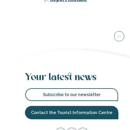
Your latest news
Subscribe to our newsletter
Contact the Tourist Information Centre