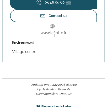
05 46 09 60
▒▒
Contact us
www.laflotte.fr
Environment
Environment
Village centre
Updated on 15 July 2026 at 10:00
by Destination Ile de Ré
(Offer identifier :
5780754
)
Report mistake