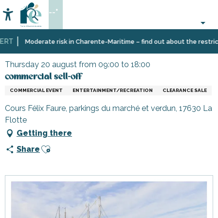
Aller
--°
au
Accessibilité
Search
contenu
principal
RT
Home
Organizing
Events
commercial sell-off
Moderate risk in Charente-Maritime – find out about the restricti
–
Activities
Thursday 20 august from 09:00 to 18:00
and
commercial sell-off
Leisure
COMMERCIAL EVENT
ENTERTAINMENT/RECREATION
CLEARANCE SALE
Cours Félix Faure, parkings du marché et verdun, 17630 La
Flotte
Getting there
Ajouter aux favoris
Share