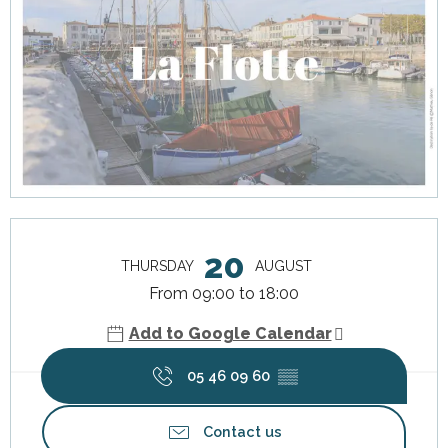
Opening hours & contact details
20
THURSDAY
AUGUST
From 09:00 to 18:00
Add to Google Calendar
05 46 09 60
▒▒
Contact us