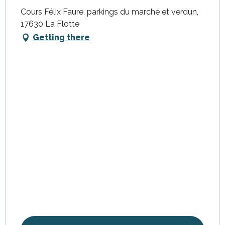
Cours Félix Faure, parkings du marché et verdun,
17630 La Flotte
Getting there