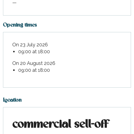
—
Opening times
On 23 July 2026
09:00 at 18:00
On 20 August 2026
09:00 at 18:00
Location
commercial sell-off