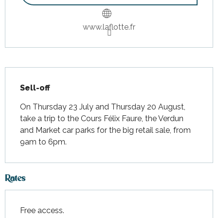
www.laflotte.fr
Description
Sell-off
On Thursday 23 July and Thursday 20 August, 
take a trip to the Cours Félix Faure, the Verdun 
and Market car parks for the big retail sale, from 
9am to 6pm.
Rates
Free access.