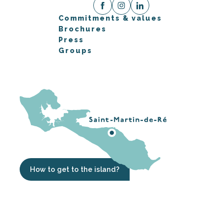
Commitments & values
Brochures
Press
Groups
How to get to the island?