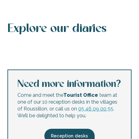
Explore our diaries
Events calendar
This weekend’s agenda
Calendar of accessible events
This week’s agenda
Concerts and festivals
Night markets
Flea markets and garage sales
Children’s activities
Need more information?
Come and meet the
Tourist Office
team at
one of our 10 reception desks in the villages
of Roussillon, or call us on
05 46 09 00 55
.
We’ll be delighted to help you.
Reception desks