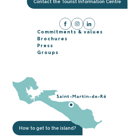
Contact the Tourist Information Centre
Commitments & values
Brochures
Press
Groups
How to get to the island?