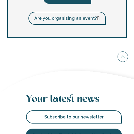
Are you organising an event?
Your latest news
Subscribe to our newsletter