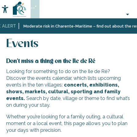
Aller
--°
au
Accessibilité
Search
contenu
principal
 ALERT
Home
Organizing
Events
Moderate risk in Charente-Maritime – find out about the rest
–
Activities
Events
and
Leisure
Don’t miss a thing on the Ile de Ré
Looking for something to do on the Ile de Ré?
Discover the events calendar, which lists upcoming
events in the ten villages:
concerts, exhibitions,
shows, markets, cultural, sporting and family
events.
Search by date, village or theme to find what’s
on during your stay.
Whether you’re looking for a family outing, a cultural
moment or a local event, this page allows you to plan
your days with precision.