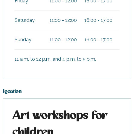
Friday
11:00 - 12:00
16:00 - 17:00
Saturday
11:00 - 12:00
16:00 - 17:00
Sunday
11:00 - 12:00
16:00 - 17:00
11 a.m. to 12 p.m. and 4 p.m. to 5 p.m.
Location
Art workshops for
children