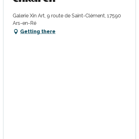
Galerie Xin Art, 9 route de Saint-Clément, 17590
Ars-en-Ré
Getting there