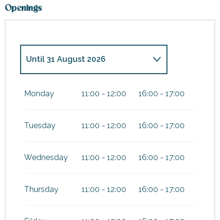
Openings
Until
31 August 2026
From
7 February 2026
until
8
March 2026
Monday
11:00 - 12:00
16:00 - 17:00
From
4 April 2026
until
3 May
2026
Tuesday
11:00 - 12:00
16:00 - 17:00
From
17 October 2026
until
1
November 2026
Wednesday
11:00 - 12:00
16:00 - 17:00
From
19 December
2026
until
3 January 2027
Thursday
11:00 - 12:00
16:00 - 17:00