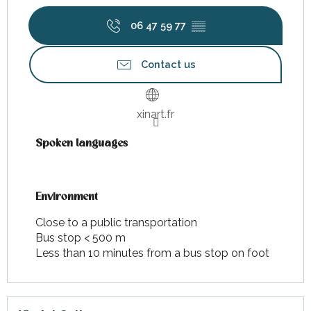
06 47 59 77
▒▒
Contact us
xinart.fr
Spoken languages
Spoken languages
Environment
Environment
Close to a public transportation
Bus stop < 500 m
Less than 10 minutes from a bus stop on foot