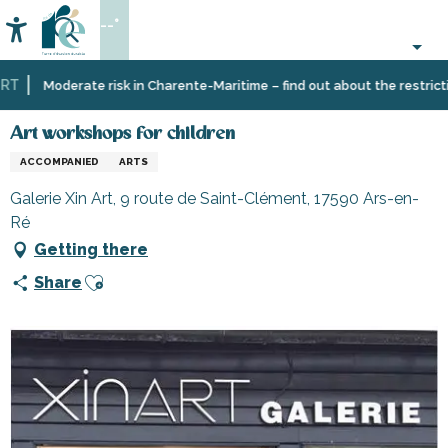
Aller
--°
au
Accessibilité
Search
contenu
principal
T
Home
Organizing
Art workshops for children
Moderate risk in Charente-Maritime – find out about the restriction
–
Activities
Art workshops for children
and
ACCOMPANIED
ARTS
Leisure
Galerie Xin Art, 9 route de Saint-Clément, 17590 Ars-en-
Ré
Getting there
Ajouter aux favoris
Share