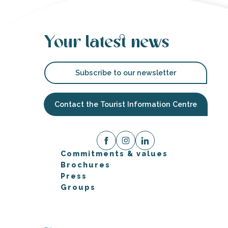
Your latest news
Subscribe to our newsletter
Contact the Tourist Information Centre
Commitments & values
Brochures
Press
Groups