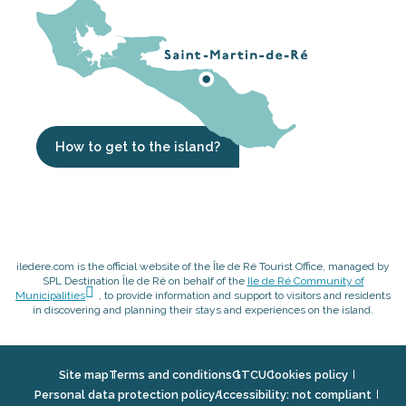
How to get to the island?
iledere.com is the official website of the Île de Ré Tourist Office, managed by
SPL Destination Île de Ré on behalf of the
Ile de Ré Community of
Municipalities
, to provide information and support to visitors and residents
in discovering and planning their stays and experiences on the island.
Site map
Terms and conditions
GTCU
Cookies policy
Personal data protection policy
Accessibility: not compliant