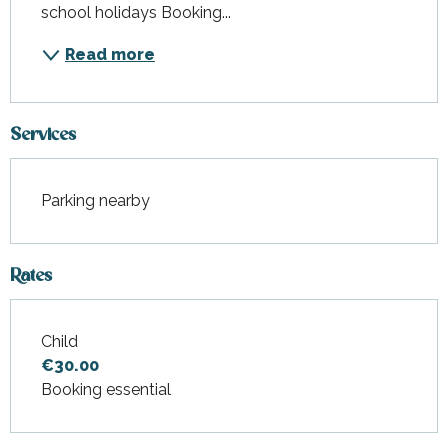
school holidays Booking...
Read more
Services
Parking nearby
Rates
Child
Rates 2027
€30.00
Booking essential