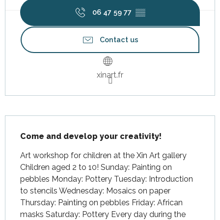
06 47 59 77
▒▒
Contact us
xinart.fr
Description
Come and develop your creativity!
Art workshop for children at the Xin Art gallery 
Children aged 2 to 10! Sunday: Painting on 
pebbles Monday: Pottery Tuesday: Introduction 
to stencils Wednesday: Mosaics on paper 
Thursday: Painting on pebbles Friday: African 
masks Saturday: Pottery Every day during the 