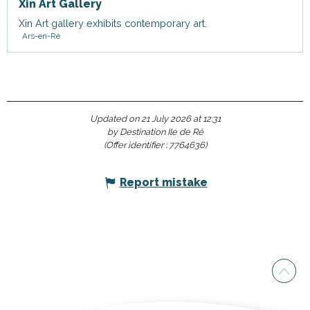
Xin Art Gallery
Xin Art gallery exhibits contemporary art.
Ars-en-Ré
Updated on 21 July 2026 at 12:31
by Destination Ile de Ré
(Offer identifier :
7764636
)
Report mistake