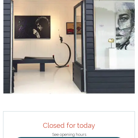
Opening hours & contact details
Closed for today
See opening hours