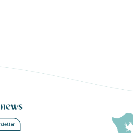
 news
sletter