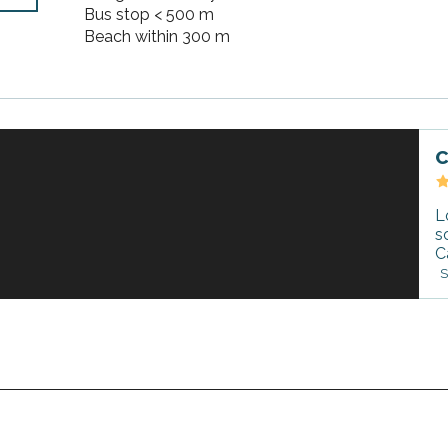
Bus stop < 500 m
Beach within 300 m
C
L
s
C
S