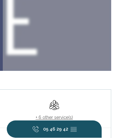
Opening hours & contact deta
Air conditioning
+ 6 other service(s)
05 46 29 42
▒▒