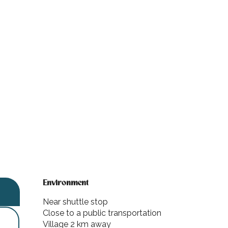
Environment
Environment
Near shuttle stop
Close to a public transportation
Village 2 km away