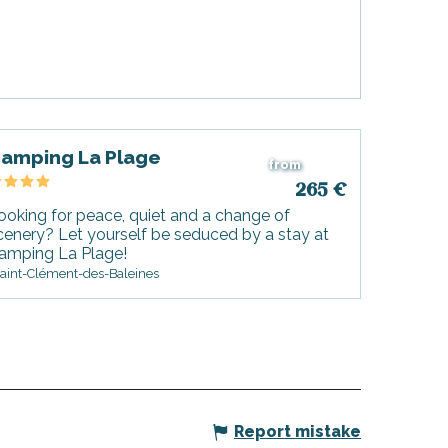
amping La Plage
from
265
€
ooking for peace, quiet and a change of
cenery? Let yourself be seduced by a stay at
amping La Plage!
aint-Clément-des-Baleines
Report mistake