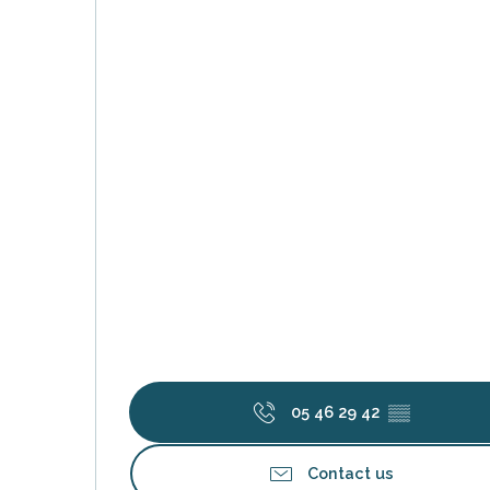
k your
ed tour
with
ination
de Ré for
an
gettable
visit
05 46 29 42
▒▒
Contact us