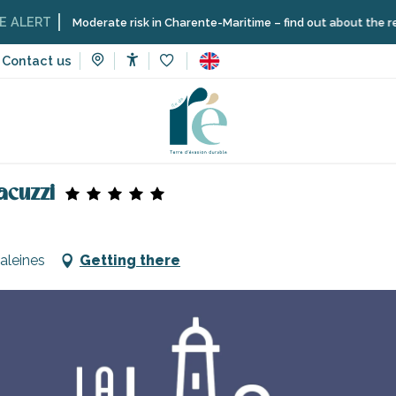
T
Moderate risk in Charente-Maritime – find out about the restriction
Contact us
Accessibilité
Voir les favoris
acuzzi
aleines
Getting there