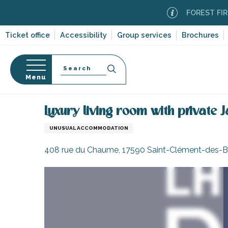
Aller
FOREST FIRE ALER
au
contenu
Ticket office
Accessibility
Group services
Brochures
principal
Search
Menu
Home
Luxury living room with private Jacuzzi
n
s
Luxury living room with private J
UNUSUAL ACCOMMODATION
408 rue du Chaume, 17590 Saint-Clément-des-B
-en-Ré
Bois-Plage-en-
nt-Clément-
leines
Couarde-sur-