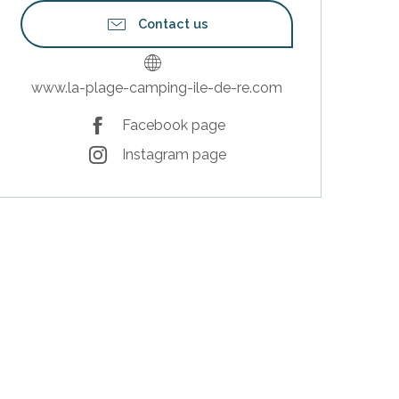
Contact us
www.la-plage-camping-ile-de-re.com
Facebook page
Instagram page