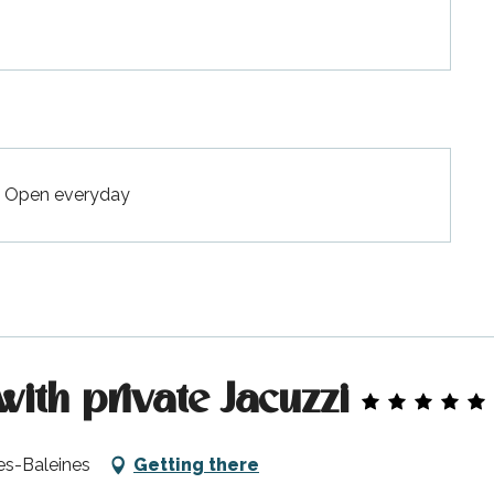
 - Open everyday
with private Jacuzzi
es-Baleines
Getting there