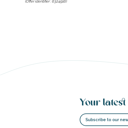
(Offer identifier :
6324916
)
able
tion
Your latest
Subscribe to our new