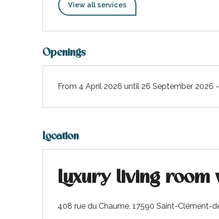
View all services
Openings
From 4 April 2026 until 26 September 2026
Location
Luxury living room 
408 rue du Chaume, 17590 Saint-Clément-d