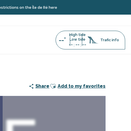
s on the Île de Ré here
High tide
--°
Low tide
Trafic info
--
--
--
:
:
Ajouter aux favoris
Share
Add to my favorites