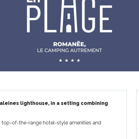
leines lighthouse, in a setting combining 
 top-of-the-range hotel-style amenities and 