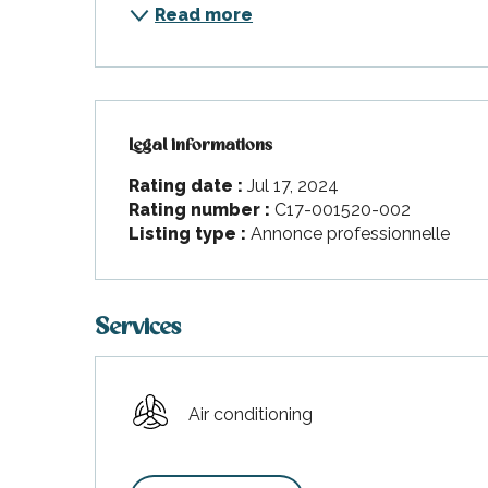
Read more
Legal informations
Legal informations
Rating date :
Jul 17, 2024
Rating number :
C17-001520-002
Listing type :
Annonce professionnelle
Services
Air conditioning