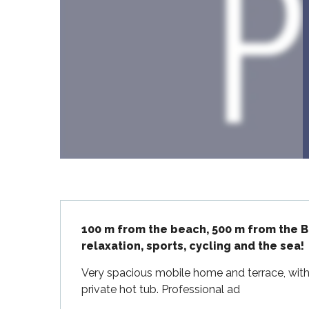
Flotte
 Portes-en-Ré
x
edoux-Plage
nt-Martin-de-Ré
nte-Marie-de-Ré
Description
100 m from the beach, 500 m from the Ba
relaxation, sports, cycling and the sea!
Very spacious mobile home and terrace, with
private hot tub. Professional ad