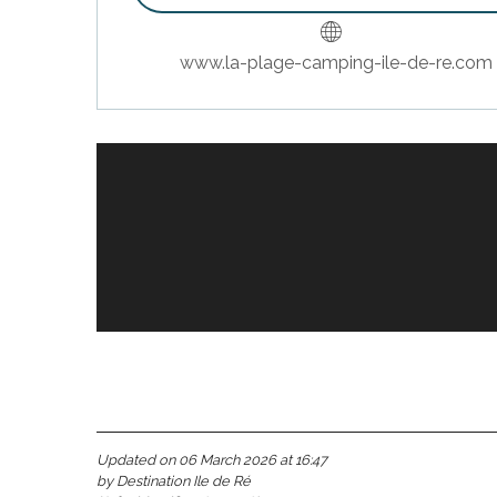
www.la-plage-camping-ile-de-re.com
Bookable
s
Updated on 06 March 2026 at 16:47
by Destination Ile de Ré