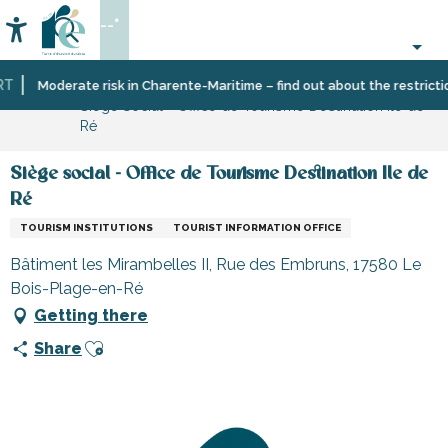
Aller
--°
au
Accessibilité
Search
contenu
principal
Home
Information
Shopping,
Shops
Moderate risk in Charente-Maritime – find out about the restrictions
Siège social - Office de Tourisme Destination Ile de
businesses
and
Ré
and
craftsmen
services
Siège social - Office de Tourisme Destination Ile de
Ré
TOURISM INSTITUTIONS
TOURIST INFORMATION OFFICE
Bâtiment les Mirambelles II, Rue des Embruns, 17580 Le
Bois-Plage-en-Ré
Getting there
Ajouter aux favoris
Share