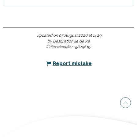
Updated on 05 August 2026 at 14:29
by Destination Ile de Ré
(Offer identifier :
5845619
)
Report mistake