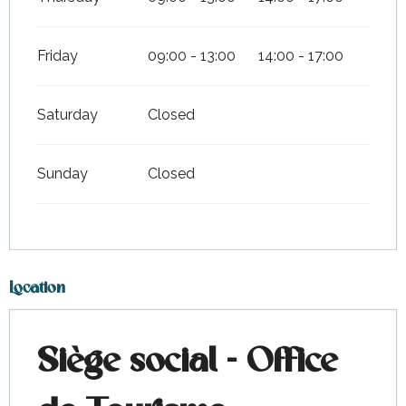
Friday
09:00 - 13:00
14:00 - 17:00
Saturday
Closed
Sunday
Closed
Location
Siège social - Office