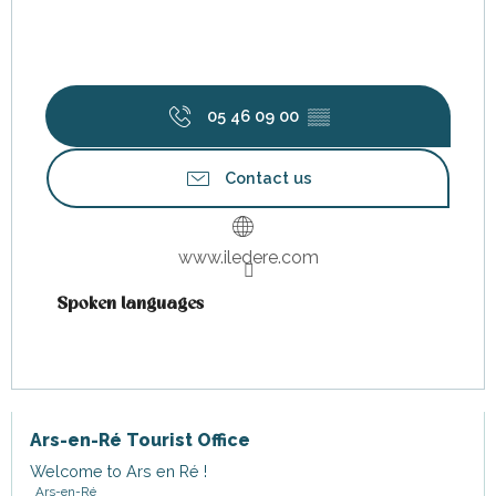
05 46 09 00
▒▒
Contact us
www.iledere.com
Spoken languages
Spoken languages
Ars-en-Ré Tourist Office
Welcome to Ars en Ré !
Ars-en-Ré