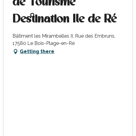
de Tourisme
Destination Ile de Ré
Bâtiment les Mirambelles II, Rue des Embruns,
17580 Le Bois-Plage-en-Ré
Getting there