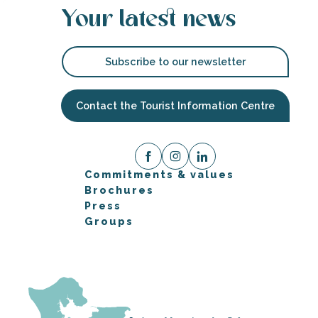
Your latest news
Subscribe to our newsletter
Contact the Tourist Information Centre
Commitments & values
Brochures
Press
Groups