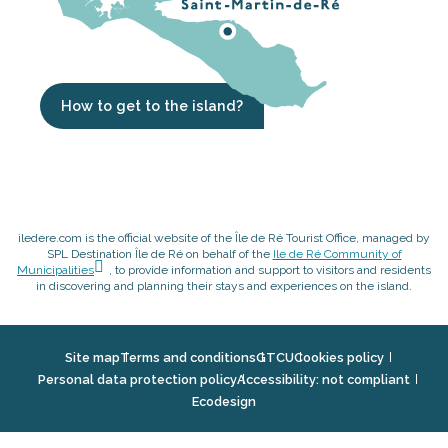
How to get to the island?
iledere.com is the official website of the Île de Ré Tourist Office, managed by
SPL Destination Île de Ré on behalf of the
Ile de Ré Community of
Municipalities
, to provide information and support to visitors and residents
in discovering and planning their stays and experiences on the island.
Site map
Terms and conditions
GTCU
Cookies policy
Personal data protection policy
Accessibility: not compliant
Ecodesign