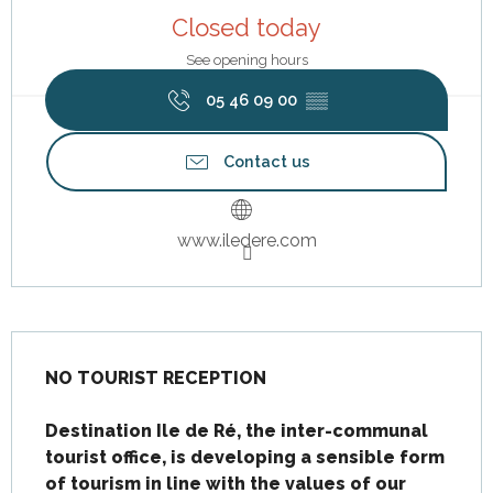
Closed today
See opening hours
05 46 09 00
▒▒
Contact us
www.iledere.com
Description
NO TOURIST RECEPTION

Destination Ile de Ré, the inter-communal 
tourist office, is developing a sensible form 
of tourism in line with the values of our 