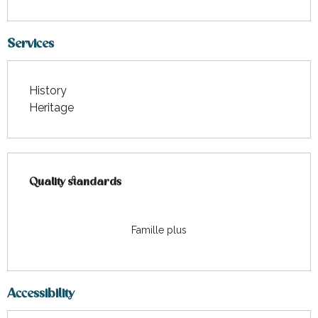
Services
History
Heritage
Services offered
Quality standards
Quality standards
Famille plus
Accessibility