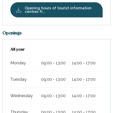
Opening hours of tourist information
centres fr...
Openings
All year
All year
Monday
09:00 - 13:00
14:00 - 17:00
Tuesday
09:00 - 13:00
14:00 - 17:00
Wednesday
09:00 - 13:00
14:00 - 17:00
Thursday
09:00 - 13:00
14:00 - 17:00