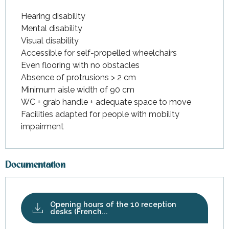
Hearing disability
Mental disability
Visual disability
Accessible for self-propelled wheelchairs
Even flooring with no obstacles
Absence of protrusions > 2 cm
Minimum aisle width of 90 cm
WC + grab handle + adequate space to move
Facilities adapted for people with mobility
impairment
Documentation
Opening hours of the 10 reception
desks (French...