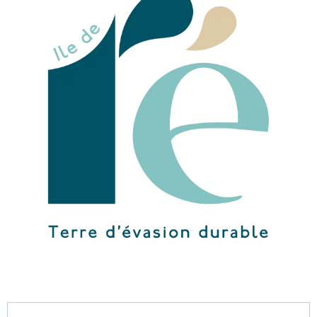
Opening hours & contact details