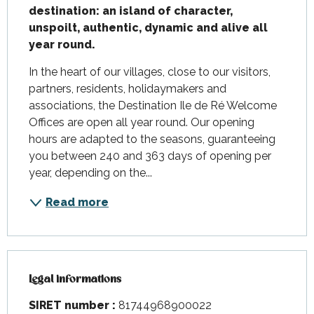
destination: an island of character, 
unspoilt, authentic, dynamic and alive all 
year round.
In the heart of our villages, close to our visitors, 
partners, residents, holidaymakers and 
associations, the Destination Ile de Ré Welcome 
Offices are open all year round. Our opening 
hours are adapted to the seasons, guaranteeing 
you between 240 and 363 days of opening per 
year, depending on the...
Read more
Legal informations
Legal informations
SIRET number :
81744968900022