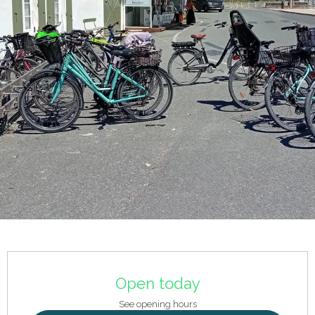
Opening hours & contact details
Open today
See opening hours