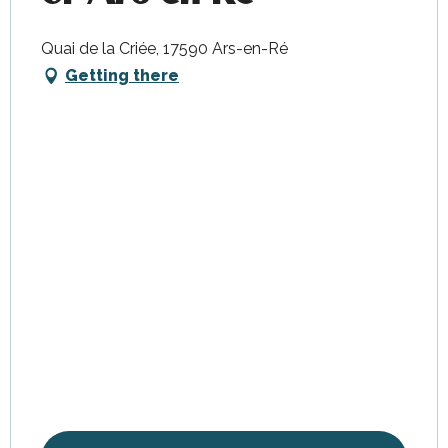
Quai de la Criée, 17590 Ars-en-Ré
Getting there