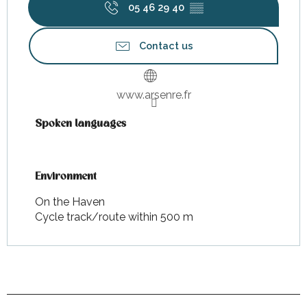
05 46 29 40
▒▒
Contact us
www.arsenre.fr
Spoken languages
Spoken languages
Environment
Environment
On the Haven
Cycle track/route within 500 m