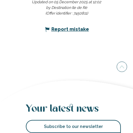
Updated on 05 December 2025 at 12:02
by Destination Ile de Ré
(Offer identifier :
7450811
)
Report mistake
Your latest news
Subscribe to our newsletter