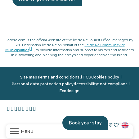
iledere.com is the official website of the Île de Ré Tourist Office, managed by
SPL Destination Île de Ré on behalf of the
Ile de Ré Community of
Municipalities
, to provide information and support to visitors and residents
in discovering and planning their stays and experiences on the island.
Site map
Terms and conditions
GTCU
Cookies policy
Personal data protection policy
Accessibility: not compliant
Ecodesign
Book your stay
MENU
Voir les fav