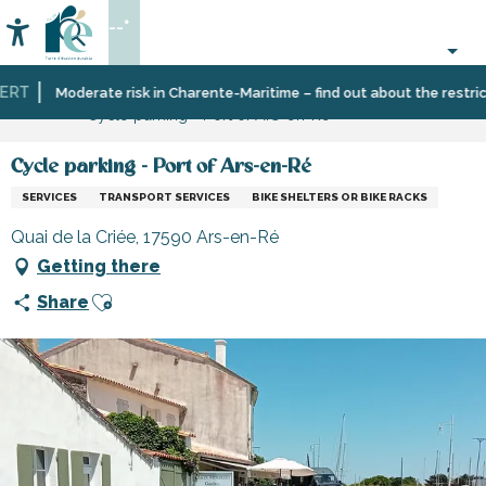
Aller
--°
au
Accessibilité
Search
contenu
principal
RT
Home
Information
Shopping,
Shops
Moderate risk in Charente-Maritime – find out about the restrictio
Cycle parking - Port of Ars-en-Ré
businesses
and
and
craftsmen
services
Cycle parking - Port of Ars-en-Ré
SERVICES
TRANSPORT SERVICES
BIKE SHELTERS OR BIKE RACKS
Quai de la Criée, 17590 Ars-en-Ré
Getting there
Ajouter aux favoris
Share