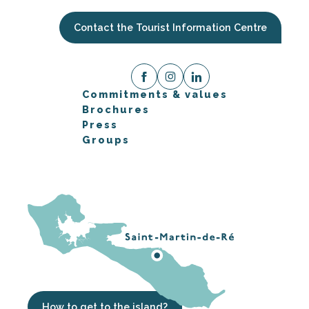
Contact the Tourist Information Centre
Commitments & values
Brochures
Press
Groups
How to get to the island?