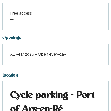
Free access.
—
Openings
All year 2026 - Open everyday
Location
Cycle parking - Port
of Ars-en-Ré