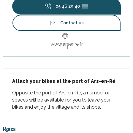
05 46 29 40
▒▒
Contact us
www.arsenre.fr
Description
Attach your bikes at the port of Ars-en-Ré
Opposite the port of Ars-en-Ré, a number of 
spaces will be available for you to leave your 
bikes and enjoy the village and its shops.
Rates