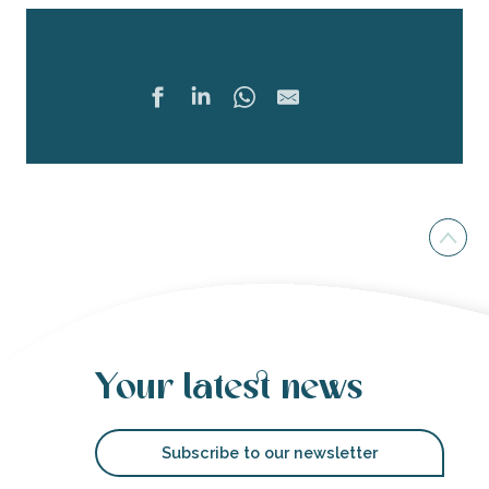
Share
Ajouter 
Your latest news
Subscribe to our newsletter