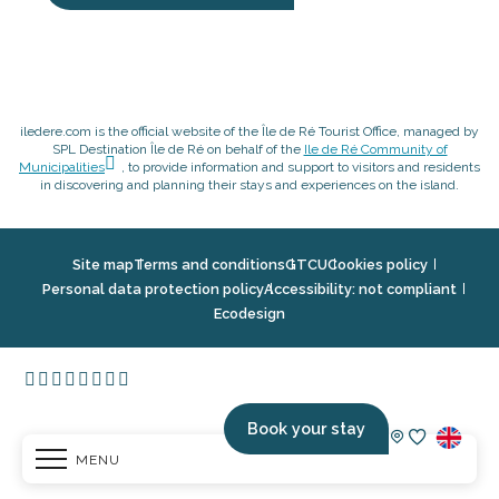
iledere.com is the official website of the Île de Ré Tourist Office, managed by
SPL Destination Île de Ré on behalf of the
Ile de Ré Community of
Municipalities
, to provide information and support to visitors and residents
in discovering and planning their stays and experiences on the island.
Site map
Terms and conditions
GTCU
Cookies policy
Personal data protection policy
Accessibility: not compliant
Ecodesign
Book your stay
MENU
Voir les fav