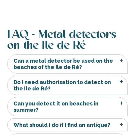
FAQ - Metal detectors
on the Ile de Ré
Can a metal detector be used on the
beaches of the Ile de Ré?
Do I need authorisation to detect on
the Ile de Ré?
Can you detect it on beaches in
summer?
What should I do if I find an antique?