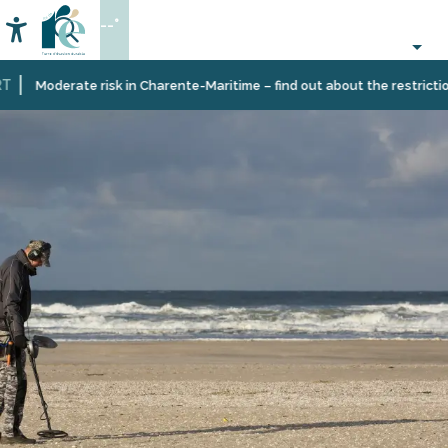
Aller
--°
au
Accessibilité
Search
contenu
principal
Moderate risk in Charente-Maritime – find out about the restrictions o