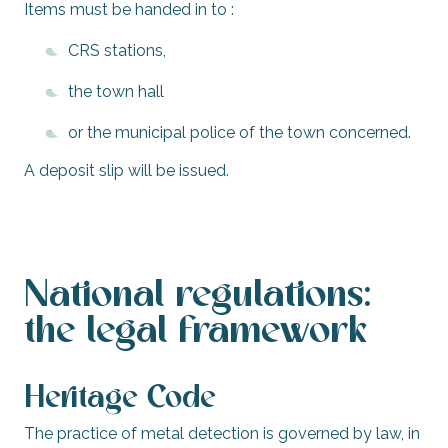
Items must be handed in to :
CRS stations,
the town hall
or the municipal police of the town concerned.
A deposit slip will be issued.
National regulations:
the legal framework
Heritage Code
The practice of metal detection is governed by law, in