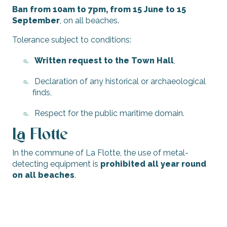
Ban from 10am to 7pm, from 15 June to 15
September
, on all beaches.
Tolerance subject to conditions:
Written request to the Town Hall
,
Declaration of any historical or archaeological
finds,
Respect for the public maritime domain.
La Flotte
In the commune of La Flotte, the use of metal-
detecting equipment is
prohibited all year round
on all beaches
.