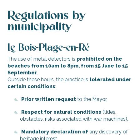
Regulations by
municipality
Le Bois-Plage-en-Ré
The use of metal detectors is
prohibited on the
beaches from 10am to 8pm, from 15 June to 15
September
.
Outside these hours, the practice is
tolerated under
certain conditions
:
Prior written request
to the Mayor,
Respect for natural conditions
(tides,
obstacles, risks associated with war machines),
Mandatory declaration of
any discovery of
heritage interest,