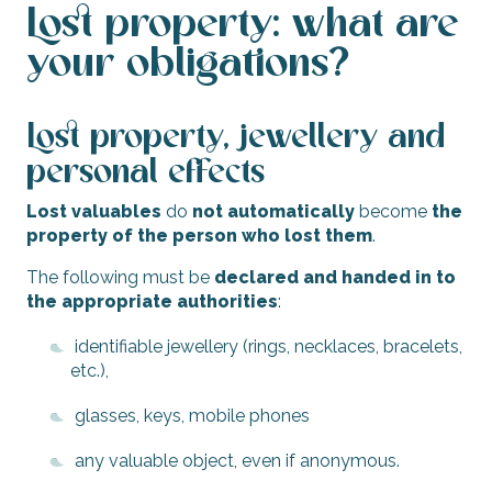
Lost property: what are
your obligations?
Lost property, jewellery and
personal effects
Lost valuables
do
not automatically
become
the
property of the person who lost them
.
The following must be
declared and handed in to
the appropriate authorities
:
identifiable jewellery (rings, necklaces, bracelets,
etc.),
glasses, keys, mobile phones
any valuable object, even if anonymous.