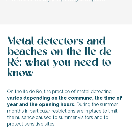
Metal detectors and
beaches on the Ile de
Ré: what you need to
know
On the Ile de Ré, the practice of metal detecting
varies depending on the commune, the time of
year and the opening hours
. During the summer
months in particular, restrictions are in place to limit
the nuisance caused to summer visitors and to
protect sensitive sites.