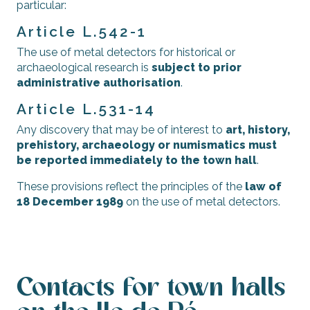
particular:
Article L.542-1
The use of metal detectors for historical or
archaeological research is
subject to prior
administrative authorisation
.
Article L.531-14
Any discovery that may be of interest to
art, history,
prehistory, archaeology or numismatics must
be reported immediately to the town hall
.
These provisions reflect the principles of the
law of
18 December 1989
on the use of metal detectors.
Contacts for town halls