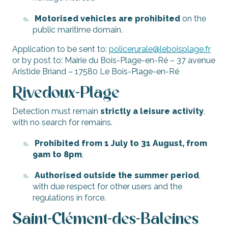
Motorised vehicles are prohibited
on the
public maritime domain.
Application to be sent to:
policerurale@leboisplage.fr
or by post to: Mairie du Bois-Plage-en-Ré – 37 avenue
Aristide Briand – 17580 Le Bois-Plage-en-Ré
Rivedoux-Plage
Detection must remain
strictly a leisure activity
,
with no search for remains.
Prohibited from 1 July to 31 August, from
9am to 8pm
,
Authorised outside the summer period
,
with due respect for other users and the
regulations in force.
Saint-Clément-des-Baleines