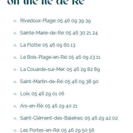
on the Ile de Ré
Rivedoux-Plage: 05 46 09 39 39
Sainte-Marie-de-Ré: 05 46 30 21 24
La Flotte: 05 46 09 60 13
Le Bois-Plage-en-Ré: 05 46 09 23 11
La Couarde-sur-Mer: 05 46 29 82 89
Saint-Martin-de-Ré: 05 46 09 38 90
Loix: 05 46 29 01 06
Ars-en-Ré: 05 46 29 40 21
Saint-Clément-des-Baleines: 05 46 29 42 02
Les Portes-en-Ré: 05 46 29 50 56