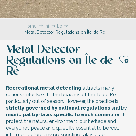
Home
Information
Local
Metal Detector Regulations on Île de Ré
&
practical
information
Metal Detector
Regulations on Île de
Aj
Ré
Recreational metal detecting
attracts many
curious onlookers to the beaches of the Ile de Ré,
particularly out of season. However, the practice is
strictly governed by national regulations
and by
municipal by-laws specific to each commune
. To
protect the natural environment, our heritage and
everyone’s peace and quiet, it’s essential to be well
informed before any prospecting takes place.