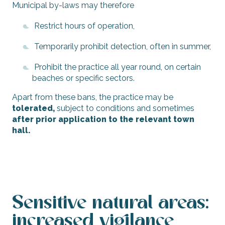
Municipal by-laws may therefore
Restrict hours of operation,
Temporarily prohibit detection, often in summer,
Prohibit the practice all year round, on certain
beaches or specific sectors.
Apart from these bans, the practice may be
tolerated,
subject to conditions and sometimes
after prior application to the relevant town
hall.
Sensitive natural areas:
increased vigilance