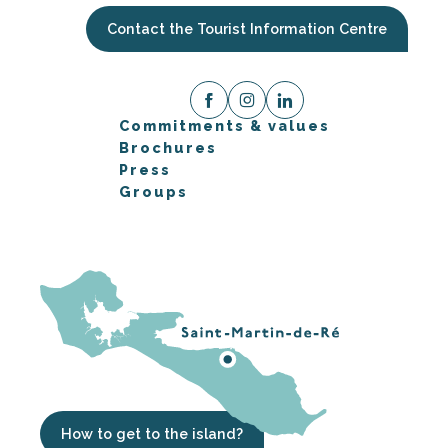
Contact the Tourist Information Centre
Commitments & values
Brochures
Press
Groups
How to get to the island?