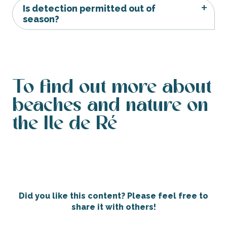
Is detection permitted out of
season?
To find out more about
beaches and nature on
the Ile de Ré
The beaches of Ile de Ré
Did you like this content? Please feel free to
share it with others!