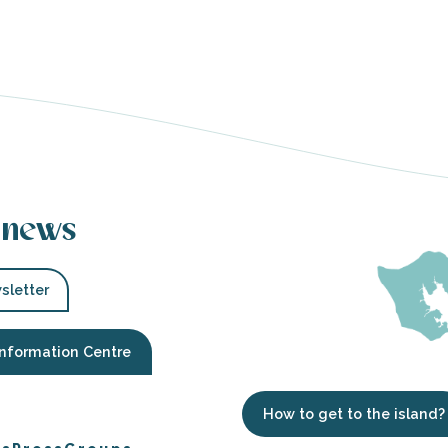
 news
sletter
Information Centre
How to get to the island?