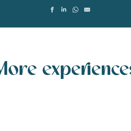
Ajoute
Share
More experience
A walk by the sea