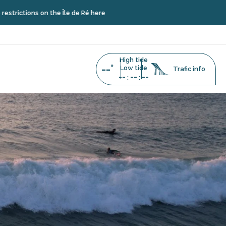
ns on the Île de Ré here
High tide
--°
Low tide
Trafic info
--
--
--
:
: