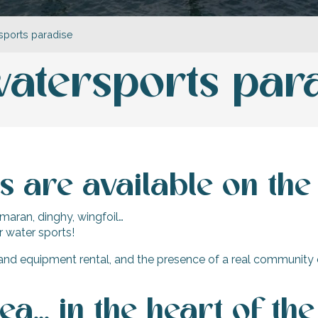
rsports paradise
 watersports par
 are available on the 
amaran, dinghy, wingfoil…
ur water sports!
and equipment rental, and the presence of a real community o
sea… in the heart of the