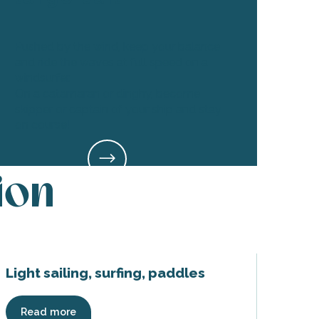
Pushed by the wind, keep your balance
and ride the waves at full speed on a
windsurfer.
On a catamaran or dinghy, become
skipper or captain of your ship and stay
on course!
ion
Light sailing, surfing, paddles
Read more