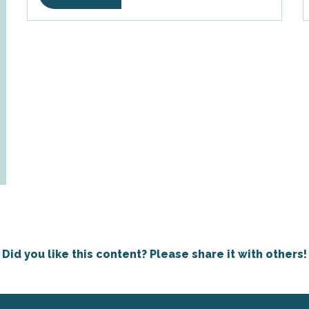
Did you like this content? Please share it with others!