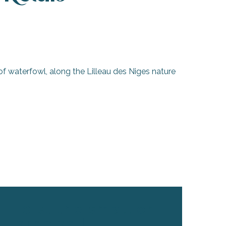
of waterfowl, along the Lilleau des Niges nature
Hoist the small or
large sail