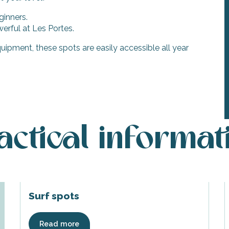
ginners.
erful at Les Portes.
uipment, these spots are easily accessible all year
actical informat
Surf spots
Read more