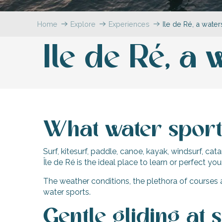
Flotte
Home
Explore
Experiences
Ile de Ré, a wate
 Portes-en-Ré
x
Ile de Ré, a
edoux-Plage
nt-Martin-de-Ré
nte-Marie-de-Ré
What water sports
Surf, kitesurf, paddle, canoe, kayak, windsurf, cat
Île de Ré is the ideal place to learn or perfect yo
The weather conditions, the plethora of courses 
water sports.
Gentle gliding at 