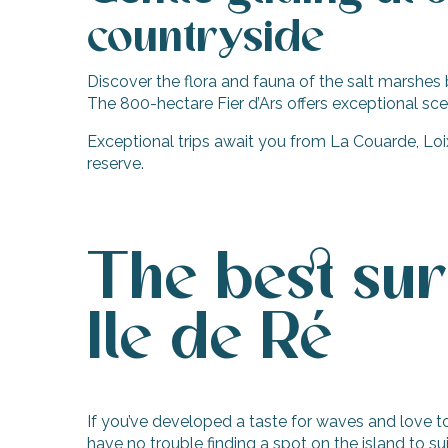
countryside
Discover the flora and fauna of the salt marshes 
The 800-hectare Fier d’Ars offers exceptional sc
Exceptional trips await you from La Couarde, Loix
reserve.
The best sur
Ile de Ré
If you’ve developed a taste for waves and love to 
have no trouble finding a spot on the island to sui