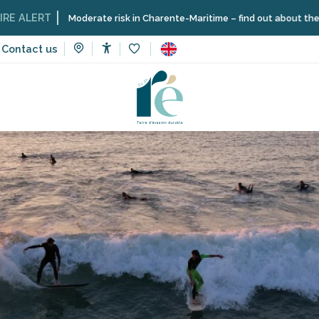
RT
Moderate risk in Charente-Maritime – find out about the restrictio
Contact us
Accessibilité
Voir les favoris