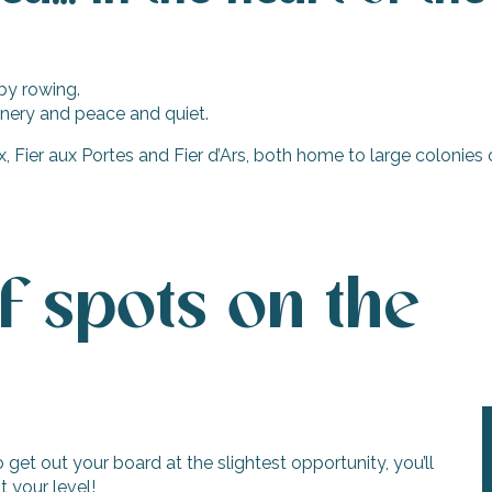
by rowing.
enery and peace and quiet.
, Fier aux Portes and Fier d’Ars, both home to large colonies 
f spots on the
get out your board at the slightest opportunity, you’ll
t your level!