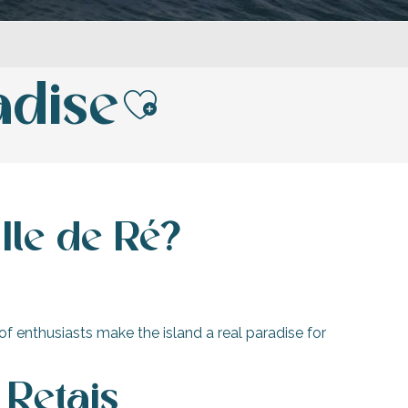
adise
Ajouter aux fav
Ile de Ré?
f enthusiasts make the island a real paradise for
 Retais