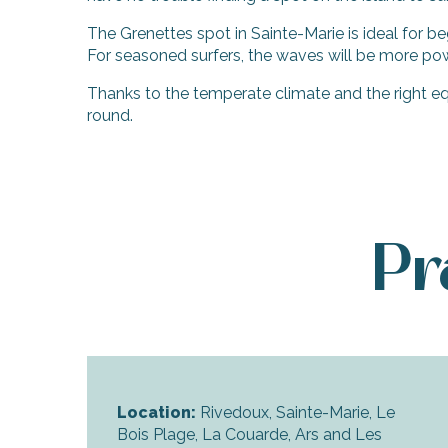
The Grenettes spot in Sainte-Marie is ideal for be
For seasoned surfers, the waves will be more pow
Thanks to the temperate climate and the right eq
round.
Pr
Location:
Rivedoux, Sainte-Marie, Le
Bois Plage, La Couarde, Ars and Les