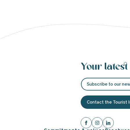
able
tion
Your latest
Subscribe to our new
Contact the Tourist 