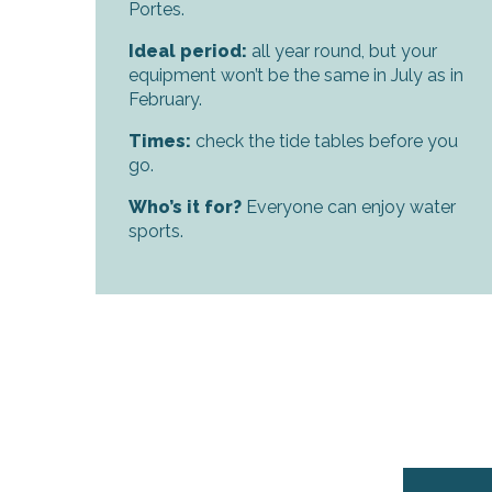
Portes.
Ideal period:
all year round, but your
equipment won’t be the same in July as in
February.
Times:
check the tide tables before you
k your
go.
ed tour
with
ination
Who’s it for?
Everyone can enjoy water
de Ré for
an
sports.
gettable
visit